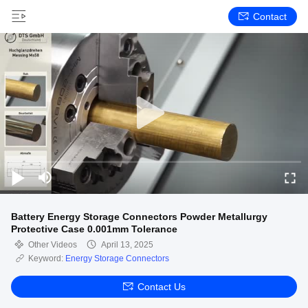
Contact
Battery Energy Storage Connectors Powder Metallurgy
Protective Case 0.001mm Tolerance
Other Videos
April 13, 2025
Keyword:
Energy Storage Connectors
Contact Us