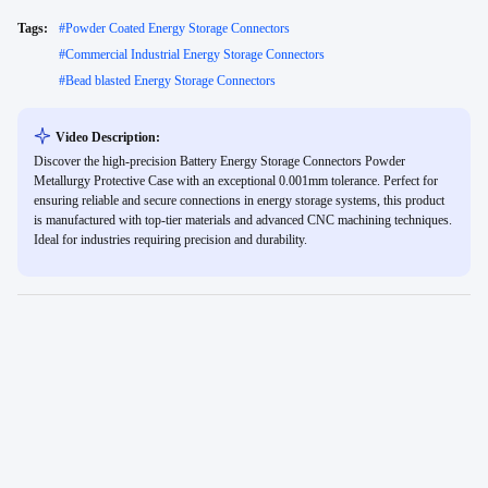
Tags:
#
Powder Coated Energy Storage Connectors
#
Commercial Industrial Energy Storage Connectors
#
Bead blasted Energy Storage Connectors
Video Description:
Discover the high-precision Battery Energy Storage Connectors Powder
Metallurgy Protective Case with an exceptional 0.001mm tolerance. Perfect for
ensuring reliable and secure connections in energy storage systems, this product
is manufactured with top-tier materials and advanced CNC machining techniques.
Ideal for industries requiring precision and durability.