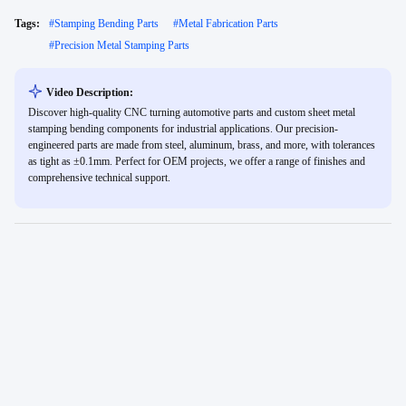
Tags:
#
Stamping Bending Parts
#
Metal Fabrication Parts
#
Precision Metal Stamping Parts
Video Description:
Discover high-quality CNC turning automotive parts and custom sheet metal
stamping bending components for industrial applications. Our precision-
engineered parts are made from steel, aluminum, brass, and more, with tolerances
as tight as ±0.1mm. Perfect for OEM projects, we offer a range of finishes and
comprehensive technical support.