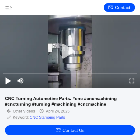
Contact
CNC Turning Automotive Parts. #cnc #cncmachining
#cncturning #turning #machining #cncmachine
Other Videos
April 24, 2025
Keyword:
CNC Stamping Parts
Contact Us