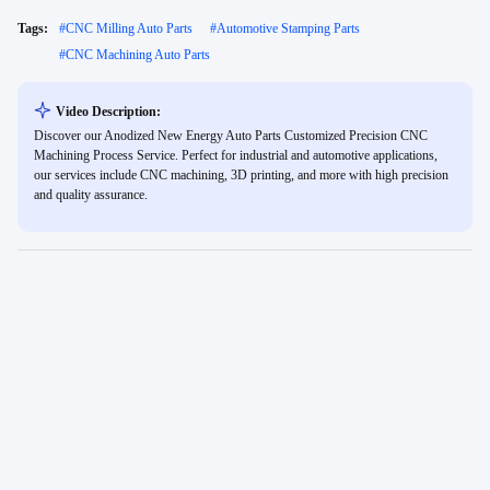
Tags:
#
CNC Milling Auto Parts
#
Automotive Stamping Parts
#
CNC Machining Auto Parts
Video Description:
Discover our Anodized New Energy Auto Parts Customized Precision CNC
Machining Process Service. Perfect for industrial and automotive applications,
our services include CNC machining, 3D printing, and more with high precision
and quality assurance.