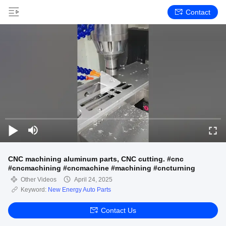
Contact
CNC machining aluminum parts, CNC cutting. #cnc
#cncmachining #cncmachine #machining #cncturning
Other Videos
April 24, 2025
Keyword:
New Energy Auto Parts
Contact Us