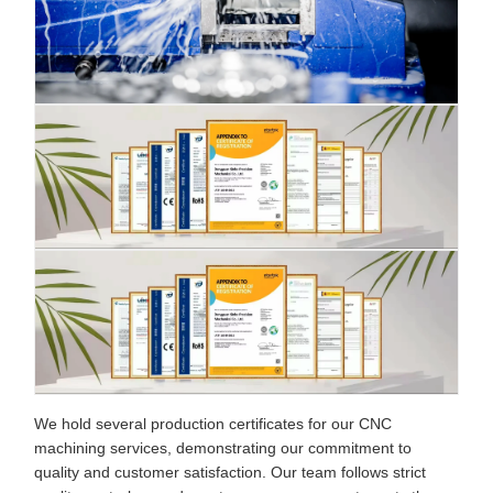
We hold several production certificates for our CNC
machining services, demonstrating our commitment to
quality and customer satisfaction. Our team follows strict