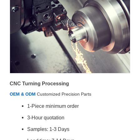
CNC Turning Processing
OEM & ODM
Customized Precision Parts
1-Piece minimum order
3-Hour quotation
Samples: 1-3 Days