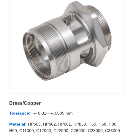
Brass/Copper
Tolerance:
+/- 0.01~+/-0.005 mm
Material:
HPb63, HPb62, HPb61, HPb59, H59, H68, H80,
H90, C11000, C12000, C22000, C26000, C28000, C36000