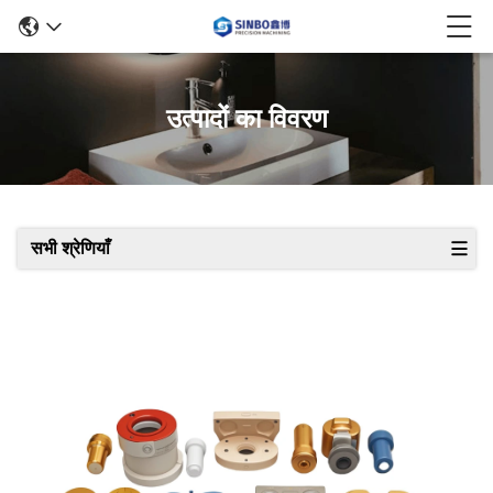
उत्पादों का विवरण
सभी श्रेणियाँ