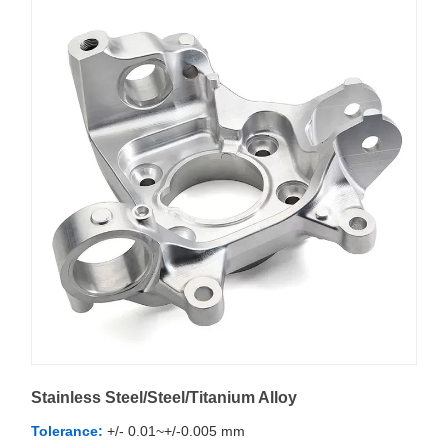
Stainless Steel/Steel/Titanium Alloy
Tolerance:
+/- 0.01~+/-0.005 mm