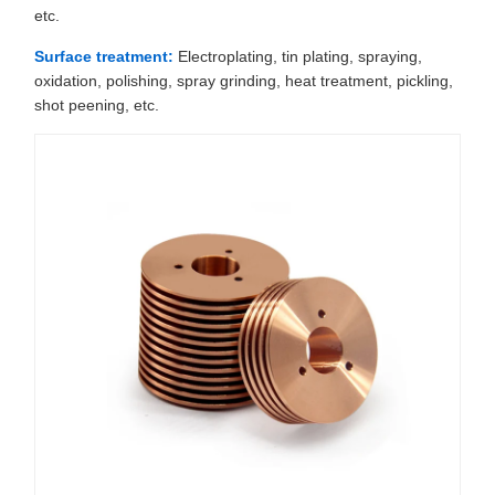
etc.
Surface treatment:
Electroplating, tin plating, spraying,
oxidation, polishing, spray grinding, heat treatment, pickling,
shot peening, etc.