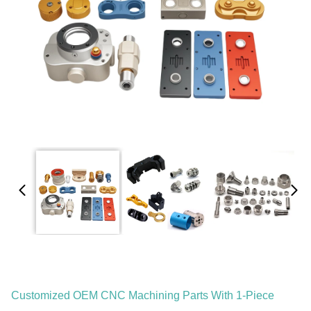
Customized OEM CNC Machining Parts With 1-Piece