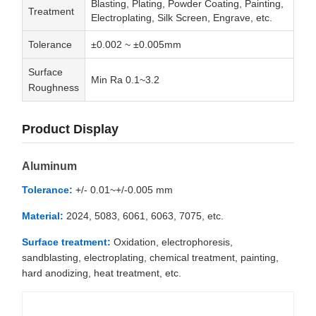
Blasting, Plating, Powder Coating, Painting,
Treatment
Electroplating, Silk Screen, Engrave, etc.
Tolerance
±0.002 ~ ±0.005mm
Surface
Min Ra 0.1~3.2
Roughness
Product Display
Aluminum
Tolerance:
+/- 0.01~+/-0.005 mm
Material:
2024, 5083, 6061, 6063, 7075, etc.
Surface treatment:
Oxidation, electrophoresis,
sandblasting, electroplating, chemical treatment, painting,
hard anodizing, heat treatment, etc.