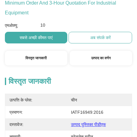
Minimum Order And 3-Hour Quotation For Industrial
Equipment
10
एमओक्यू:
सबसे अच्छी कीमत पाएं
अब संपर्क करें
विस्तृत जानकारी
उत्पाद का वर्णन
विस्तृत जानकारी
उत्पत्ति के प्लेस:
चीन
प्रमाणन:
IATF16949:2016
दस्तावेज:
उत्पाद पुस्तिका पीडीएफ
सामग्री:
स्टेनलेस स्टील