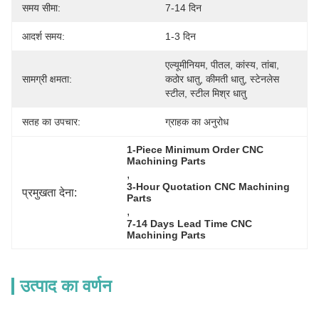
समय सीमा:
7-14 दिन
आदर्श समय:
1-3 दिन
एल्यूमीनियम, पीतल, कांस्य, तांबा, 
सामग्री क्षमता:
कठोर धातु, कीमती धातु, स्टेनलेस 
स्टील, स्टील मिश्र धातु
सतह का उपचार:
ग्राहक का अनुरोध
1-Piece Minimum Order CNC 
Machining Parts
, 
3-Hour Quotation CNC Machining 
प्रमुखता देना:
Parts
, 
7-14 Days Lead Time CNC 
Machining Parts
उत्पाद का वर्णन