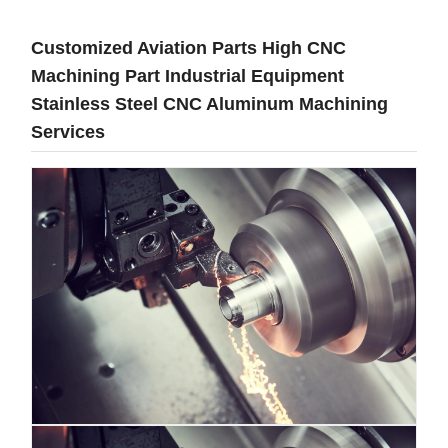
Customized Aviation Parts High CNC
Machining Part Industrial Equipment
Stainless Steel CNC Aluminum Machining
Services