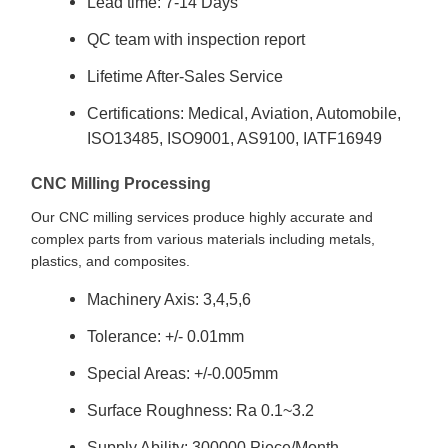
Lead time: 7-14 Days
QC team with inspection report
Lifetime After-Sales Service
Certifications: Medical, Aviation, Automobile,
ISO13485, ISO9001, AS9100, IATF16949
CNC Milling Processing
Our CNC milling services produce highly accurate and
complex parts from various materials including metals,
plastics, and composites.
Machinery Axis: 3,4,5,6
Tolerance: +/- 0.01mm
Special Areas: +/-0.005mm
Surface Roughness: Ra 0.1~3.2
Supply Ability: 300000 Piece/Month