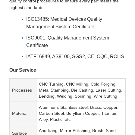
quality control procedures to ensure every part meets the
highest standards.
ISO13485: Medical Devices Quality
Management System Certificate
ISO9001: Quality Management System
Certificate
IATF16949, AS9100, SGS2, CE, CQC, ROHS
Our Service
CNC Turning, CNC Milling, Cold Forging,
Processes
Metal Stamping, Die Casting, Laser Cutting,
Bending, Welding, Spinning, Wire Cutting
Aluminum, Stainless steel, Brass, Copper,
Material
Carbon Steel, Beryllium Copper, Titanium
Alloy, Plastic, etc.
Anodizing, Mirror Polishing, Brush, Sand
Surface