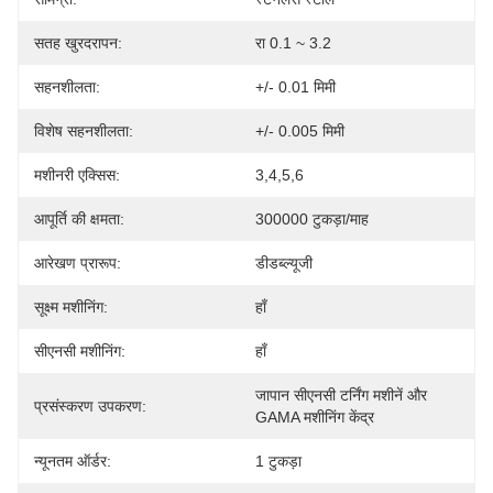
सतह खुरदरापन:
रा 0.1 ~ 3.2
सहनशीलता:
+/- 0.01 मिमी
विशेष सहनशीलता:
+/- 0.005 मिमी
मशीनरी एक्सिस:
3,4,5,6
आपूर्ति की क्षमता:
300000 टुकड़ा/माह
आरेखण प्रारूप:
डीडब्ल्यूजी
सूक्ष्म मशीनिंग:
हाँ
सीएनसी मशीनिंग:
हाँ
जापान सीएनसी टर्निंग मशीनें और 
प्रसंस्करण उपकरण:
GAMA मशीनिंग केंद्र
न्यूनतम ऑर्डर:
1 टुकड़ा