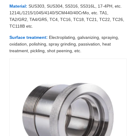
Material:
SUS303, SUS304, SS316, SS316L, 17-4PH, etc.
1214L/1215/1045/4140/SCM440/40CrMo, etc. TA1,
TA2/GR2, TA4/GR5, TC4, TC16, TC18, TC21, TC22, TC26,
TC118B etc.
Surface treatment:
Electroplating, galvanizing, spraying,
oxidation, polishing, spray grinding, passivation, heat
treatment, pickling, shot peening, etc.