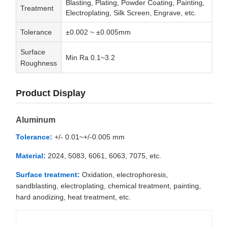
Blasting, Plating, Powder Coating, Painting,
Treatment
Electroplating, Silk Screen, Engrave, etc.
Tolerance
±0.002 ~ ±0.005mm
Surface
Min Ra 0.1~3.2
Roughness
Product Display
Aluminum
Tolerance:
+/- 0.01~+/-0.005 mm
Material:
2024, 5083, 6061, 6063, 7075, etc.
Surface treatment:
Oxidation, electrophoresis,
sandblasting, electroplating, chemical treatment, painting,
hard anodizing, heat treatment, etc.