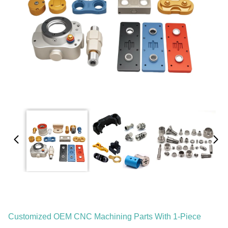
Customized OEM CNC Machining Parts With 1-Piece