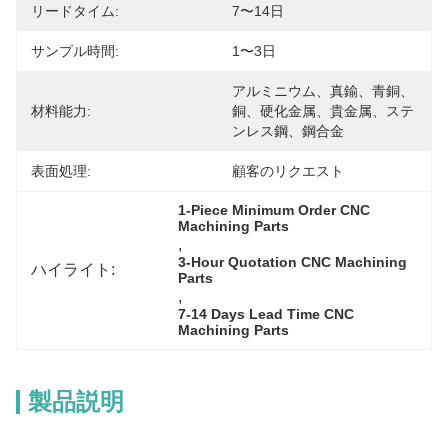
リードタイム:
7〜14日
サンプル時間:
1〜3日
アルミニウム、真鍮、青銅、
材料能力:
銅、硬化金属、貴金属、ステ
ンレス鋼、鋼合金
表面処理:
顧客のリクエスト
1-Piece Minimum Order CNC 
Machining Parts
, 
3-Hour Quotation CNC Machining 
ハイライト:
Parts
, 
7-14 Days Lead Time CNC 
Machining Parts
製品説明