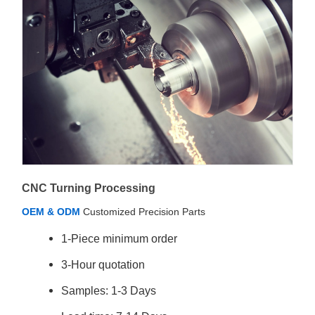
CNC Turning Processing
OEM & ODM
Customized Precision Parts
1-Piece minimum order
3-Hour quotation
Samples: 1-3 Days