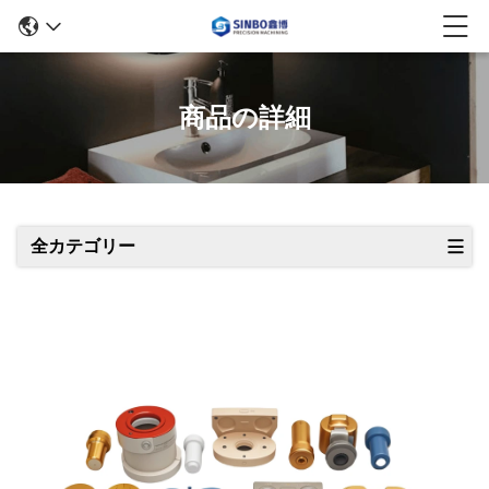
商品の詳細
全カテゴリー