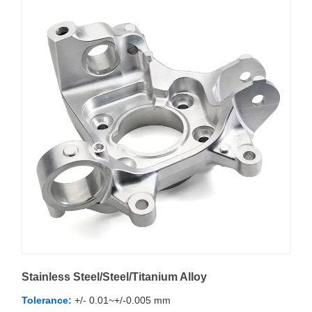
Stainless Steel/Steel/Titanium Alloy
Tolerance:
+/- 0.01~+/-0.005 mm