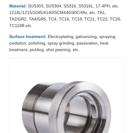
Material:
SUS303, SUS304, SS316, SS316L, 17-4PH, etc.
1214L/1215/1045/4140/SCM440/40CrMo, etc. TA1,
TA2/GR2, TA4/GR5, TC4, TC16, TC18, TC21, TC22, TC26,
TC118B etc.
Surface treatment:
Electroplating, galvanizing, spraying,
oxidation, polishing, spray grinding, passivation, heat
treatment, pickling, shot peening, etc.