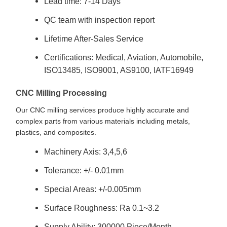
Lead time: 7-14 Days
QC team with inspection report
Lifetime After-Sales Service
Certifications: Medical, Aviation, Automobile,
ISO13485, ISO9001, AS9100, IATF16949
CNC Milling Processing
Our CNC milling services produce highly accurate and
complex parts from various materials including metals,
plastics, and composites.
Machinery Axis: 3,4,5,6
Tolerance: +/- 0.01mm
Special Areas: +/-0.005mm
Surface Roughness: Ra 0.1~3.2
Supply Ability: 300000 Piece/Month