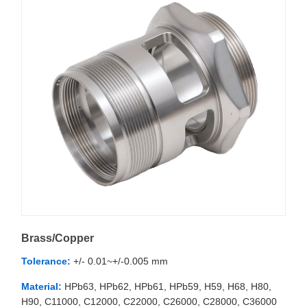
Brass/Copper
Tolerance:
+/- 0.01~+/-0.005 mm
Material:
HPb63, HPb62, HPb61, HPb59, H59, H68, H80,
H90, C11000, C12000, C22000, C26000, C28000, C36000