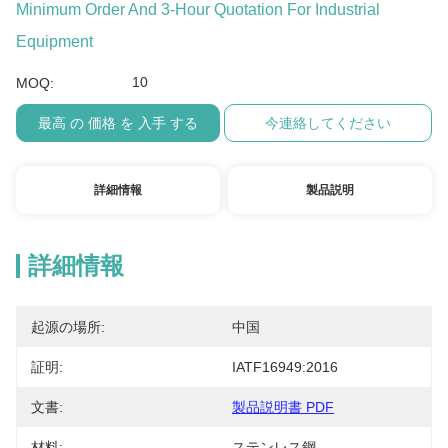
Minimum Order And 3-Hour Quotation For Industrial
Equipment
10
MOQ:
最高 の 価格 を 入手 する
今連絡してください
詳細情報
製品説明
詳細情報
起源の場所:
中国
証明:
IATF16949:2016
文書:
製品説明書 PDF
材料:
ステンレス鋼