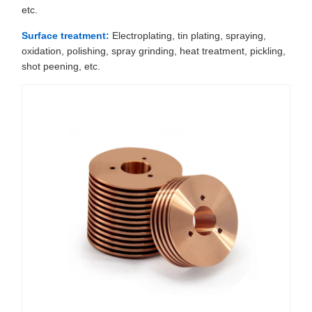
etc.
Surface treatment:
Electroplating, tin plating, spraying,
oxidation, polishing, spray grinding, heat treatment, pickling,
shot peening, etc.