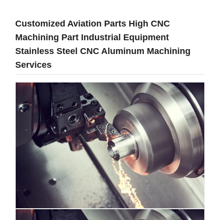
Customized Aviation Parts High CNC
Machining Part Industrial Equipment
Stainless Steel CNC Aluminum Machining
Services