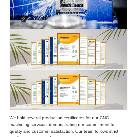
We hold several production certificates for our CNC
machining services, demonstrating our commitment to
quality and customer satisfaction. Our team follows strict