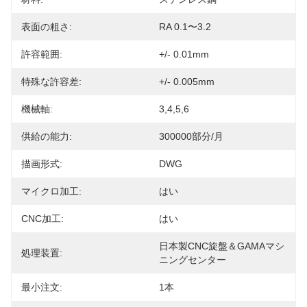
表面の粗さ:
RA 0.1〜3.2
許容範囲:
+/- 0.01mm
特殊な許容差:
+/- 0.005mm
機械軸:
3,4,5,6
供給の能力:
300000部分/月
描画形式:
DWG
マイクロ加工:
はい
CNC加工:
はい
日本製CNC旋盤＆GAMAマシ
処理装置:
ニングセンター
最小注文:
1本