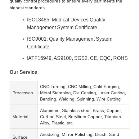
quality control procedures to ensure every part meets the
highest standards.
ISO13485: Medical Devices Quality
Management System Certificate
ISO9001: Quality Management System
Certificate
IATF16949, AS9100, SGS2, CE, CQC, ROHS
Our Service
CNC Turning, CNC Milling, Cold Forging,
Processes
Metal Stamping, Die Casting, Laser Cutting,
Bending, Welding, Spinning, Wire Cutting
Aluminum, Stainless steel, Brass, Copper,
Material
Carbon Steel, Beryllium Copper, Titanium
Alloy, Plastic, etc.
Anodizing, Mirror Polishing, Brush, Sand
Surface