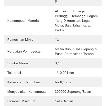
P
Aluminium, Kuningan, 
Perunggu, Tembaga, Logam 
Kemampuan Material:
Yang Dikeraskan, Logam 
Mulia, Baja Tahan Karat, 
Paduan
Pemesinan Mikro:
Ya
Mesin Bubut CNC Jepang & 
Peralatan Pemrosesan:
Pusat Permesinan Taiwan
Sumbu Mesin:
3,4,5
Toleransi:
+/- 0,001mm
Kekasaran Permukaan:
Ra 0,1~3,2
Menyediakan Kemampuan:
300000 Sepotong/Bulan
Pesanan Minimum:
Satu Bagian