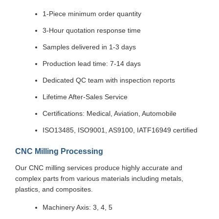
1-Piece minimum order quantity
3-Hour quotation response time
Samples delivered in 1-3 days
Production lead time: 7-14 days
Dedicated QC team with inspection reports
Lifetime After-Sales Service
Certifications: Medical, Aviation, Automobile
ISO13485, ISO9001, AS9100, IATF16949 certified
CNC Milling Processing
Our CNC milling services produce highly accurate and
complex parts from various materials including metals,
plastics, and composites.
Machinery Axis: 3, 4, 5