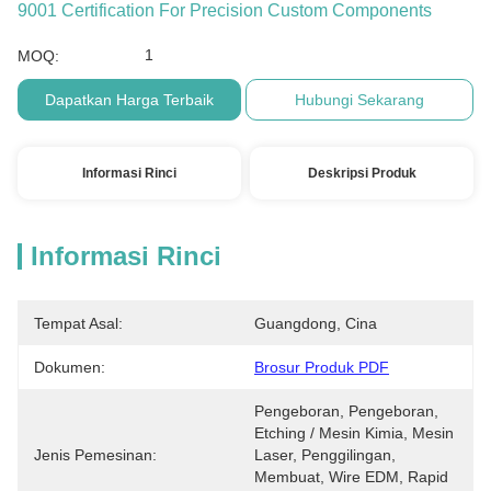
9001 Certification For Precision Custom Components
1
MOQ:
Dapatkan Harga Terbaik
Hubungi Sekarang
Informasi Rinci
Deskripsi Produk
Informasi Rinci
Tempat Asal:
Guangdong, Cina
Dokumen:
Brosur Produk PDF
Pengeboran, Pengeboran, 
Etching / Mesin Kimia, Mesin 
Jenis Pemesinan:
Laser, Penggilingan, 
Membuat, Wire EDM, Rapid 