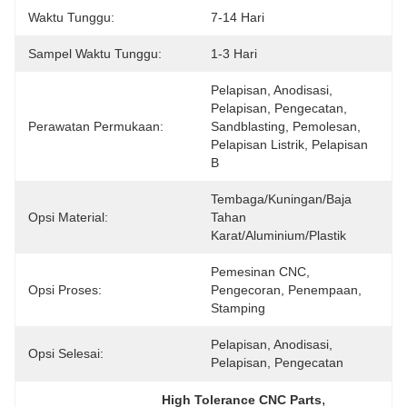
Waktu Tunggu:
7-14 Hari
Sampel Waktu Tunggu:
1-3 Hari
Pelapisan, Anodisasi, 
Pelapisan, Pengecatan, 
Perawatan Permukaan:
Sandblasting, Pemolesan, 
Pelapisan Listrik, Pelapisan 
B
Tembaga/kuningan/baja 
Opsi Material:
Tahan 
Karat/aluminium/plastik
Pemesinan CNC, 
Opsi Proses:
Pengecoran, Penempaan, 
Stamping
Pelapisan, Anodisasi, 
Opsi Selesai:
Pelapisan, Pengecatan
, 
High Tolerance CNC Parts