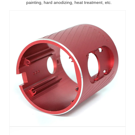
painting, hard anodizing, heat treatment, etc.