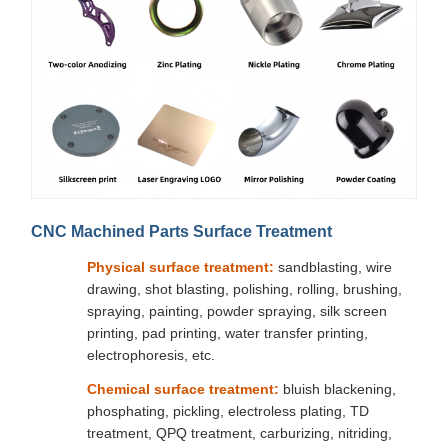
CNC Machined Parts Surface Treatment
Physical surface treatment:
sandblasting, wire
drawing, shot blasting, polishing, rolling, brushing,
spraying, painting, powder spraying, silk screen
printing, pad printing, water transfer printing,
electrophoresis, etc.
Chemical surface treatment:
bluish blackening,
phosphating, pickling, electroless plating, TD
treatment, QPQ treatment, carburizing, nitriding,