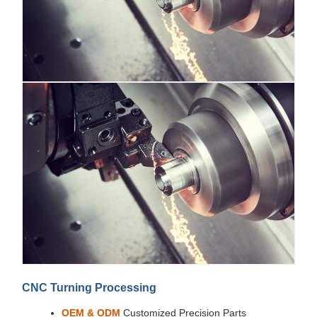
CNC Turning Processing
OEM & ODM
Customized Precision Parts