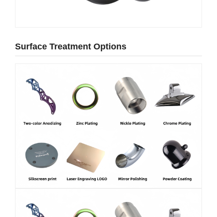
Surface Treatment Options