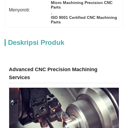
Micro Machining Precision CNC 
Parts
Menyoroti:
, 
ISO 9001 Certified CNC Machining 
Parts
Deskripsi Produk
Advanced CNC Precision Machining
Services