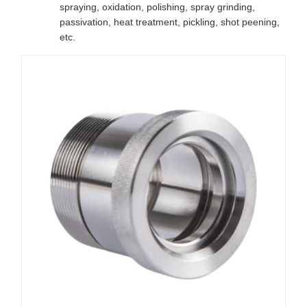
spraying, oxidation, polishing, spray grinding,
passivation, heat treatment, pickling, shot peening,
etc.