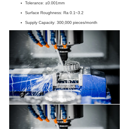
Tolerance: ±0.001mm
Surface Roughness: Ra 0.1~3.2
Supply Capacity: 300,000 pieces/month