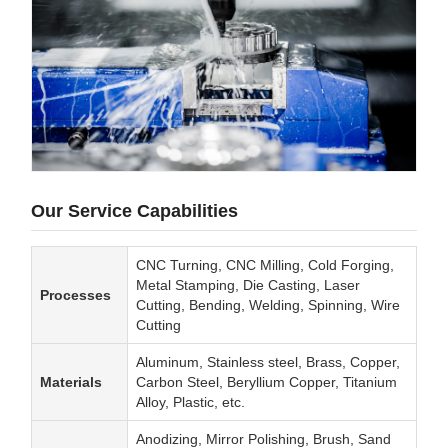
Our Service Capabilities
CNC Turning, CNC Milling, Cold Forging,
Metal Stamping, Die Casting, Laser
Processes
Cutting, Bending, Welding, Spinning, Wire
Cutting
Aluminum, Stainless steel, Brass, Copper,
Materials
Carbon Steel, Beryllium Copper, Titanium
Alloy, Plastic, etc.
Anodizing, Mirror Polishing, Brush, Sand