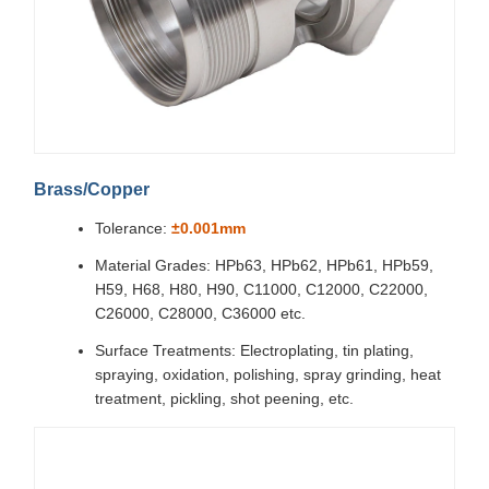
Brass/Copper
Tolerance:
±0.001mm
Material Grades: HPb63, HPb62, HPb61, HPb59,
H59, H68, H80, H90, C11000, C12000, C22000,
C26000, C28000, C36000 etc.
Surface Treatments: Electroplating, tin plating,
spraying, oxidation, polishing, spray grinding, heat
treatment, pickling, shot peening, etc.