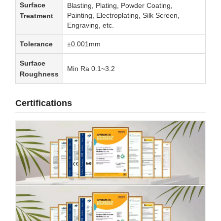
Surface
Blasting, Plating, Powder Coating,
Painting, Electroplating, Silk Screen,
Treatment
Engraving, etc.
Tolerance
±0.001mm
Surface
Min Ra 0.1~3.2
Roughness
Certifications