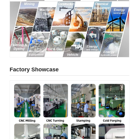
Factory Showcase