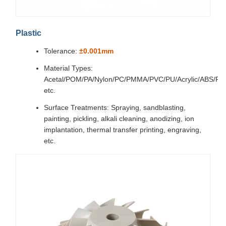
Plastic
Tolerance:
±0.001mm
Material Types:
Acetal/POM/PA/Nylon/PC/PMMA/PVC/PU/Acrylic/ABS/P
etc.
Surface Treatments: Spraying, sandblasting,
painting, pickling, alkali cleaning, anodizing, ion
implantation, thermal transfer printing, engraving,
etc.