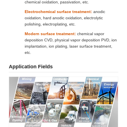
chemical oxidation, passivation, etc.
Electrochemical surface treatment:
anodic
oxidation, hard anodic oxidation, electrolytic
polishing, electroplating, etc.
Modern surface treatment:
chemical vapor
deposition CVD, physical vapor deposition PVD, ion
implantation, ion plating, laser surface treatment,
etc.
Application Fields