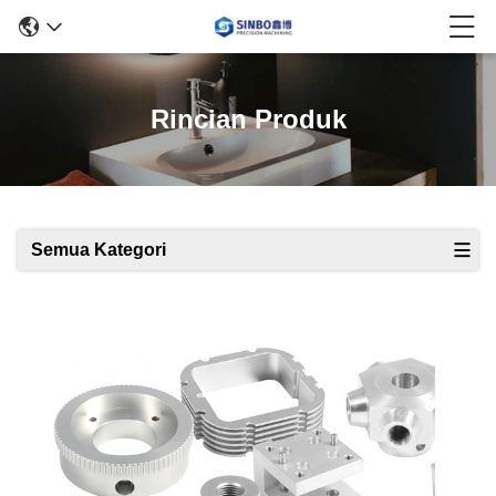
Rincian Produk
Semua Kategori