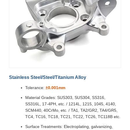
Stainless Steel/Steel/Titanium Alloy
Tolerance:
±0.001mm
Material Grades: SUS303, SUS304, SS316,
SS316L, 17-4PH, etc. / 1214L, 1215, 1045, 4140,
SCM440, 40CrMo, etc. / TA1, TA2/GR2, TA4/GR5,
TC4, TC16, TC18, TC21, TC22, TC26, TC118B etc.
Surface Treatments: Electroplating, galvanizing,