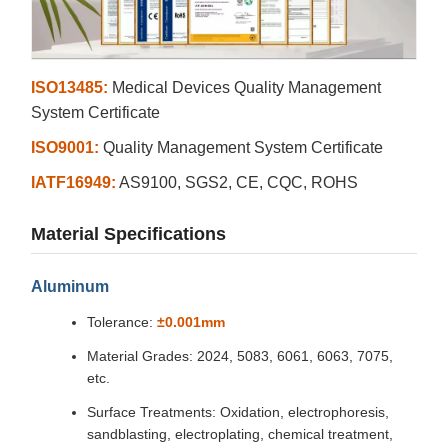
ISO13485:
Medical Devices Quality Management
System Certificate
ISO9001:
Quality Management System Certificate
IATF16949:
AS9100, SGS2, CE, CQC, ROHS
Material Specifications
Aluminum
Tolerance:
±0.001mm
Material Grades: 2024, 5083, 6061, 6063, 7075,
etc.
Surface Treatments: Oxidation, electrophoresis,
sandblasting, electroplating, chemical treatment,