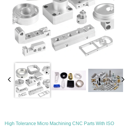
High Tolerance Micro Machining CNC Parts With ISO