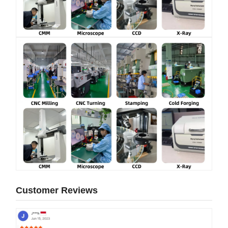
Customer Reviews