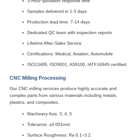
3-Hour quotation response time
Samples delivered in 1-3 days
Production lead time: 7-14 days
Dedicated QC team with inspection reports
Lifetime After-Sales Service
Certifications: Medical, Aviation, Automobile
ISO13485, ISO9001, AS9100, IATF16949 certified
CNC Milling Processing
Our CNC milling services produce highly accurate and
complex parts from various materials including metals,
plastics, and composites.
Machinery Axis: 3, 4, 5
Tolerance: ±0.001mm
Surface Roughness: Ra 0.1~3.2