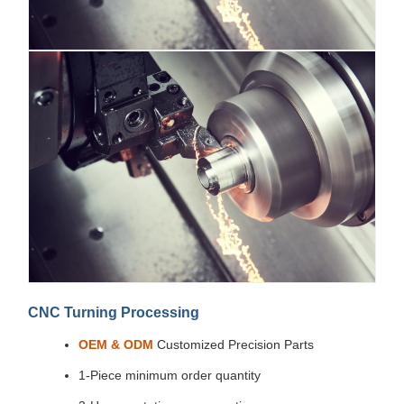
CNC Turning Processing
OEM & ODM
Customized Precision Parts
1-Piece minimum order quantity