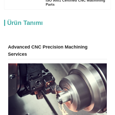
ISO 9001 Certified CNC Machining 
Parts
Ürün Tanımı
Advanced CNC Precision Machining
Services