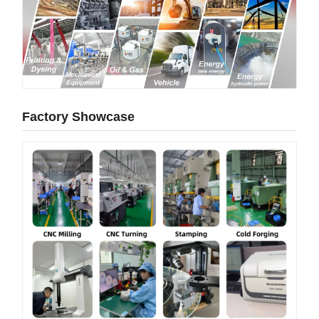
Factory Showcase