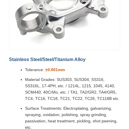
Stainless Steel/Steel/Titanium Alloy
Tolerance:
±0.001mm
Material Grades: SUS303, SUS304, SS316,
SS316L, 17-4PH, etc. / 1214L, 1215, 1045, 4140,
SCM440, 40CrMo, etc. / TA1, TA2/GR2, TA4/GR5,
TC4, TC16, TC18, TC21, TC22, TC26, TC118B etc.
Surface Treatments: Electroplating, galvanizing,
spraying, oxidation, polishing, spray grinding,
passivation, heat treatment, pickling, shot peening,
etc.