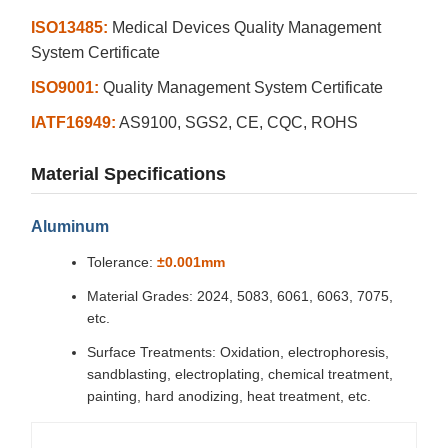
ISO13485:
Medical Devices Quality Management
System Certificate
ISO9001:
Quality Management System Certificate
IATF16949:
AS9100, SGS2, CE, CQC, ROHS
Material Specifications
Aluminum
Tolerance:
±0.001mm
Material Grades: 2024, 5083, 6061, 6063, 7075,
etc.
Surface Treatments: Oxidation, electrophoresis,
sandblasting, electroplating, chemical treatment,
painting, hard anodizing, heat treatment, etc.