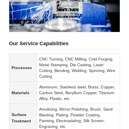
Our Service Capabilities
CNC Turning, CNC Milling, Cold Forging,
Metal Stamping, Die Casting, Laser
Processes
Cutting, Bending, Welding, Spinning, Wire
Cutting
Aluminum, Stainless steel, Brass, Copper,
Materials
Carbon Steel, Beryllium Copper, Titanium
Alloy, Plastic, etc.
Anodizing, Mirror Polishing, Brush, Sand
Surface
Blasting, Plating, Powder Coating,
Painting, Electroplating, Silk Screen,
Treatment
Engraving, etc.