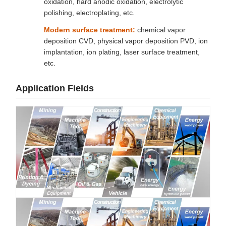
oxidation, hard anodic oxidation, electrolytic
polishing, electroplating, etc.
Modern surface treatment:
chemical vapor
deposition CVD, physical vapor deposition PVD, ion
implantation, ion plating, laser surface treatment,
etc.
Application Fields