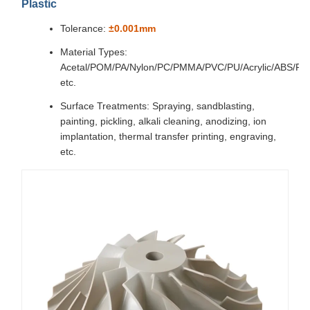
Plastic
Tolerance:
±0.001mm
Material Types:
Acetal/POM/PA/Nylon/PC/PMMA/PVC/PU/Acrylic/ABS/P
etc.
Surface Treatments: Spraying, sandblasting,
painting, pickling, alkali cleaning, anodizing, ion
implantation, thermal transfer printing, engraving,
etc.