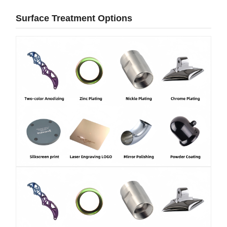
Surface Treatment Options