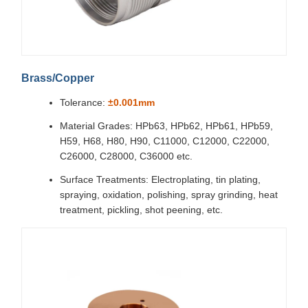
Brass/Copper
Tolerance:
±0.001mm
Material Grades: HPb63, HPb62, HPb61, HPb59,
H59, H68, H80, H90, C11000, C12000, C22000,
C26000, C28000, C36000 etc.
Surface Treatments: Electroplating, tin plating,
spraying, oxidation, polishing, spray grinding, heat
treatment, pickling, shot peening, etc.