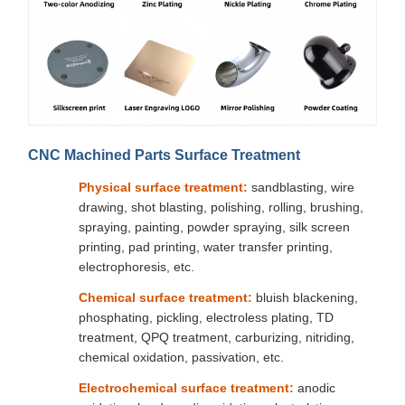
CNC Machined Parts Surface Treatment
Physical surface treatment:
sandblasting, wire
drawing, shot blasting, polishing, rolling, brushing,
spraying, painting, powder spraying, silk screen
printing, pad printing, water transfer printing,
electrophoresis, etc.
Chemical surface treatment:
bluish blackening,
phosphating, pickling, electroless plating, TD
treatment, QPQ treatment, carburizing, nitriding,
chemical oxidation, passivation, etc.
Electrochemical surface treatment:
anodic