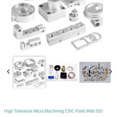
High Tolerance Micro Machining CNC Parts With ISO