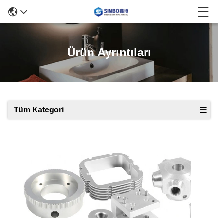
Ürün Ayrıntıları
Tüm Kategori