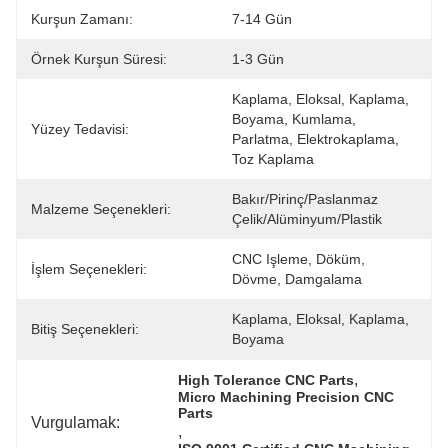
Kurşun Zamanı:
7-14 Gün
Örnek Kurşun Süresi:
1-3 Gün
Kaplama, Eloksal, Kaplama, 
Boyama, Kumlama, 
Yüzey Tedavisi:
Parlatma, Elektrokaplama, 
Toz Kaplama
Bakır/pirinç/paslanmaz 
Malzeme Seçenekleri:
Çelik/alüminyum/plastik
CNC Işleme, Döküm, 
İşlem Seçenekleri:
Dövme, Damgalama
Kaplama, Eloksal, Kaplama, 
Bitiş Seçenekleri:
Boyama
, 
High Tolerance CNC Parts
Micro Machining Precision CNC 
Parts
Vurgulamak:
, 