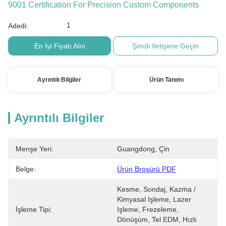
9001 Certification For Precision Custom Components
1
Adedi:
En İyi Fiyatı Alın
Şimdi Iletişime Geçin
Ayrıntılı Bilgiler
Ürün Tanımı
Ayrıntılı Bilgiler
Menşe Yeri:
Guangdong, Çin
Belge:
Ürün Broşürü PDF
Kesme, Sondaj, Kazma / 
Kimyasal Işleme, Lazer 
İşleme Tipi:
Işleme, Frezeleme, 
Dönüşüm, Tel EDM, Hızlı 