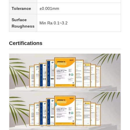
Tolerance
±0.001mm
Surface
Min Ra 0.1~3.2
Roughness
Certifications