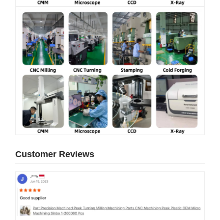
Customer Reviews