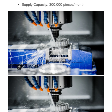
Supply Capacity: 300,000 pieces/month