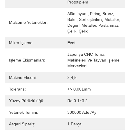
Prototiplem
Alüminyum, Pirinç, Bronz, 
Bakır, Sertleştirilmiş Metaller, 
Malzeme Yetenekleri:
Değerli Metaller, Paslanmaz 
Çelik, Çelik 
Mikro Işleme:
Evet
Japonya CNC Torna 
İşleme Ekipmanları:
Makineleri Ve Tayvan Işleme 
Merkezleri
Makine Ekseni:
3,4,5
Tolerans:
+/- 0.001mm
Yüzey Pürüzlülüğü:
Ra 0.1~3.2
Yetenek Temini:
300000 Adet/Ay
Asgari Sipariş:
1 Parça