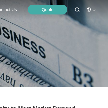
Quote
ntact Us