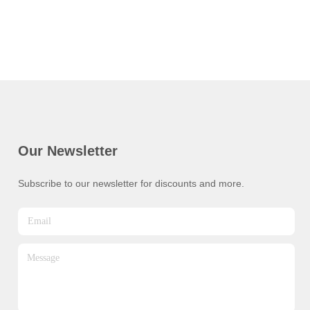
Our Newsletter
Subscribe to our newsletter for discounts and more.