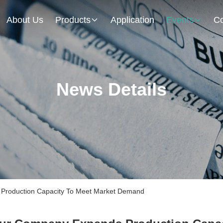
About Us
Products
Application
Events
Co
News Details
roduction Capacity To Meet Market Demand