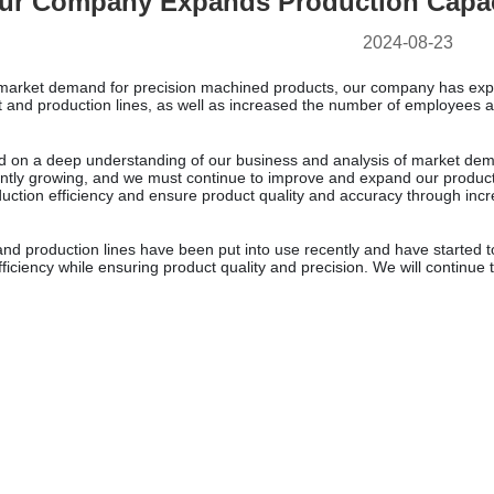
ur Company Expands Production Capac
2024-08-23
e market demand for precision machined products, our company has ex
and production lines, as well as increased the number of employees an
ed on a deep understanding of our business and analysis of market de
tantly growing, and we must continue to improve and expand our produc
uction efficiency and ensure product quality and accuracy through incr
d production lines have been put into use recently and have started t
efficiency while ensuring product quality and precision. We will continu