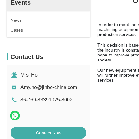
O
Events
News
In order to meet th
machining equipment 
Cases
production services.
This decision is bas
the industry is cons
hope to improve prod
Contact Us
society.
Our new equipment an
Mrs. Ho
will further improve 
services.
Amy.ho@jinbo-china.com
86-769-83391025-8002
Contact Now