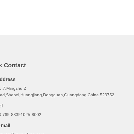
k Contact
ddress
o.7,Mingzhu 2
oad,Shebei,Huangjiang,Dongguan,Guangdong,China 523752
el
6-769-83391025-8002
-mail