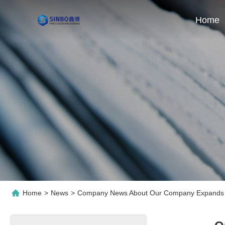
Home
Home
>
News
>
Company News About Our Company Expands P