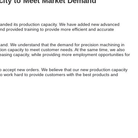
ity to Meet Market Demand
panded its production capacity. We have added new advanced
d provided training to provide more efficient and accurate
mand. We understand that the demand for precision machining in
tion capacity to meet customer needs. At the same time, we also
easing capacity, while providing more employment opportunities for
o accept new orders. We believe that our new production capacity
e to work hard to provide customers with the best products and