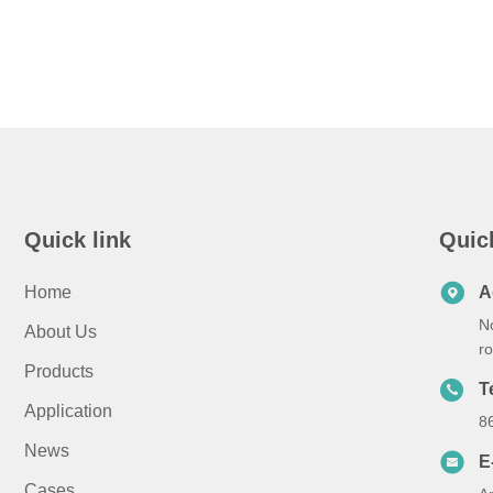
Quick link
Quic
Home
A
N
About Us
r
Products
T
Application
8
News
E
Cases