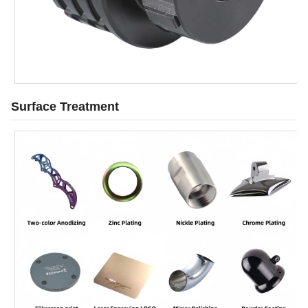
Surface Treatment