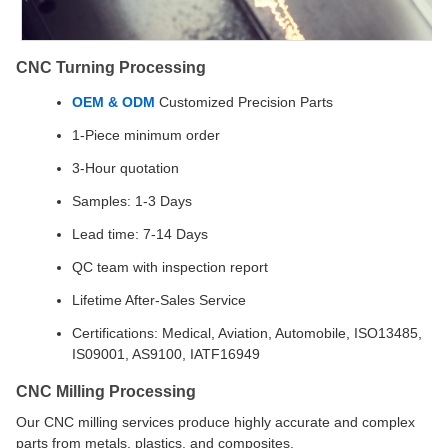
CNC Turning Processing
OEM & ODM
Customized Precision Parts
1-Piece minimum order
3-Hour quotation
Samples: 1-3 Days
Lead time: 7-14 Days
QC team with inspection report
Lifetime After-Sales Service
Certifications: Medical, Aviation, Automobile, ISO13485,
IS09001, AS9100, IATF16949
CNC Milling Processing
Our CNC milling services produce highly accurate and complex
parts from metals, plastics, and composites.