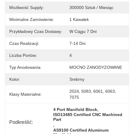
Możliwość Supply:
300000 Sztuk / Miesiąc
Minimalne Zamówienie:
1 Kawałek
Przykładowy Czas Dostawy:
W Ciągu 7 Dni
Czas Realizacji:
7-14 Dni
Liczba Portów:
4
Typ Anodowania:
MOCNO ZANODYZOWANE
Kolor:
Srebrny
2024, 5083, 6061, 6063, 
Klasy Materialne:
7075
, 
4 Port Manifold Block
ISO13485 Certified CNC Machined 
Part
Podkreślić:
, 
AS9100 Certified Aluminum 