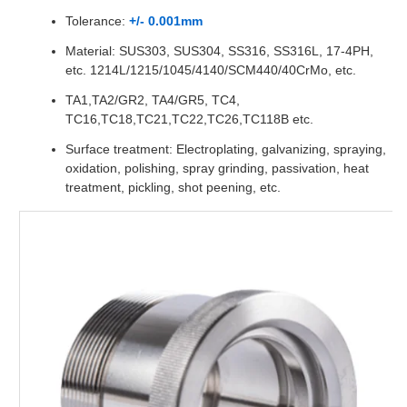
Tolerance:
+/- 0.001mm
Material: SUS303, SUS304, SS316, SS316L, 17-4PH,
etc. 1214L/1215/1045/4140/SCM440/40CrMo, etc.
TA1,TA2/GR2, TA4/GR5, TC4,
TC16,TC18,TC21,TC22,TC26,TC118B etc.
Surface treatment: Electroplating, galvanizing, spraying,
oxidation, polishing, spray grinding, passivation, heat
treatment, pickling, shot peening, etc.