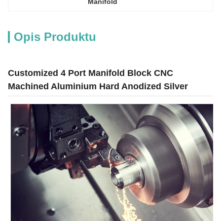
Manifold
Opis Produktu
Customized 4 Port Manifold Block CNC
Machined Aluminium Hard Anodized Silver