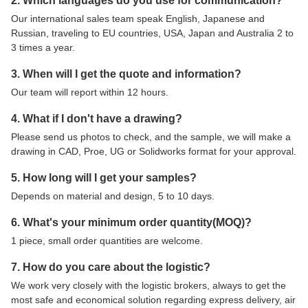
2. Which languages do you use for communication?
Our international sales team speak English, Japanese and
Russian, traveling to EU countries, USA, Japan and Australia 2 to
3 times a year.
3. When will I get the quote and information?
Our team will report within 12 hours.
4. What if I don't have a drawing?
Please send us photos to check, and the sample, we will make a
drawing in CAD, Proe, UG or Solidworks format for your approval.
5. How long will I get your samples?
Depends on material and design, 5 to 10 days.
6. What's your minimum order quantity(MOQ)?
1 piece, small order quantities are welcome.
7. How do you care about the logistic?
We work very closely with the logistic brokers, always to get the
most safe and economical solution regarding express delivery, air