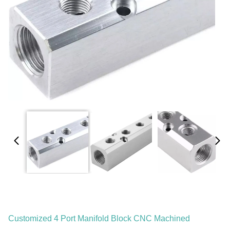
Customized 4 Port Manifold Block CNC Machined