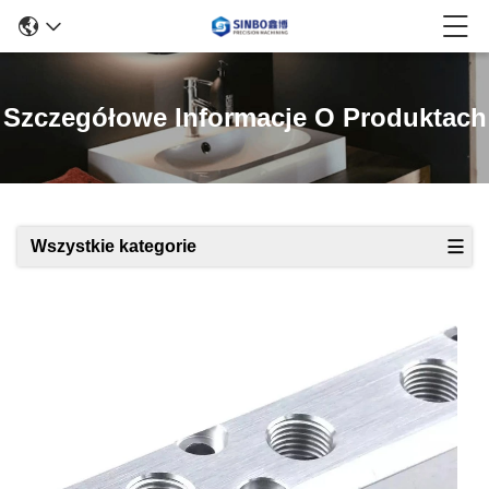
Szczegółowe Informacje O Produktach
Wszystkie kategorie