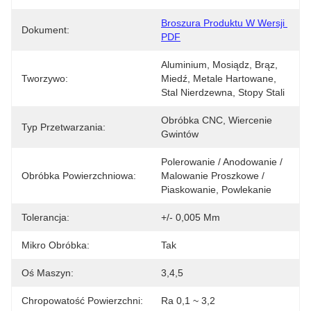
Broszura Produktu W Wersji 
Dokument:
PDF
Aluminium, Mosiądz, Brąz, 
Tworzywo:
Miedź, Metale Hartowane, 
Stal Nierdzewna, Stopy Stali
Obróbka CNC, Wiercenie 
Typ Przetwarzania:
Gwintów
Polerowanie / Anodowanie / 
Obróbka Powierzchniowa:
Malowanie Proszkowe / 
Piaskowanie, Powlekanie
Tolerancja:
+/- 0,005 Mm
Mikro Obróbka:
Tak
Oś Maszyn:
3,4,5
Chropowatość Powierzchni:
Ra 0,1 ~ 3,2