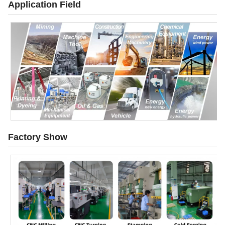
Application Field
Factory Show