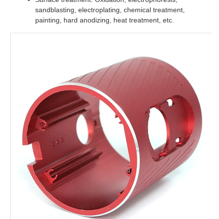
sandblasting, electroplating, chemical treatment,
painting, hard anodizing, heat treatment, etc.