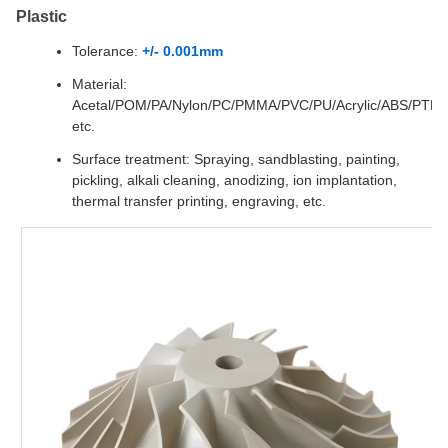
Plastic
Tolerance:
+/- 0.001mm
Material:
Acetal/POM/PA/Nylon/PC/PMMA/PVC/PU/Acrylic/ABS/PTF
etc.
Surface treatment: Spraying, sandblasting, painting,
pickling, alkali cleaning, anodizing, ion implantation,
thermal transfer printing, engraving, etc.