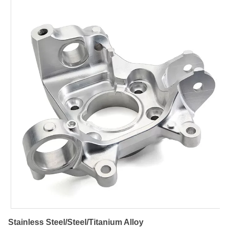
Stainless Steel/Steel/Titanium Alloy