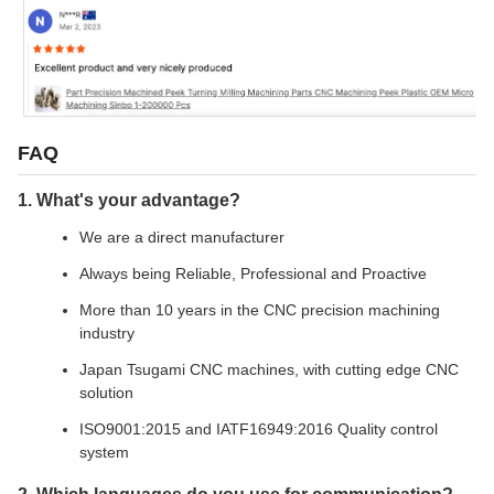
FAQ
1. What's your advantage?
We are a direct manufacturer
Always being Reliable, Professional and Proactive
More than 10 years in the CNC precision machining
industry
Japan Tsugami CNC machines, with cutting edge CNC
solution
ISO9001:2015 and IATF16949:2016 Quality control
system