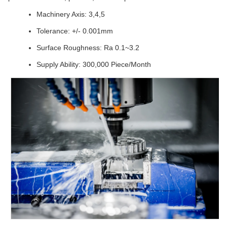
Machinery Axis: 3,4,5
Tolerance: +/- 0.001mm
Surface Roughness: Ra 0.1~3.2
Supply Ability: 300,000 Piece/Month