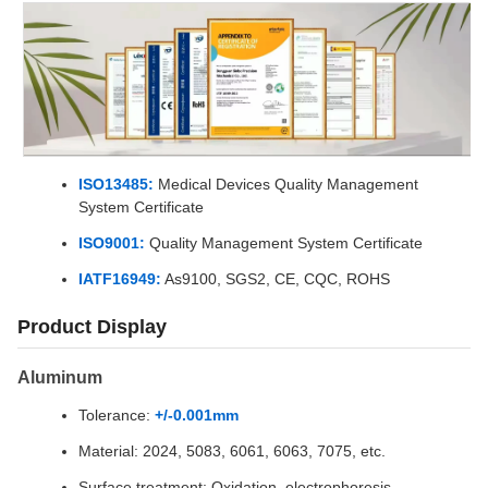
ISO13485:
Medical Devices Quality Management
System Certificate
ISO9001:
Quality Management System Certificate
IATF16949:
As9100, SGS2, CE, CQC, ROHS
Product Display
Aluminum
Tolerance:
+/-0.001mm
Material: 2024, 5083, 6061, 6063, 7075, etc.
Surface treatment: Oxidation, electrophoresis,