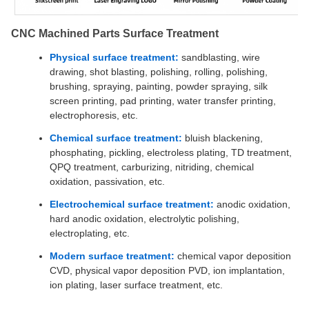
CNC Machined Parts Surface Treatment
Physical surface treatment:
sandblasting, wire
drawing, shot blasting, polishing, rolling, polishing,
brushing, spraying, painting, powder spraying, silk
screen printing, pad printing, water transfer printing,
electrophoresis, etc.
Chemical surface treatment:
bluish blackening,
phosphating, pickling, electroless plating, TD treatment,
QPQ treatment, carburizing, nitriding, chemical
oxidation, passivation, etc.
Electrochemical surface treatment:
anodic oxidation,
hard anodic oxidation, electrolytic polishing,
electroplating, etc.
Modern surface treatment:
chemical vapor deposition
CVD, physical vapor deposition PVD, ion implantation,
ion plating, laser surface treatment, etc.