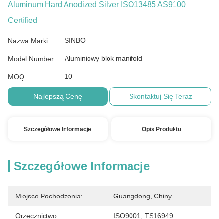
Aluminum Hard Anodized Silver ISO13485 AS9100
Certified
SINBO
Nazwa Marki:
Aluminiowy blok manifold
Model Number:
10
MOQ:
Najlepszą Cenę
Skontaktuj Się Teraz
Szczegółowe Informacje
Opis Produktu
Szczegółowe Informacje
Miejsce Pochodzenia:
Guangdong, Chiny
Orzecznictwo:
ISO9001; TS16949