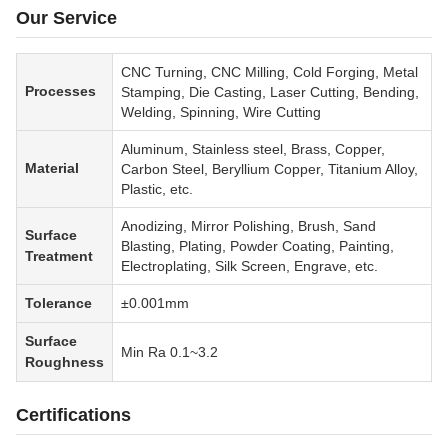
Our Service
CNC Turning, CNC Milling, Cold Forging, Metal
Processes
Stamping, Die Casting, Laser Cutting, Bending,
Welding, Spinning, Wire Cutting
Aluminum, Stainless steel, Brass, Copper,
Material
Carbon Steel, Beryllium Copper, Titanium Alloy,
Plastic, etc.
Anodizing, Mirror Polishing, Brush, Sand
Surface
Blasting, Plating, Powder Coating, Painting,
Treatment
Electroplating, Silk Screen, Engrave, etc.
Tolerance
±0.001mm
Surface
Min Ra 0.1~3.2
Roughness
Certifications