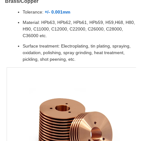
Brass/Copper
Tolerance:
+/- 0.001mm
Material: HPb63, HPb62, HPb61, HPb59, H59,H68, H80,
H90, C11000, C12000, C22000, C26000, C28000,
C36000 etc.
Surface treatment: Electroplating, tin plating, spraying,
oxidation, polishing, spray grinding, heat treatment,
pickling, shot peening, etc.