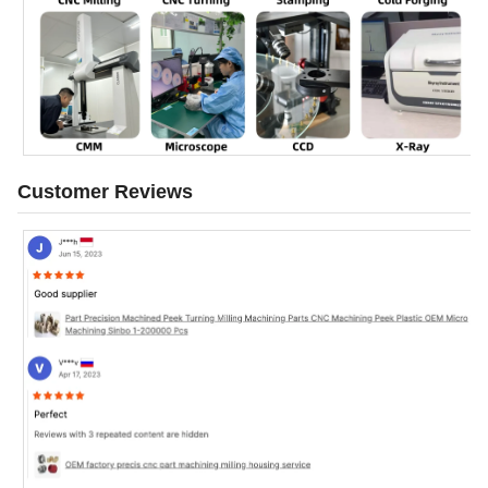
Customer Reviews