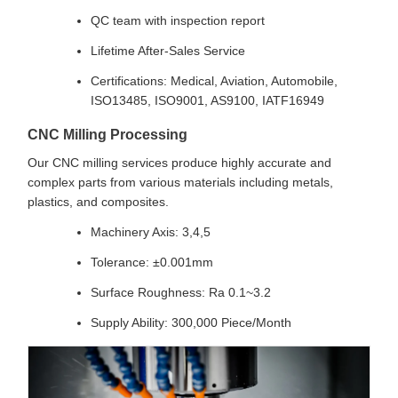
QC team with inspection report
Lifetime After-Sales Service
Certifications: Medical, Aviation, Automobile,
ISO13485, ISO9001, AS9100, IATF16949
CNC Milling Processing
Our CNC milling services produce highly accurate and
complex parts from various materials including metals,
plastics, and composites.
Machinery Axis: 3,4,5
Tolerance: ±0.001mm
Surface Roughness: Ra 0.1~3.2
Supply Ability: 300,000 Piece/Month