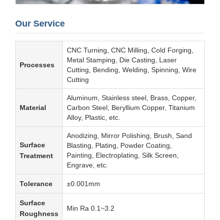
Our Service
CNC Turning, CNC Milling, Cold Forging,
Metal Stamping, Die Casting, Laser
Processes
Cutting, Bending, Welding, Spinning, Wire
Cutting
Aluminum, Stainless steel, Brass, Copper,
Material
Carbon Steel, Beryllium Copper, Titanium
Alloy, Plastic, etc.
Anodizing, Mirror Polishing, Brush, Sand
Surface
Blasting, Plating, Powder Coating,
Painting, Electroplating, Silk Screen,
Treatment
Engrave, etc.
Tolerance
±0.001mm
Surface
Min Ra 0.1~3.2
Roughness