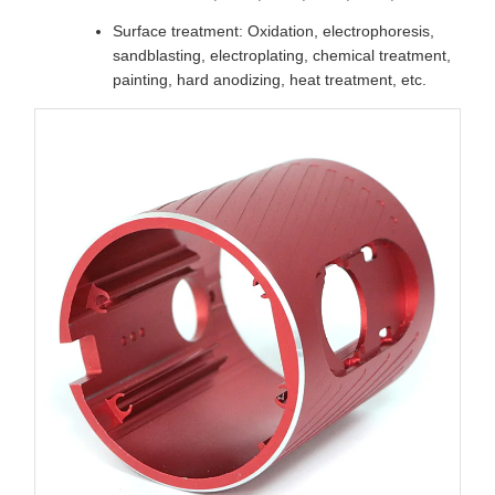
Surface treatment: Oxidation, electrophoresis,
sandblasting, electroplating, chemical treatment,
painting, hard anodizing, heat treatment, etc.