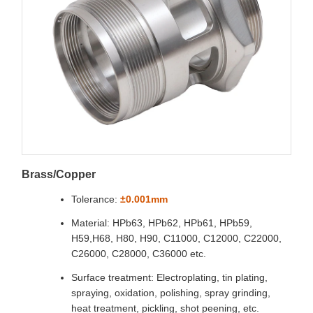
Brass/Copper
Tolerance:
±0.001mm
Material: HPb63, HPb62, HPb61, HPb59,
H59,H68, H80, H90, C11000, C12000, C22000,
C26000, C28000, C36000 etc.
Surface treatment: Electroplating, tin plating,
spraying, oxidation, polishing, spray grinding,
heat treatment, pickling, shot peening, etc.