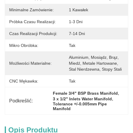
Minimalne Zamówienie:
1 Kawałek
Próbka Czasu Realizacji:
1-3 Dni
Czas Realizacji Produkcji:
7-14 Dni
Mikro Obróbka:
Tak
Aluminium, Mosiądz, Brąz, 
Możliwości Materialne:
Miedź, Metale Hartowane, 
Stal Nierdzewna, Stopy Stali
CNC Mękawka:
Tak
, 
Female 3/4" BSP Brass Manifold
, 
3 x 1/2" Inlets Water Manifold
Podkreślić:
Tolerance +/-0.005mm Pipe 
Manifold
Opis Produktu