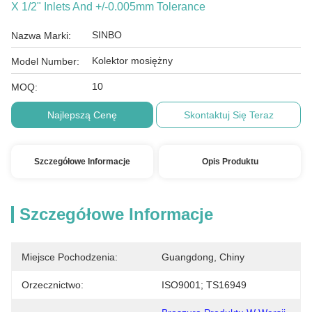
X 1/2" Inlets And +/-0.005mm Tolerance
SINBO
Nazwa Marki:
Kolektor mosiężny
Model Number:
10
MOQ:
Najlepszą Cenę
Skontaktuj Się Teraz
Szczegółowe Informacje
Opis Produktu
Szczegółowe Informacje
Miejsce Pochodzenia:
Guangdong, Chiny
Orzecznictwo:
ISO9001; TS16949