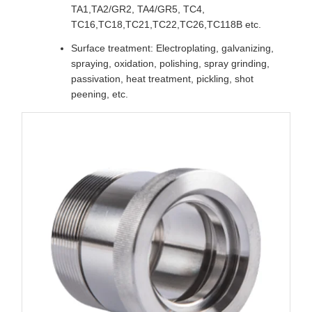
TA1,TA2/GR2, TA4/GR5, TC4,
TC16,TC18,TC21,TC22,TC26,TC118B etc.
Surface treatment: Electroplating, galvanizing,
spraying, oxidation, polishing, spray grinding,
passivation, heat treatment, pickling, shot
peening, etc.