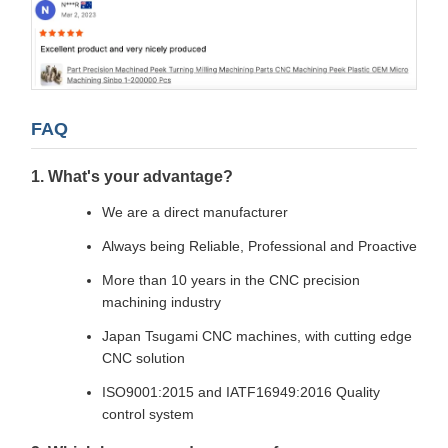
FAQ
1. What's your advantage?
We are a direct manufacturer
Always being Reliable, Professional and Proactive
More than 10 years in the CNC precision
machining industry
Japan Tsugami CNC machines, with cutting edge
CNC solution
ISO9001:2015 and IATF16949:2016 Quality
control system