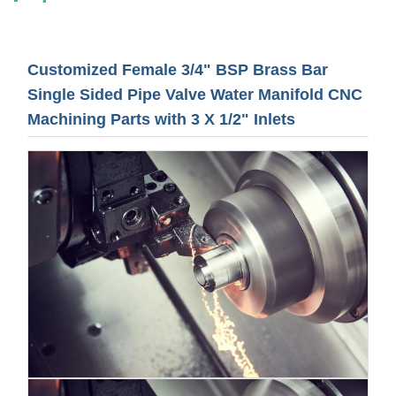
Customized Female 3/4" BSP Brass Bar
Single Sided Pipe Valve Water Manifold CNC
Machining Parts with 3 X 1/2" Inlets