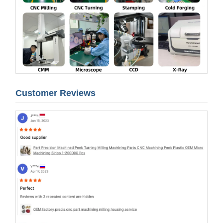
Customer Reviews