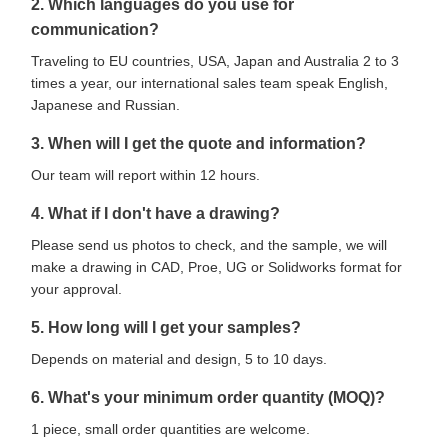
2. Which languages do you use for
communication?
Traveling to EU countries, USA, Japan and Australia 2 to 3
times a year, our international sales team speak English,
Japanese and Russian.
3. When will I get the quote and information?
Our team will report within 12 hours.
4. What if I don't have a drawing?
Please send us photos to check, and the sample, we will
make a drawing in CAD, Proe, UG or Solidworks format for
your approval.
5. How long will I get your samples?
Depends on material and design, 5 to 10 days.
6. What's your minimum order quantity (MOQ)?
1 piece, small order quantities are welcome.