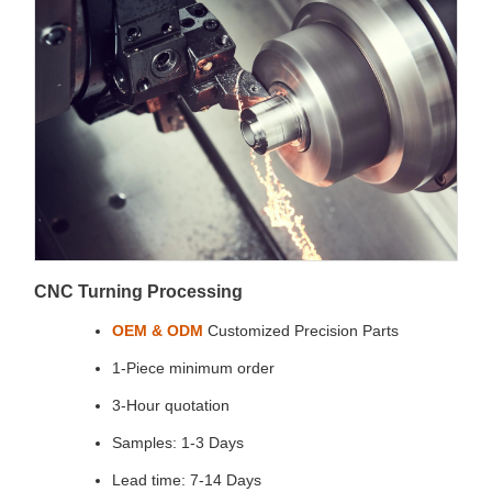
CNC Turning Processing
OEM & ODM
Customized Precision Parts
1-Piece minimum order
3-Hour quotation
Samples: 1-3 Days
Lead time: 7-14 Days