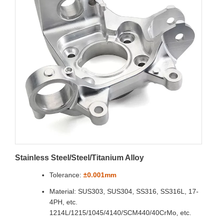
Stainless Steel/Steel/Titanium Alloy
Tolerance:
±0.001mm
Material: SUS303, SUS304, SS316, SS316L, 17-
4PH, etc.
1214L/1215/1045/4140/SCM440/40CrMo, etc.