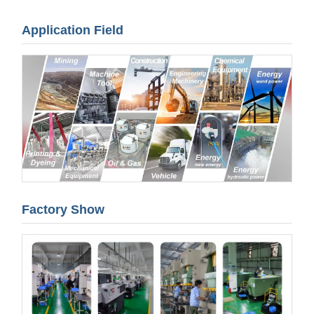
Application Field
Factory Show