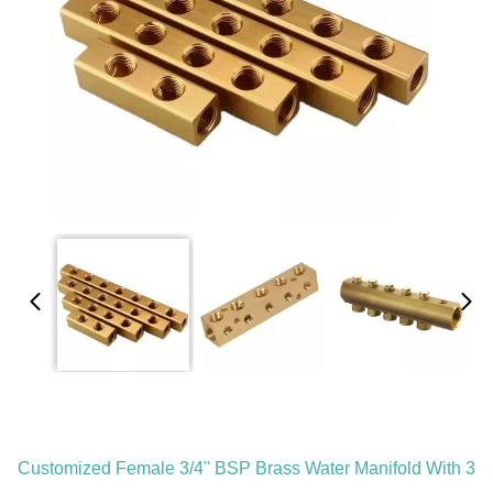
Customized Female 3/4" BSP Brass Water Manifold With 3