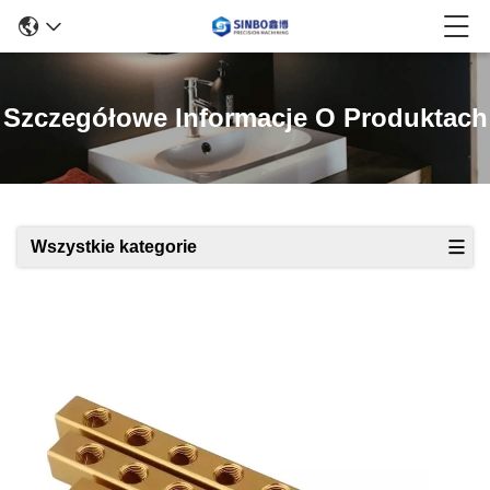
Szczegółowe Informacje O Produktach
Wszystkie kategorie