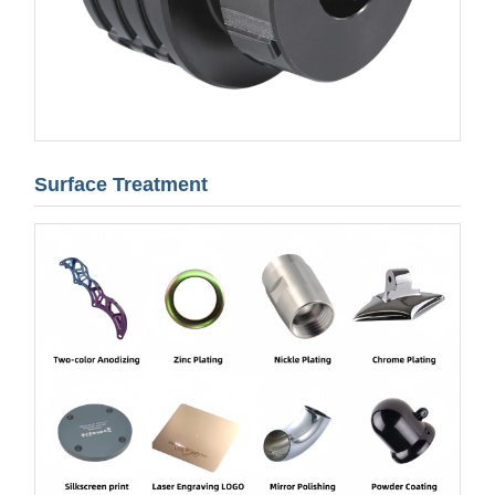
Surface Treatment