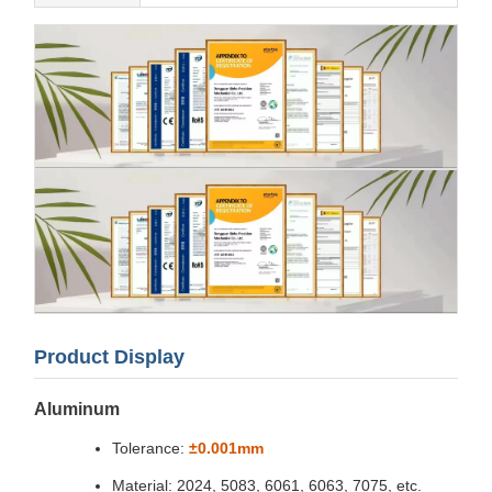
Product Display
Aluminum
Tolerance:
±0.001mm
Material: 2024, 5083, 6061, 6063, 7075, etc.