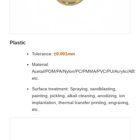
Plastic
Tolerance:
±0.001mm
Material:
Acetal/POM/PA/Nylon/PC/PMMA/PVC/PU/Acrylic/ABS
etc.
Surface treatment: Spraying, sandblasting,
painting, pickling, alkali cleaning, anodizing, ion
implantation, thermal transfer printing, engraving,
etc.