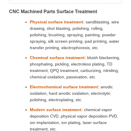
CNC Machined Parts Surface Treatment
Physical surface treatment:
sandblasting, wire
drawing, shot blasting, polishing, rolling,
polishing, brushing, spraying, painting, powder
spraying, silk screen printing, pad printing, water
transfer printing, electrophoresis, etc.
Chemical surface treatment:
bluish blackening,
phosphating, pickling, electroless plating, TD
treatment, QPQ treatment, carburizing, nitriding,
chemical oxidation, passivation, etc.
Electrochemical surface treatment:
anodic
oxidation, hard anodic oxidation, electrolytic
polishing, electroplating, etc.
Modern surface treatment:
chemical vapor
deposition CVD, physical vapor deposition PVD,
ion implantation, ion plating, laser surface
treatment, etc.