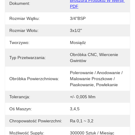
Broszura Produktu W Wersji 
Dokument:
PDF
Rozmiar Wątku:
3/4"BSP
Rozmiar Wlotu:
3x1/2"
Tworzywo:
Mosiądz
Obróbka CNC, Wiercenie 
Typ Przetwarzania:
Gwintów
Polerowanie / Anodowanie / 
Obróbka Powierzchniowa:
Malowanie Proszkowe / 
Piaskowanie, Powlekanie
Tolerancja:
+/- 0,005 Mm
Oś Maszyn:
3,4,5
Chropowatość Powierzchni:
Ra 0,1 ~ 3,2
Możliwość Supply:
300000 Sztuk / Miesiąc