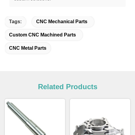
Tags:
CNC Mechanical Parts
Custom CNC Machined Parts
CNC Metal Parts
Related Products