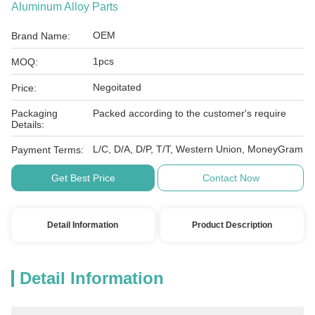
Aluminum Alloy Parts
OEM
Brand Name:
1pcs
MOQ:
Negoitated
Price:
Packaging
Packed according to the customer's require
Details:
L/C, D/A, D/P, T/T, Western Union, MoneyGram
Payment Terms:
Get Best Price
Contact Now
Detail Information
Product Description
Detail Information