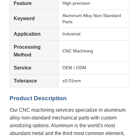
Feature
High precision
Aluminum Alloy Non-Standard
Keyword
Parts
Application
Industrial
Processing
CNC Machining
Method
Service
OEM / ODM
Tolerance
±0.01mm
Product Description
Our CNC machining services specialize in aluminum
alloy non-standard mechanical parts with custom
anodizing options. Aluminum is the world's most
abundant metal and the third most common element,