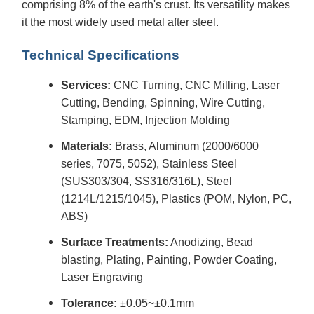
comprising 8% of the earth's crust. Its versatility makes
it the most widely used metal after steel.
Technical Specifications
Services:
CNC Turning, CNC Milling, Laser
Cutting, Bending, Spinning, Wire Cutting,
Stamping, EDM, Injection Molding
Materials:
Brass, Aluminum (2000/6000
series, 7075, 5052), Stainless Steel
(SUS303/304, SS316/316L), Steel
(1214L/1215/1045), Plastics (POM, Nylon, PC,
ABS)
Surface Treatments:
Anodizing, Bead
blasting, Plating, Painting, Powder Coating,
Laser Engraving
Tolerance:
±0.05~±0.1mm