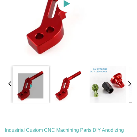
Industrial Custom CNC Machining Parts DIY Anodizing