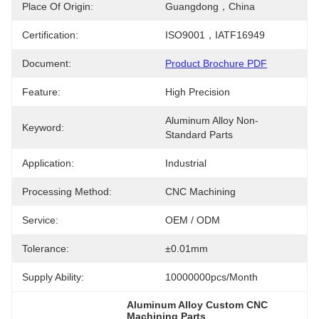
Place Of Origin:
Guangdong，China
Certification:
ISO9001，IATF16949
Document:
Product Brochure PDF
Feature:
High Precision
Aluminum Alloy Non-
Keyword:
Standard Parts
Application:
Industrial
Processing Method:
CNC Machining
Service:
OEM / ODM
Tolerance:
±0.01mm
Supply Ability:
10000000pcs/month
Aluminum Alloy Custom CNC 
Machining Parts