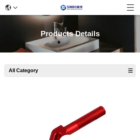
Products Details
All Category