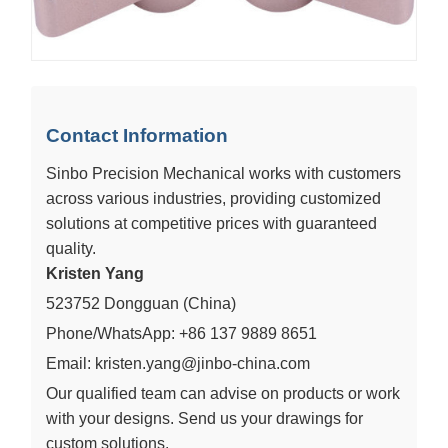
Contact Information
Sinbo Precision Mechanical works with customers
across various industries, providing customized
solutions at competitive prices with guaranteed
quality.
Kristen Yang
523752 Dongguan (China)
Phone/WhatsApp: +86 137 9889 8651
Email: kristen.yang@jinbo-china.com
Our qualified team can advise on products or work
with your designs. Send us your drawings for
custom solutions.