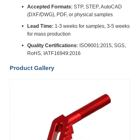
Accepted Formats:
STP, STEP, AutoCAD
(DXF/DWG), PDF, or physical samples
Lead Time:
1-3 weeks for samples, 3-5 weeks
for mass production
Quality Certifications:
ISO9001:2015, SGS,
RoHS, IATF16949:2016
Product Gallery