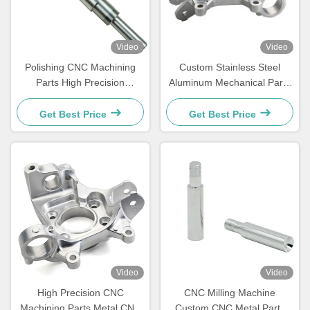
Video
Video
Polishing CNC Machining
Custom Stainless Steel
Parts High Precision
Aluminum Mechanical Parts
Stainless Steel CNC
CNC Turning Milling Parts
Mechanical Parts
Get Best Price
Get Best Price
Video
Video
High Precision CNC
CNC Milling Machine
Machining Parts Metal CNC
Custom CNC Metal Parts