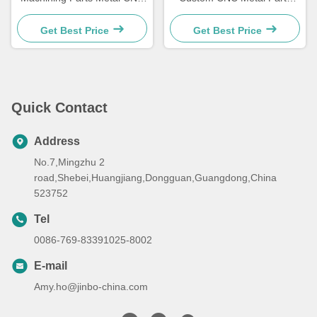
Mechanical Parts 5 Axis
With High Hardness Hrc58-
Customized
62
Get Best Price
Get Best Price
Quick Contact
Address
No.7,Mingzhu 2
road,Shebei,Huangjiang,Dongguan,Guangdong,China
523752
Tel
0086-769-83391025-8002
E-mail
Amy.ho@jinbo-china.com