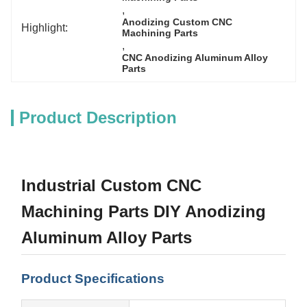
, 
Anodizing Custom CNC 
Highlight:
Machining Parts
, 
CNC Anodizing Aluminum Alloy 
Parts
Product Description
Industrial Custom CNC
Machining Parts DIY Anodizing
Aluminum Alloy Parts
Product Specifications