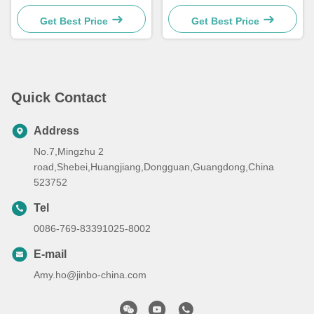
Machining Parts
Milling Swiss Anodized
Aluminum Parts
Get Best Price
Get Best Price
Quick Contact
Address
No.7,Mingzhu 2
road,Shebei,Huangjiang,Dongguan,Guangdong,China
523752
Tel
0086-769-83391025-8002
E-mail
Amy.ho@jinbo-china.com