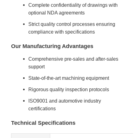
Complete confidentiality of drawings with
optional NDA agreements
Strict quality control processes ensuring
compliance with specifications
Our Manufacturing Advantages
Comprehensive pre-sales and after-sales
support
State-of-the-art machining equipment
Rigorous quality inspection protocols
ISO9001 and automotive industry
certifications
Technical Specifications