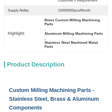
Customer's Requirement
Supply Ability:
10000000pcs/month
Brass Custom Milling Machining 
Parts
, 
Highlight:
Aluminum Milling Machining Parts
, 
Stainless Steel Machined Metal 
Parts
Product Description
Custom Milling Machining Parts -
Stainless Steel, Brass & Aluminum
Components