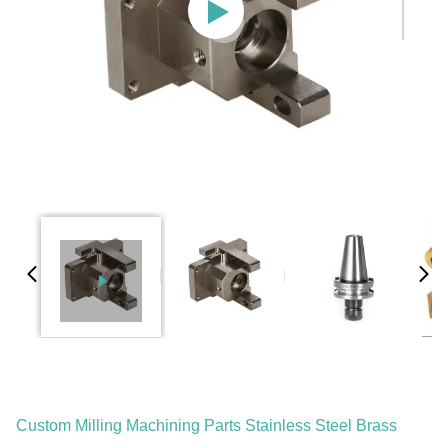
Custom Milling Machining Parts Stainless Steel Brass