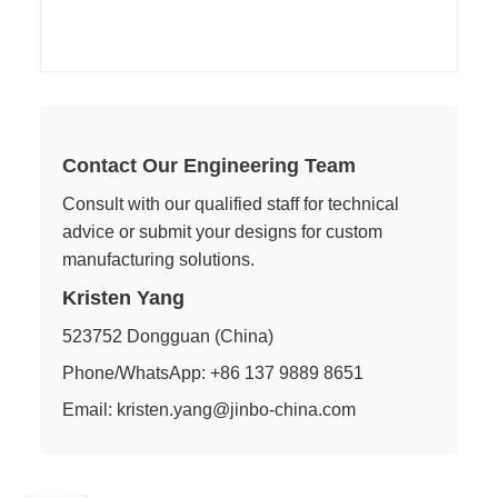
Contact Our Engineering Team
Consult with our qualified staff for technical
advice or submit your designs for custom
manufacturing solutions.
Kristen Yang
523752 Dongguan (China)
Phone/WhatsApp: +86 137 9889 8651
Email: kristen.yang@jinbo-china.com