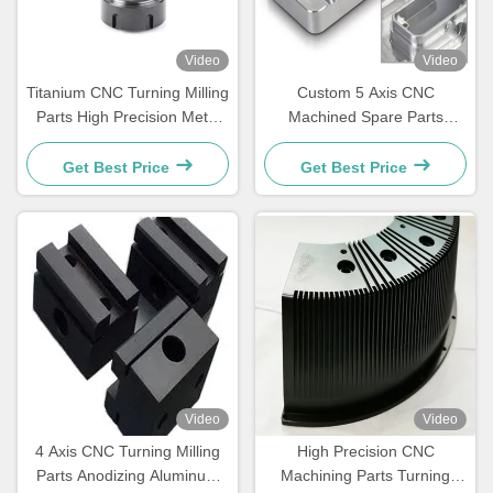
Video
Video
Titanium CNC Turning Milling
Custom 5 Axis CNC
Parts High Precision Metal
Machined Spare Parts
Machining Service
Aluminum Complex Housing
Components
Get Best Price
Get Best Price
Video
Video
4 Axis CNC Turning Milling
High Precision CNC
Parts Anodizing Aluminum
Machining Parts Turning