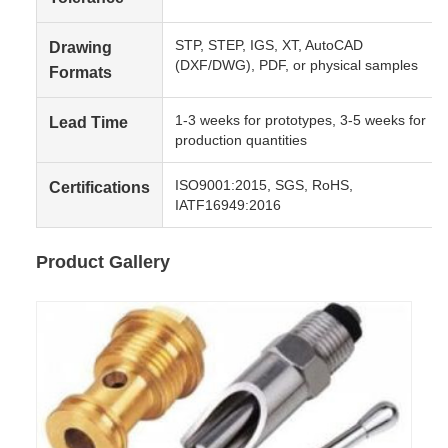
STP, STEP, IGS, XT, AutoCAD
Drawing
(DXF/DWG), PDF, or physical samples
Formats
1-3 weeks for prototypes, 3-5 weeks for
Lead Time
production quantities
ISO9001:2015, SGS, RoHS,
Certifications
IATF16949:2016
Product Gallery