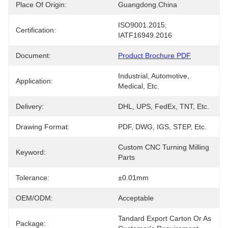
Place Of Origin:
Guangdong.China
ISO9001.2015; 
Certification:
IATF16949.2016
Document:
Product Brochure PDF
Industrial, Automotive, 
Application:
Medical, Etc.
Delivery:
DHL, UPS, FedEx, TNT, Etc.
Drawing Format:
PDF, DWG, IGS, STEP, Etc.
Custom CNC Turning Milling 
Keyword:
Parts
Tolerance:
±0.01mm
OEM/ODM:
Acceptable
Tandard Export Carton Or As 
Package: