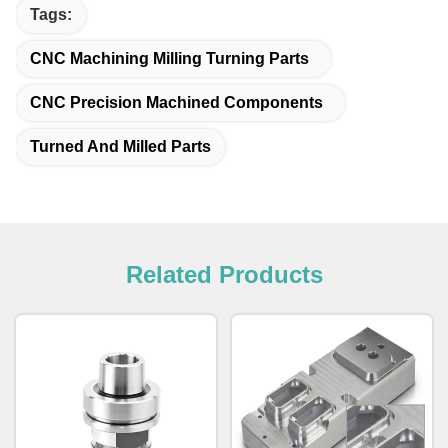
Tags:
CNC Machining Milling Turning Parts
CNC Precision Machined Components
Turned And Milled Parts
Related Products