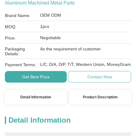
Aluminum Machined Metal Parts
OEM ODM
Brand Name:
1pcs
MOQ:
Negotiable
Price:
Packaging
As the requirement of customer
Details:
L/C, D/A, D/P, T/T, Western Union, MoneyGram
Payment Terms:
Get Best Price
Contact Now
Detail Information
Product Description
Detail Information