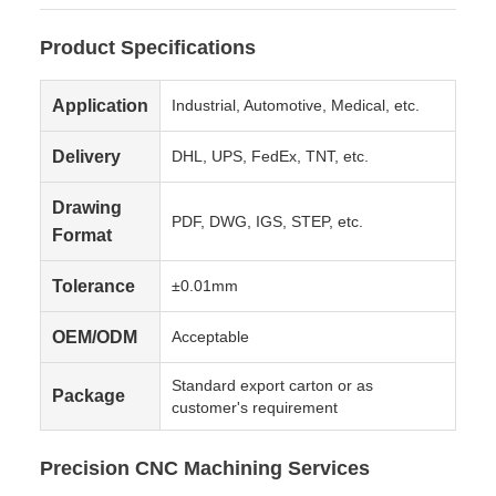
Product Specifications
Application
Industrial, Automotive, Medical, etc.
Delivery
DHL, UPS, FedEx, TNT, etc.
Drawing
PDF, DWG, IGS, STEP, etc.
Format
Tolerance
±0.01mm
OEM/ODM
Acceptable
Standard export carton or as
Package
customer's requirement
Precision CNC Machining Services