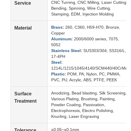
CNC Turning, CNC Milling, Laser Cutting,
Service
Bending, Spinning, Wire Cutting,
Stamping, EDM, Injection Molding
Brass:
260, C360, H59-H70, Bronze,
Material
Copper
Aluminum:
2000/6000 series, 7075,
5052
Stainless Steel:
SUS303/304, SS316/L,
17-4PH
Steel:
1214L/1215/1045/4140/SCM440/40CrMo
Plastic:
POM, PA, Nylon, PC, PMMA,
PVC, PU, Acrylic, ABS, PTFE, PEEK
Anodizing, Bead blasting, Silk Screening,
Surface
Various Plating, Brushing, Painting,
Treatment
Powder Coating, Passivation,
Electrophoresis, Electro Polishing,
Knurling, Laser Engraving
±0.05~±0.1mm
Tolerance