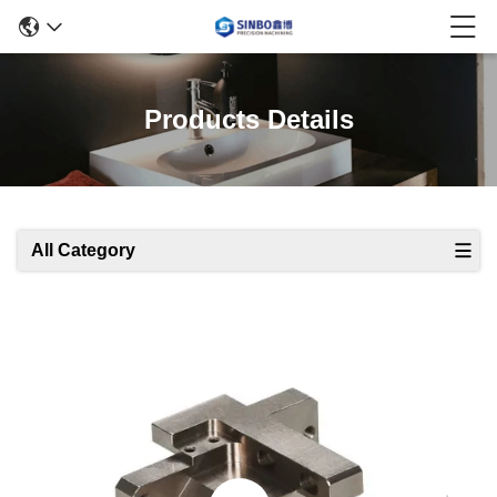
Products Details
All Category