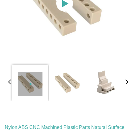
Nylon ABS CNC Machined Plastic Parts Natural Surface