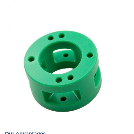
Our Advantages