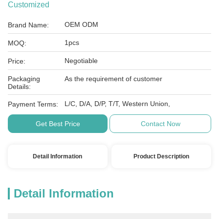
Customized
OEM ODM
Brand Name:
1pcs
MOQ:
Negotiable
Price:
Packaging
As the requirement of customer
Details:
L/C, D/A, D/P, T/T, Western Union,
Payment Terms:
Get Best Price
Contact Now
Detail Information
Product Description
Detail Information