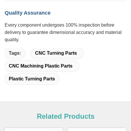
Quality Assurance
Every component undergoes 100% inspection before
delivery to guarantee dimensional accuracy and material
quality.
Tags:
CNC Turning Parts
CNC Machining Plastic Parts
Plastic Turning Parts
Related Products