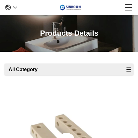
Products Details
All Category