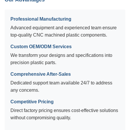
Professional Manufacturing
Advanced equipment and experienced team ensure
top-quality CNC machined plastic components.
Custom OEM/ODM Services
We transform your designs and specifications into
precision plastic parts.
Comprehensive After-Sales
Dedicated support team available 24/7 to address
any concerns.
Competitive Pricing
Direct factory pricing ensures cost-effective solutions
without compromising quality.