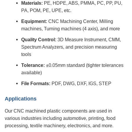
Materials:
PE, HDPE, ABS, PMMA, PC, PP, PU,
PA, POM, PE, UPE, etc.
Equipment:
CNC Machining Center, Milling
machines, Turning machines (4 axis), and more
Quality Control:
3D Measure Instrument, CMM,
Spectrum Analyzers, and precision measuring
tools
Tolerance:
±0.05mm standard (tighter tolerances
available)
File Formats:
PDF, DWG, DXF, IGS, STEP
Applications
Our CNC machined plastic components are used in
various industries including automotive, printing, food
processing, textile machinery, electronics, and more.