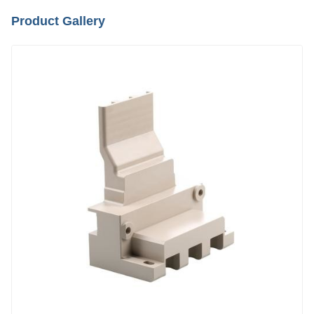
Product Gallery