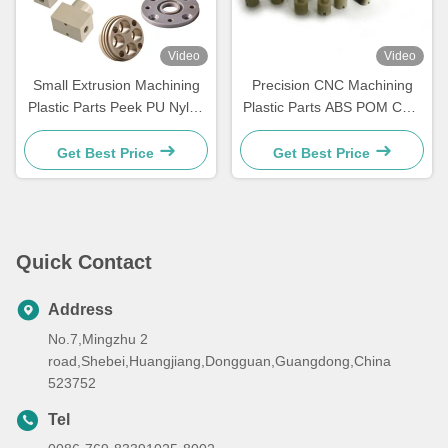
Video
Video
Small Extrusion Machining
Precision CNC Machining
Plastic Parts Peek PU Nylon
Plastic Parts ABS POM CNC
Injection Molding Plastic
Turning Machining Parts
Parts
Get Best Price
Get Best Price
Quick Contact
Address
No.7,Mingzhu 2
road,Shebei,Huangjiang,Dongguan,Guangdong,China
523752
Tel