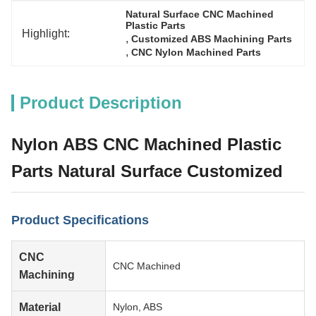
Natural Surface CNC Machined 
Plastic Parts
Highlight:
, 
Customized ABS Machining Parts
, 
CNC Nylon Machined Parts
Product Description
Nylon ABS CNC Machined Plastic
Parts Natural Surface Customized
Product Specifications
CNC
CNC Machined
Machining
Material
Nylon, ABS