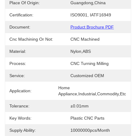
Place Of Origin:
Guangdong,China
Certification:
ISO9001, IATF16949
Document:
Product Brochure PDF
Cnc Machining Or Not:
CNC Machined
Material:
Nylon,ABS
Process:
CNC Turning Milling
Service:
Customized OEM
Home 
Application:
Appliance,Industrial,Commodity,etc
Tolerance:
±0.01mm
Key Words:
Plastic CNC Parts
Supply Ability:
10000000pcs/month