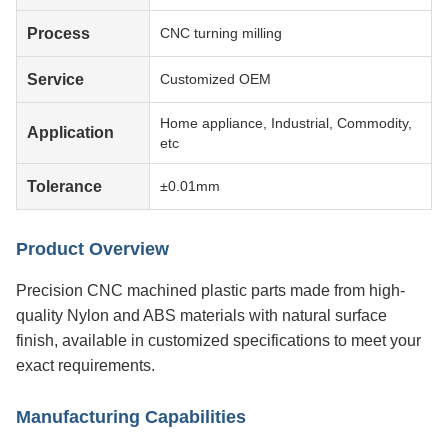
Process
CNC turning milling
Service
Customized OEM
Home appliance, Industrial, Commodity,
Application
etc
Tolerance
±0.01mm
Product Overview
Precision CNC machined plastic parts made from high-
quality Nylon and ABS materials with natural surface
finish, available in customized specifications to meet your
exact requirements.
Manufacturing Capabilities