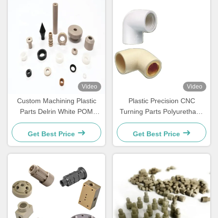
Video
Video
Custom Machining Plastic
Plastic Precision CNC
Parts Delrin White POM
Turning Parts Polyurethane
Nylon Plastic Turning Parts
Nylon Aluminum Flanged
Bushing
Get Best Price
Get Best Price