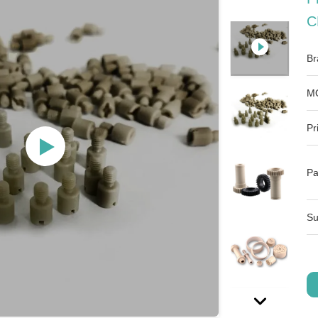
C
Br
M
Pr
Pa
Su