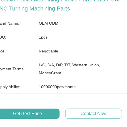
NC Turning Machining Parts
and Name:
OEM ODM
OQ:
1pcs
ice:
Negotiable
L/C, D/A, D/P, T/T, Western Union,
yment Terms:
MoneyGram
pply Ability:
10000000pcs/month
Get Best Price
Contact Now