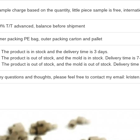
mple charge based on the quantity, little piece sample is free, interna
0% T/T advanced, balance before shipment
ner packing PE bag, outer packing carton and pallet
 The product is in stock and the delivery time is 3 days.
 The product is out of stock, and the mold is in stock. Delivery time is 7
 The product is out of stock, and the mold is out of stock. Delivery time
y questions and thoughts, please feel free to contact my email: krist