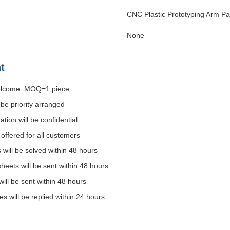
CNC Plastic Prototyping Arm Pa
None
t
welcome. MOQ=1 piece
l be priority arranged
ation will be confidential
e offered for all customers
s will be solved within 48 hours
 sheets will be sent within 48 hours
will be sent within 48 hours
ies will be replied within 24 hours