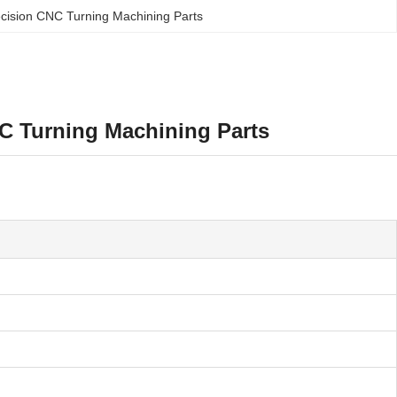
cision CNC Turning Machining Parts
C Turning Machining Parts