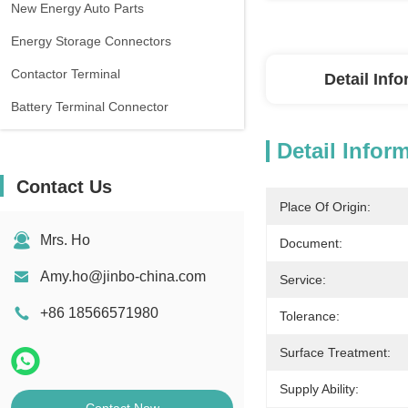
New Energy Auto Parts
Energy Storage Connectors
Contactor Terminal
Detail Inf
Battery Terminal Connector
Detail Infor
Contact Us
Place Of Origin:
Mrs. Ho
Document:
Amy.ho@jinbo-china.com
Service:
+86 18566571980
Tolerance:
Surface Treatment:
Supply Ability: