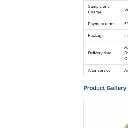
Sample and
Sa
Charge
Payment terms
5
Package
In
A:
Delivery time
B:
C:
After service
An
Product Gallery