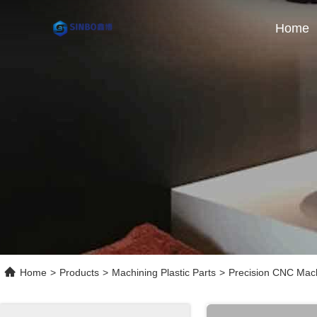
Home
Home
>
Products
>
Machining Plastic Parts
>
Precision CNC Mach