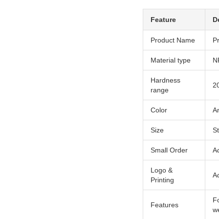
Feature
D
Product Name
P
Material type
N
Hardness
2
range
Color
An
Size
S
Small Order
A
Logo &
A
Printing
Fo
Features
we