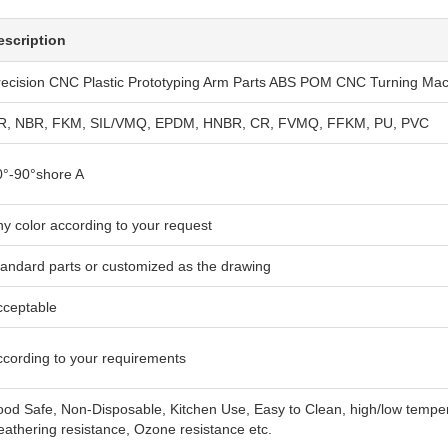
escription
recision CNC Plastic Prototyping Arm Parts ABS POM CNC Turning Mac
R, NBR, FKM, SIL/VMQ, EPDM, HNBR, CR, FVMQ, FFKM, PU, PVC
0°-90°shore A
y color according to your request
tandard parts or customized as the drawing
cceptable
ccording to your requirements
od Safe, Non-Disposable, Kitchen Use, Easy to Clean, high/low temperat
athering resistance, Ozone resistance etc.