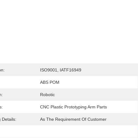
on:
ISO9001, IATF16949
ABS POM
n:
Robotic
s:
CNC Plastic Prototyping Arm Parts
 Details:
As The Requirement Of Customer