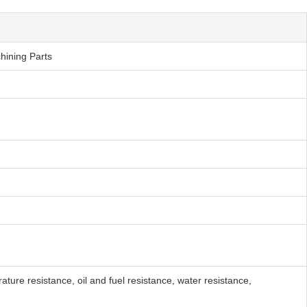
hining Parts
ure resistance, oil and fuel resistance, water resistance,