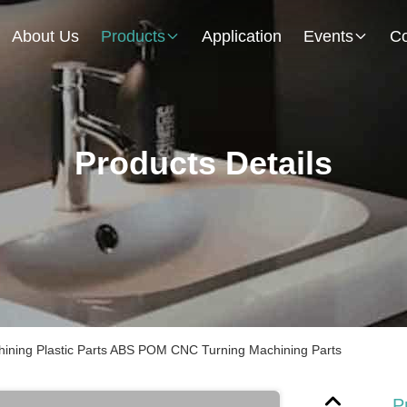
About Us
Products
Application
Events
Co
Products Details
ining Plastic Parts ABS POM CNC Turning Machining Parts
P