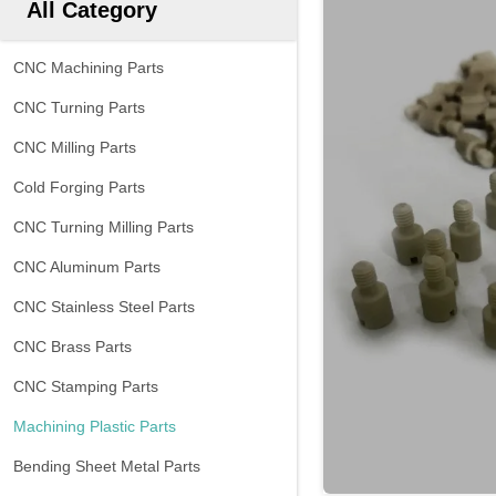
All Category
CNC Machining Parts
CNC Turning Parts
CNC Milling Parts
Cold Forging Parts
CNC Turning Milling Parts
CNC Aluminum Parts
CNC Stainless Steel Parts
CNC Brass Parts
CNC Stamping Parts
Machining Plastic Parts
Bending Sheet Metal Parts