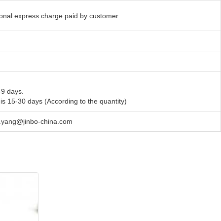
tional express charge paid by customer.
-9 days.
 is 15-30 days (According to the quantity)
en.yang@jinbo-china.com