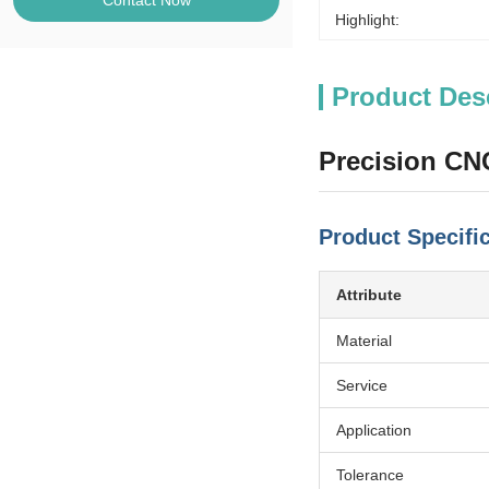
Contact Now
Highlight:
Product Des
Precision CN
Product Specifi
Attribute
Material
Service
Application
Tolerance