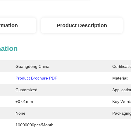
ormation
Product Description
mation
Guangdong,China
Certificati
Product Brochure PDF
Material:
Customized
Applicatio
±0.01mm
Key Word
None
Packaging
10000000pcs/month