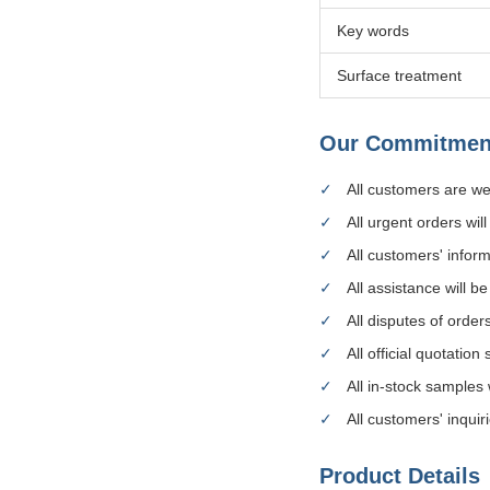
Key words
Surface treatment
Our Commitmen
All customers are 
All urgent orders wil
All customers' inform
All assistance will b
All disputes of order
All official quotation
All in-stock samples 
All customers' inquir
Product Details