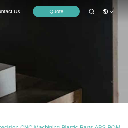
Quote
ntact Us
recision CNC Machining Plastic Parts ABS POM