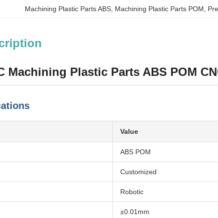
Machining Plastic Parts ABS
, 
Machining Plastic Parts POM
, 
Pre
cription
C Machining Plastic Parts ABS POM CN
cations
Value
ABS POM
Customized
Robotic
±0.01mm