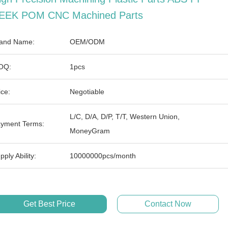
EEK POM CNC Machined Parts
and Name:
OEM/ODM
OQ:
1pcs
ice:
Negotiable
L/C, D/A, D/P, T/T, Western Union,
yment Terms:
MoneyGram
pply Ability:
10000000pcs/month
Get Best Price
Contact Now