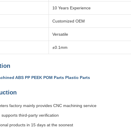
10 Years Experience
Customized OEM
Versatile
±0.1mm
tion
chined ABS PP PEEK POM Parts Plastic Parts
uction
ters factory mainly provides CNC machining service
, supports third-party verification
ional products in 15 days at the soonest