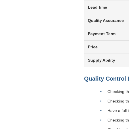
Lead time
Quality Assurance
Payment Term
Price
Supply Ability
Quality Control
Checking the
Checking th
Have a full
Checking the