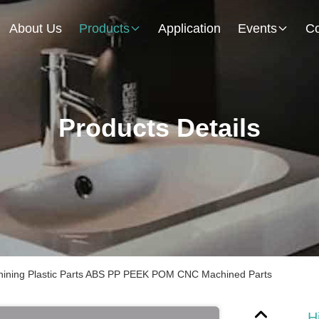
About Us
Products
Application
Events
Co
Products Details
chining Plastic Parts ABS PP PEEK POM CNC Machined Parts
H