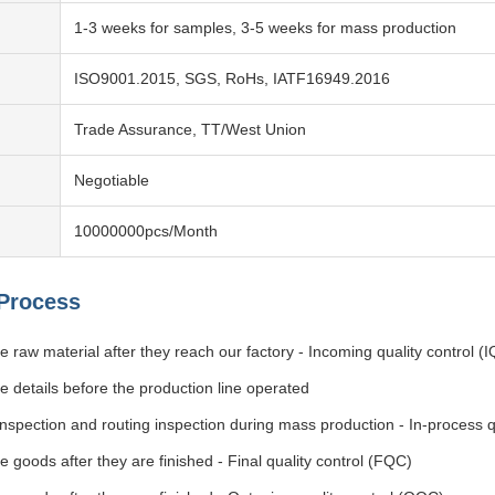
1-3 weeks for samples, 3-5 weeks for mass production
ISO9001.2015, SGS, RoHs, IATF16949.2016
Trade Assurance, TT/West Union
Negotiable
10000000pcs/Month
 Process
 raw material after they reach our factory - Incoming quality control (
e details before the production line operated
 inspection and routing inspection during mass production - In-process q
 goods after they are finished - Final quality control (FQC)