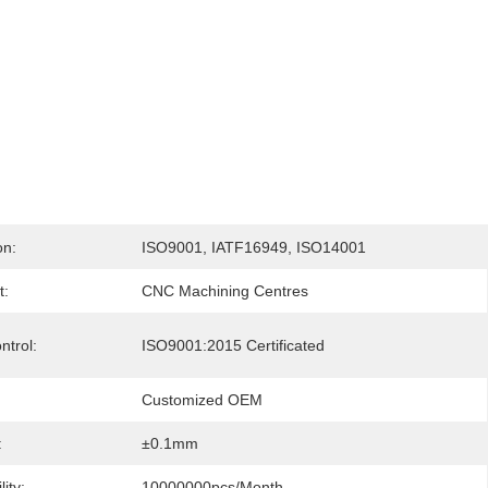
on:
ISO9001, IATF16949, ISO14001
t:
CNC Machining Centres
ntrol:
ISO9001:2015 Certificated
Customized OEM
:
±0.1mm
ity:
10000000pcs/month