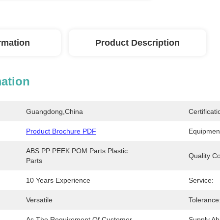
ormation
Product Description
mation
Guangdong,China
Certificati
Product Brochure PDF
Equipmen
ABS PP PEEK POM Parts Plastic 
Quality Co
Parts
10 Years Experience
Service:
Versatile
Tolerance
As The Requirement Of Customer
Supply Abil