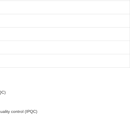
IQC)
uality control (IPQC)