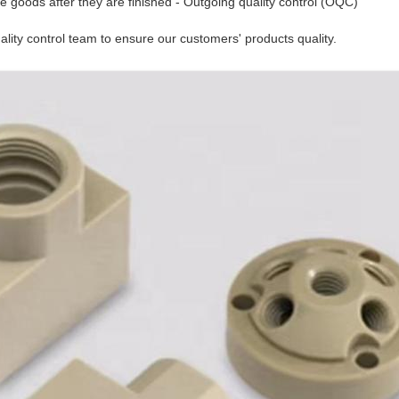
e goods after they are finished - Outgoing quality control (OQC)
lity control team to ensure our customers' products quality.