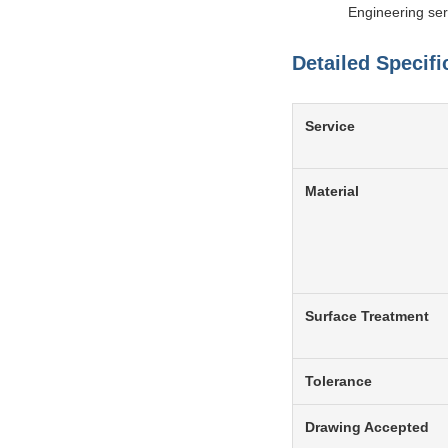
Engineering ser
Detailed Specifi
Service
Material
Surface Treatment
Tolerance
Drawing Accepted