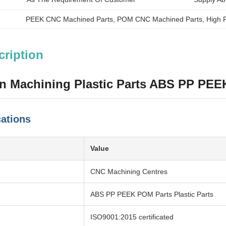
PEEK CNC Machined Parts
, 
POM CNC Machined Parts
, 
High P
cription
on Machining Plastic Parts ABS PP PE
cations
Value
CNC Machining Centres
ABS PP PEEK POM Parts Plastic Parts
ISO9001:2015 certificated