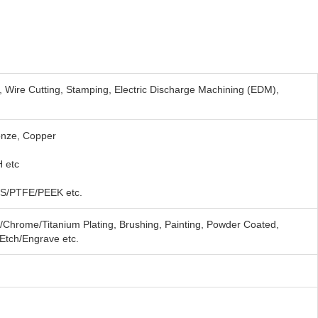
, Wire Cutting, Stamping, Electric Discharge Machining (EDM),
onze, Copper
 etc
S/PTFE/PEEK etc.
e/Chrome/Titanium Plating, Brushing, Painting, Powder Coated,
/Etch/Engrave etc.