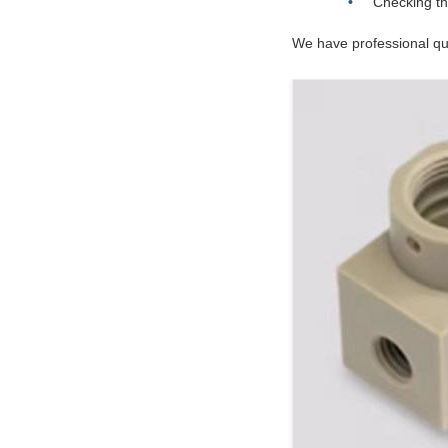
Checking th
We have professional qua