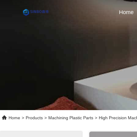
Home
Home
>
Products
>
Machining Plastic Parts
>
High Precision Ma