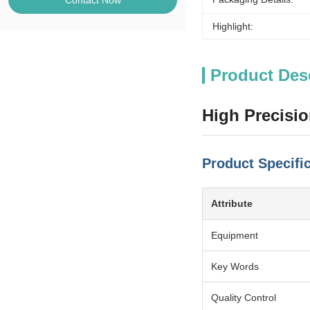
Contact Now
Highlight:
Product Des
High Precisi
Product Specifi
Attribute
Equipment
Key Words
Quality Control