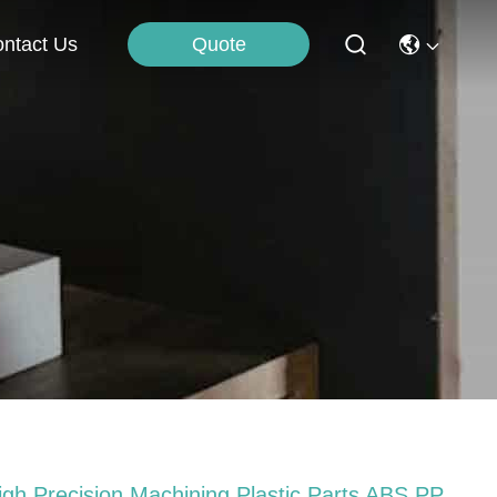
Quote
ntact Us
igh Precision Machining Plastic Parts ABS PP