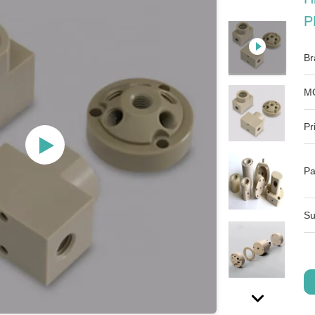
P
Br
M
Pr
Pa
Su