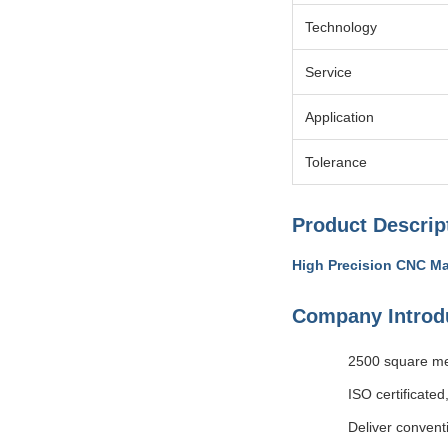
Technology
Service
Application
Tolerance
Product Descrip
High Precision CNC Ma
Company Introd
2500 square me
ISO certificated
Deliver convent