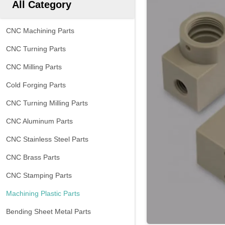
All Category
CNC Machining Parts
CNC Turning Parts
CNC Milling Parts
Cold Forging Parts
CNC Turning Milling Parts
CNC Aluminum Parts
CNC Stainless Steel Parts
CNC Brass Parts
CNC Stamping Parts
Machining Plastic Parts
Bending Sheet Metal Parts