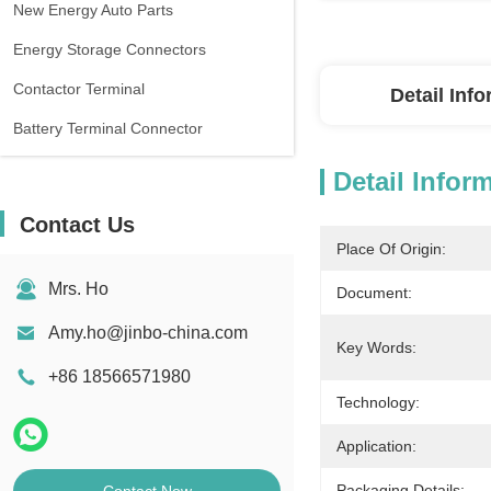
New Energy Auto Parts
Energy Storage Connectors
Contactor Terminal
Detail Inf
Battery Terminal Connector
Detail Infor
Contact Us
Place Of Origin:
Mrs. Ho
Document:
Amy.ho@jinbo-china.com
Key Words:
+86 18566571980
Technology:
Application:
Packaging Details: