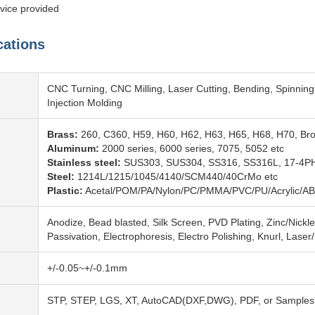
vice provided
cations
CNC Turning, CNC Milling, Laser Cutting, Bending, Spinning
Injection Molding
Brass:
260, C360, H59, H60, H62, H63, H65, H68, H70, Br
Aluminum:
2000 series, 6000 series, 7075, 5052 etc
Stainless steel:
SUS303, SUS304, SS316, SS316L, 17-4PH
Steel:
1214L/1215/1045/4140/SCM440/40CrMo etc
Plastic:
Acetal/POM/PA/Nylon/PC/PMMA/PVC/PU/Acrylic/AB
Anodize, Bead blasted, Silk Screen, PVD Plating, Zinc/Nickl
Passivation, Electrophoresis, Electro Polishing, Knurl, Laser
+/-0.05~+/-0.1mm
STP, STEP, LGS, XT, AutoCAD(DXF,DWG), PDF, or Samples