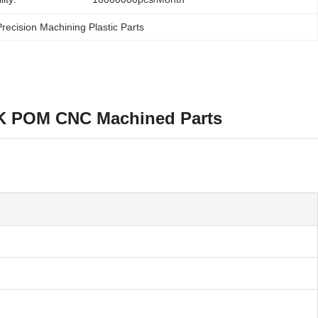
recision Machining Plastic Parts
EK POM CNC Machined Parts