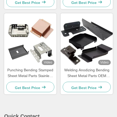
Fabrication
Get Best Price
Get Best Price
Video
Video
Punching Bending Stamped
Welding Anodizing Bending
Sheet Metal Parts Stainless
Sheet Metal Parts OEM
Steel Fabrication Services
Sheet Metal Stamping Parts
Get Best Price
Get Best Price
Quick Contact