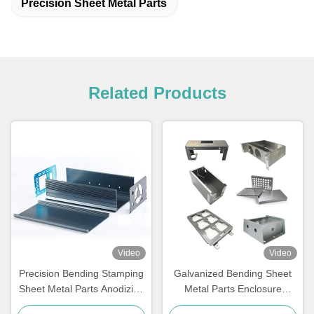
Precision Sheet Metal Parts
Related Products
Video
Video
Precision Bending Stamping
Galvanized Bending Sheet
Sheet Metal Parts Anodizing
Metal Parts Enclosure
Steel Aluminum
Aluminium Sheet Metal