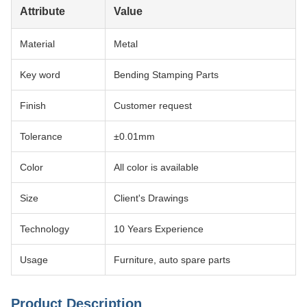
Attribute
Value
Material
Metal
Key word
Bending Stamping Parts
Finish
Customer request
Tolerance
±0.01mm
Color
All color is available
Size
Client's Drawings
Technology
10 Years Experience
Usage
Furniture, auto spare parts
Product Description