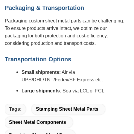
Packaging & Transportation
Packaging custom sheet metal parts can be challenging.
To ensure products arrive intact, we optimize our
packaging for both protection and cost-efficiency,
considering production and transport costs.
Transportation Options
Small shipments:
Air via
UPS/DHL/TNT/Fedex/SF Express etc.
Large shipments:
Sea via LCL or FCL
Tags:
Stamping Sheet Metal Parts
Sheet Metal Components