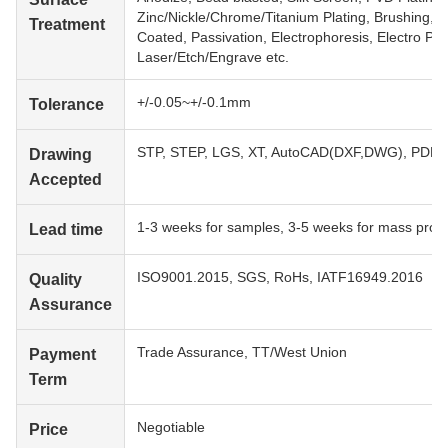
Zinc/Nickle/Chrome/Titanium Plating, Brushing, P
Treatment
Coated, Passivation, Electrophoresis, Electro Poli
Laser/Etch/Engrave etc.
+/-0.05~+/-0.1mm
Tolerance
STP, STEP, LGS, XT, AutoCAD(DXF,DWG), PDF, 
Drawing
Accepted
1-3 weeks for samples, 3-5 weeks for mass prod
Lead time
ISO9001.2015, SGS, RoHs, IATF16949.2016
Quality
Assurance
Trade Assurance, TT/West Union
Payment
Term
Negotiable
Price