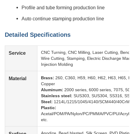
Profile and tube forming production line
Auto continue stamping production line
Detailed Specifications
CNC Turning, CNC Milling, Laser Cutting, Bendin
Service
Wire Cutting, Stamping, Electric Discharge Mach
Injection Molding
Brass:
260, C360, H59, H60, H62, H63, H65, H6
Material
Copper
Aluminum:
2000 series, 6000 series, 7075, 5052
Stainless steel:
SUS303, SUS304, SS316, SS31
Steel:
1214L/1215/1045/4140/SCM440/40CrMo 
Plastic:
Acetal/POM/PA/Nylon/PC/PMMA/PVC/PU/Acryli
etc.
Anodize, Bead blasted, Silk Screen, PVD Plating,
Surface