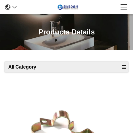
Products Details
All Category