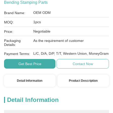
Bending Stamping Parts
OEM ODM
Brand Name:
1pcs
MOQ:
Negotiable
Price:
Packaging
As the requirement of customer
Details:
L/C, D/A, D/P, T/T, Western Union, MoneyGram
Payment Terms:
Get Best Price
Contact Now
Detail Information
Product Description
Detail Information