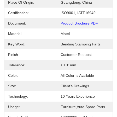
Place Of Origin:
Guangdong, China
Certification:
ISO9001, IATF16949
Document:
Product Brochure PDF
Material:
Matel
Key Word:
Bending Stamping Parts
Finish:
Customer Request
Tolerance:
±0.01mm
Color:
All Color Is Available
Size:
Client's Drawings
Technology:
10 Years Experience
Usage:
Furniture,auto Spare Parts