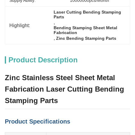
Supply Ability:
10000000pcs/month
Laser Cutting Bending Stamping 
Parts
, 
Highlight:
Bending Stamping Sheet Metal 
Fabrication
, 
Zinc Bending Stamping Parts
Product Description
Zinc Stainless Steel Sheet Metal
Fabrication Laser Cutting Bending
Stamping Parts
Product Specifications