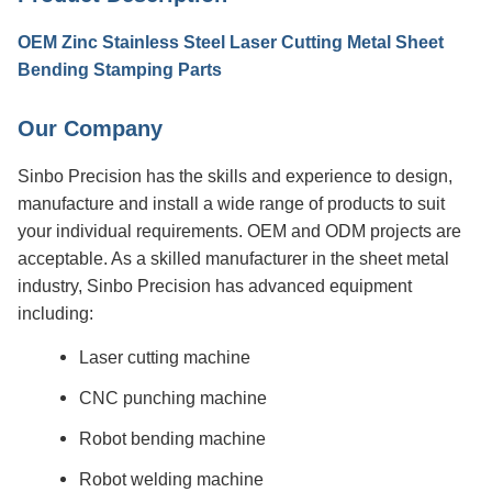
OEM Zinc Stainless Steel Laser Cutting Metal Sheet
Bending Stamping Parts
Our Company
Sinbo Precision has the skills and experience to design,
manufacture and install a wide range of products to suit
your individual requirements. OEM and ODM projects are
acceptable. As a skilled manufacturer in the sheet metal
industry, Sinbo Precision has advanced equipment
including:
Laser cutting machine
CNC punching machine
Robot bending machine
Robot welding machine