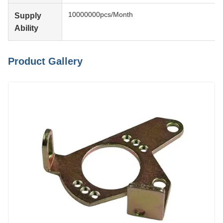
10000000pcs/Month
Supply
Ability
Product Gallery