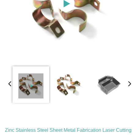
Zinc Stainless Steel Sheet Metal Fabrication Laser Cutting