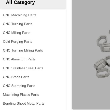
All Category
CNC Machining Parts
CNC Turning Parts
CNC Milling Parts
Cold Forging Parts
CNC Turning Milling Parts
CNC Aluminum Parts
CNC Stainless Steel Parts
CNC Brass Parts
CNC Stamping Parts
Machining Plastic Parts
Bending Sheet Metal Parts