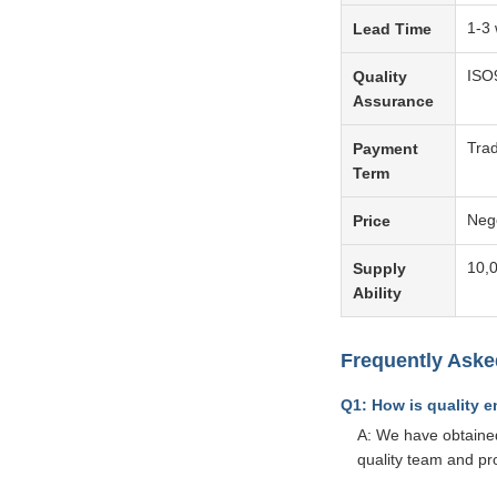
1-3 
Lead Time
ISO
Quality
Assurance
Tra
Payment
Term
Neg
Price
10,
Supply
Ability
Frequently Aske
Q1: How is quality 
A: We have obtained
quality team and pr