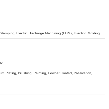
 Stamping, Electric Discharge Machining (EDM), Injection Molding
tc
ium Plating, Brushing, Painting, Powder Coated, Passivation,