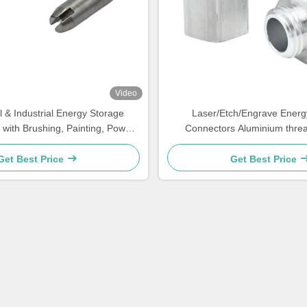
Video
 & Industrial Energy Storage
Laser/Etch/Engrave Energ
 with Brushing, Painting, Powder
Connectors Aluminium thre
Coated
Get Best Price
Get Best Price