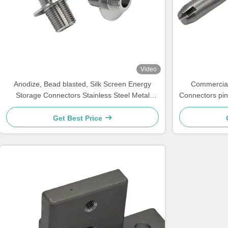
Video
Anodize, Bead blasted, Silk Screen Energy
Commercial
Storage Connectors Stainless Steel Metal
Connectors pin
Screw Sleeve
Get Best Price