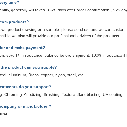
very time?
antity, generally will takes 10-25 days after order confirmation (7-25 
stom products?
r own product drawing or a sample, please send us, and we can custom
ossible we also will provide our professional advices of the products.
rder and make payment?
ion, 50% T/T in advance, balance before shipment. 100% in advance if
f the product can you supply?
steel, aluminum, Brass, copper, nylon, steel, etc.
reatments do you support?
ing; Chroming, Anodizing, Brushing; Texture, Sandblasting; UV coating.
 company or manufacturer?
urer.