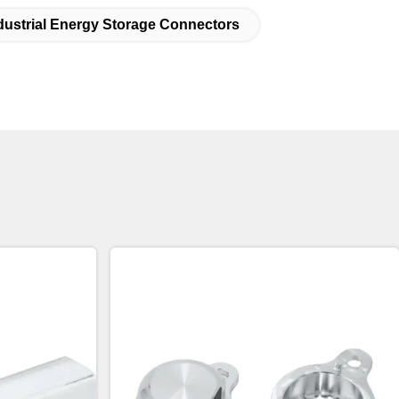
dustrial Energy Storage Connectors