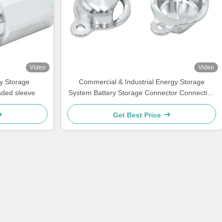
Video
Video
y Storage
Commercial & Industrial Energy Storage
aded sleeve
System Battery Storage Connector Connecting
Fixture
Get Best Price