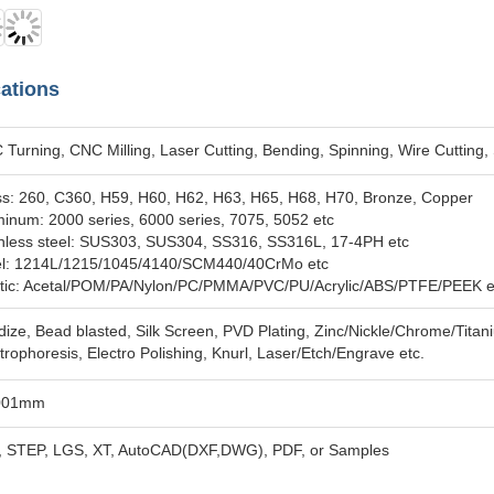
cations
Turning, CNC Milling, Laser Cutting, Bending, Spinning, Wire Cutting,
ss: 260, C360, H59, H60, H62, H63, H65, H68, H70, Bronze, Copper
inum: 2000 series, 6000 series, 7075, 5052 etc
inless steel: SUS303, SUS304, SS316, SS316L, 17-4PH etc
el: 1214L/1215/1045/4140/SCM440/40CrMo etc
stic: Acetal/POM/PA/Nylon/PC/PMMA/PVC/PU/Acrylic/ABS/PTFE/PEEK e
ize, Bead blasted, Silk Screen, PVD Plating, Zinc/Nickle/Chrome/Titan
trophoresis, Electro Polishing, Knurl, Laser/Etch/Engrave etc.
001mm
, STEP, LGS, XT, AutoCAD(DXF,DWG), PDF, or Samples