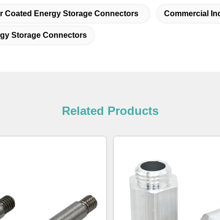
 Coated Energy Storage Connectors
Commercial In
rgy Storage Connectors
Related Products