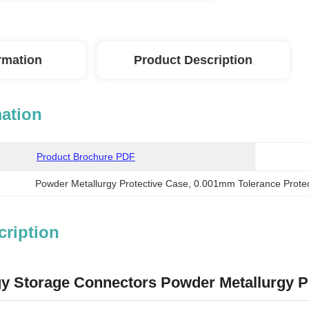
ormation
Product Description
mation
Product Brochure PDF
Powder Metallurgy Protective Case
, 
0.001mm Tolerance Prote
cription
gy Storage Connectors Powder Metallurgy P