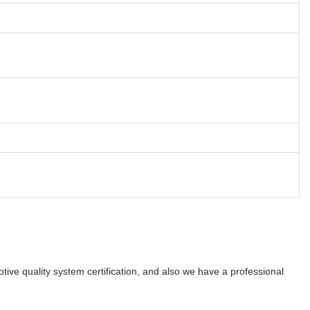
e quality system certification, and also we have a professional