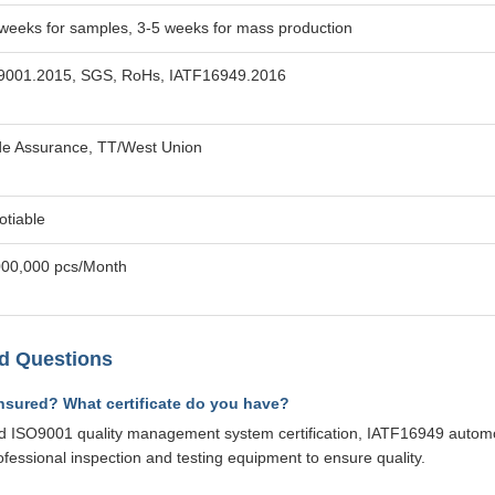
weeks for samples, 3-5 weeks for mass production
9001.2015, SGS, RoHs, IATF16949.2016
de Assurance, TT/West Union
otiable
000,000 pcs/Month
d Questions
ensured? What certificate do you have?
 ISO9001 quality management system certification, IATF16949 automotiv
ofessional inspection and testing equipment to ensure quality.