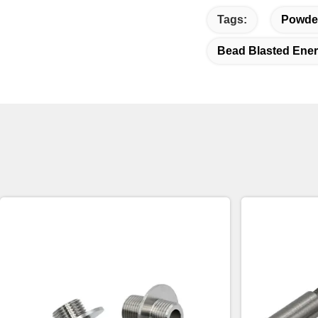
Tags:
Powder
Bead Blasted Ene