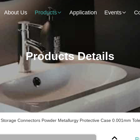
About Us
Products
Application
Events
Co
Products Details
 Storage Connectors Powder Metallurgy Protective Case 0.001mm Tol
B