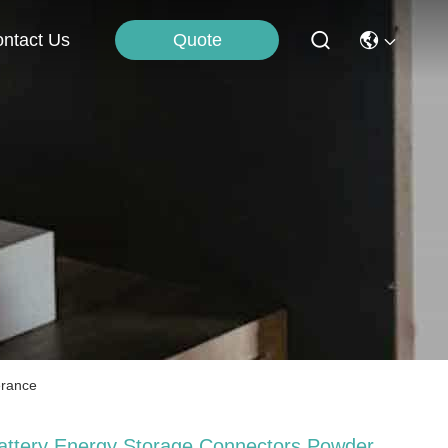
Quote
ntact Us
erance
attery Energy Storage Connectors Powder