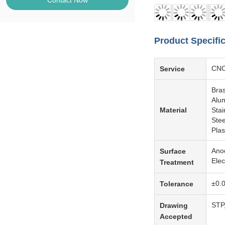
Contact Now
Product Specifi
CNC 
Service
Bra
Alum
Material
Sta
Ste
Pla
Anod
Surface
Elec
Treatment
±0.
Tolerance
STP
Drawing
Accepted