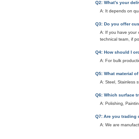
Q2: What's your deli
A: It depends on qu
Q3: Do you offer cu
A: If you have you
technical team, if p
Q4: How should I o
A: For bulk product
Q5: What material o
A: Steel, Stainless 
Q6: Which surface t
A: Polishing, Paint
Q7: Are you trading
A: We are manufact