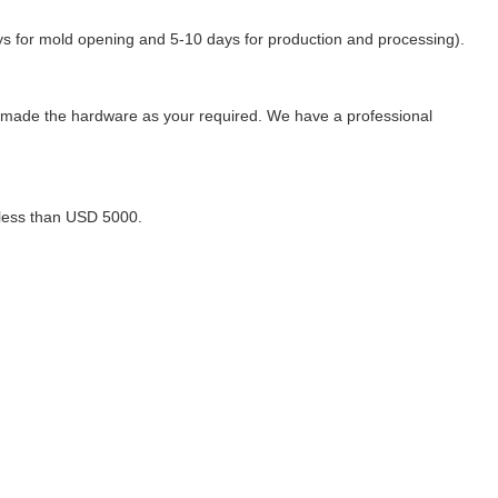
days for mold opening and 5-10 days for production and processing).
-made the hardware as your required. We have a professional
 less than USD 5000.