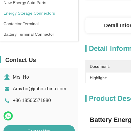
New Energy Auto Parts
Energy Storage Connectors
Contactor Terminal
Detail Inf
Battery Terminal Connector
Detail Infor
Contact Us
Document:
Mrs. Ho
Highlight:
Amy.ho@jinbo-china.com
Product Des
+86 18566571980
Battery Ener