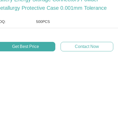
etallurgy Protective Case 0.001mm Tolerance
OQ:
500PCS
Get Best Price
Contact Now