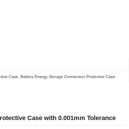
ctive Case
, 
Battery Energy Storage Connectors Protective Case
rotective Case with 0.001mm Tolerance