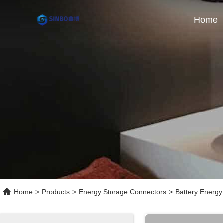
Home
Home
>
Products
>
Energy Storage Connectors
>
Battery Energy