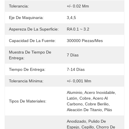
Tolerancia:
+/- 0.02 Mm
Eje De Maquinaria:
3,4,5
Aspereza De La Superficie:
RA 0.1 ~ 3.2
Capacidad De La Fuente:
300000 Piezas/mes
Muestra De Tiempo De
7 Días
Entrega:
Tiempo De Entrega:
7-14 Días
Tolerancia Mínima:
+/- 0,001 Mm
Aluminio, Acero Inoxidable, 
Latón, Cobre, Acero Al 
Tipos De Materiales:
Carbono, Cobre Berilio, 
Aleación De Titanio, Plás
Anodizado, Pulido De 
Espejo, Cepillo, Chorro De 