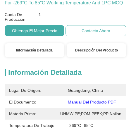
For -269°C To 85°C Working Temperature And 1PC MOQ
Cuota De
1
Producción:
Obtenga El Mejor Precio
Contacta Ahora
Información Detallada
Descripción Del Producto
Información Detallada
Lugar De Origen:
Guangdong, China
El Documento:
Manual Del Producto PDF
Materia Prima:
UHMW;PE;POM;PEEK;PP;Nailon
Temperatura De Trabajo:
-269°C--85°C