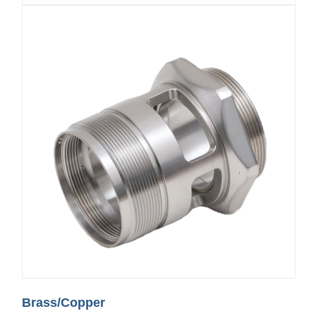
Brass/Copper