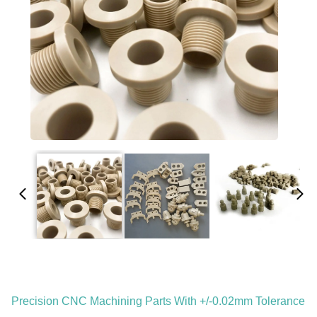
Precision CNC Machining Parts With +/-0.02mm Tolerance