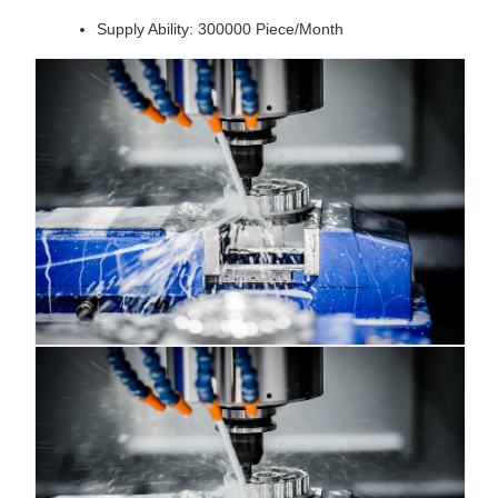
Supply Ability: 300000 Piece/Month