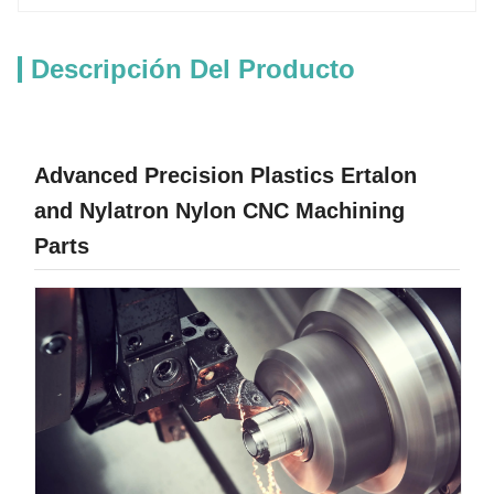
Descripción Del Producto
Advanced Precision Plastics Ertalon
and Nylatron Nylon CNC Machining
Parts