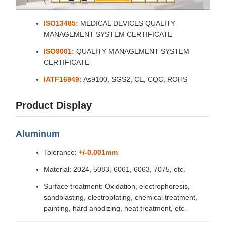
ISO13485:
MEDICAL DEVICES QUALITY
MANAGEMENT SYSTEM CERTIFICATE
ISO9001:
QUALITY MANAGEMENT SYSTEM
CERTIFICATE
IATF16949:
As9100, SGS2, CE, CQC, ROHS
Product Display
Aluminum
Tolerance:
+/-0.001mm
Material: 2024, 5083, 6061, 6063, 7075, etc.
Surface treatment: Oxidation, electrophoresis,
sandblasting, electroplating, chemical treatment,
painting, hard anodizing, heat treatment, etc.