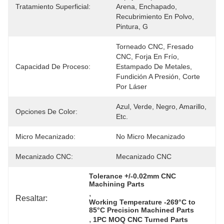
Tratamiento Superficial:
Arena, Enchapado, 
Recubrimiento En Polvo, 
Pintura, G
Torneado CNC, Fresado 
CNC, Forja En Frío, 
Capacidad De Proceso:
Estampado De Metales, 
Fundición A Presión, Corte 
Por Láser
Azul, Verde, Negro, Amarillo, 
Opciones De Color:
Etc.
Micro Mecanizado:
No Micro Mecanizado
Mecanizado CNC:
Mecanizado CNC
Tolerance +/-0.02mm CNC 
Machining Parts
, 
Resaltar:
Working Temperature -269°C to 
85°C Precision Machined Parts
, 
1PC MOQ CNC Turned Parts