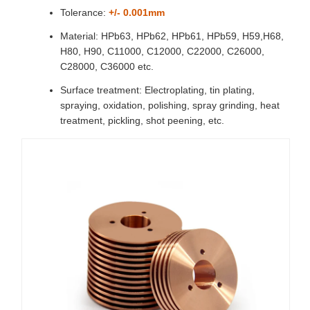
Tolerance:
+/- 0.001mm
Material: HPb63, HPb62, HPb61, HPb59, H59,H68,
H80, H90, C11000, C12000, C22000, C26000,
C28000, C36000 etc.
Surface treatment: Electroplating, tin plating,
spraying, oxidation, polishing, spray grinding, heat
treatment, pickling, shot peening, etc.