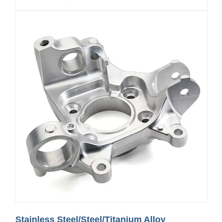
Stainless Steel/Steel/Titanium Alloy