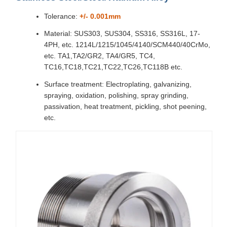
Tolerance:
+/- 0.001mm
Material: SUS303, SUS304, SS316, SS316L, 17-
4PH, etc. 1214L/1215/1045/4140/SCM440/40CrMo,
etc. TA1,TA2/GR2, TA4/GR5, TC4,
TC16,TC18,TC21,TC22,TC26,TC118B etc.
Surface treatment: Electroplating, galvanizing,
spraying, oxidation, polishing, spray grinding,
passivation, heat treatment, pickling, shot peening,
etc.