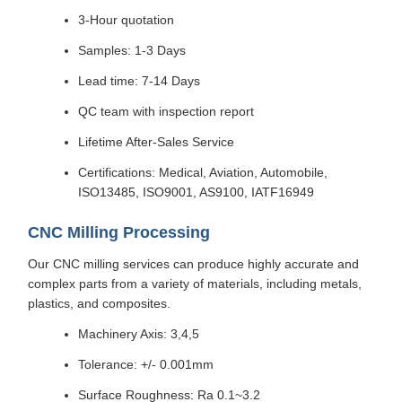
3-Hour quotation
Samples: 1-3 Days
Lead time: 7-14 Days
QC team with inspection report
Lifetime After-Sales Service
Certifications: Medical, Aviation, Automobile,
ISO13485, ISO9001, AS9100, IATF16949
CNC Milling Processing
Our CNC milling services can produce highly accurate and
complex parts from a variety of materials, including metals,
plastics, and composites.
Machinery Axis: 3,4,5
Tolerance: +/- 0.001mm
Surface Roughness: Ra 0.1~3.2