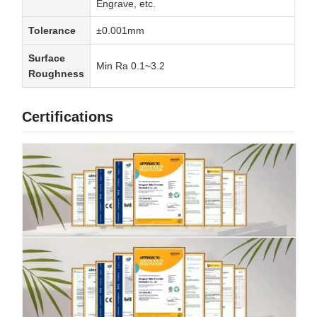
Engrave, etc.
Tolerance
±0.001mm
Surface
Min Ra 0.1~3.2
Roughness
Certifications