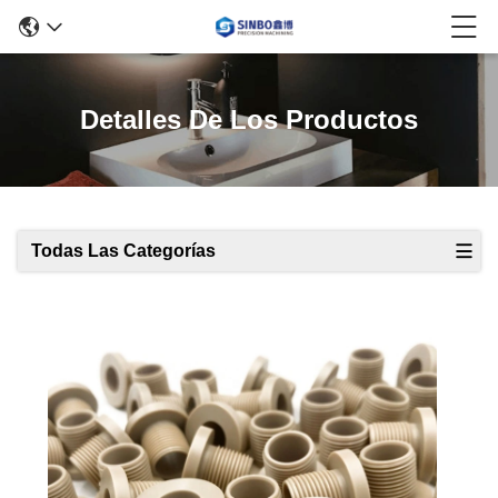
Detalles De Los Productos
Todas Las Categorías