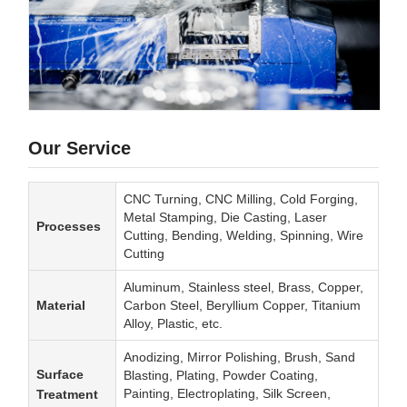
Our Service
CNC Turning, CNC Milling, Cold Forging,
Metal Stamping, Die Casting, Laser
Processes
Cutting, Bending, Welding, Spinning, Wire
Cutting
Aluminum, Stainless steel, Brass, Copper,
Material
Carbon Steel, Beryllium Copper, Titanium
Alloy, Plastic, etc.
Anodizing, Mirror Polishing, Brush, Sand
Surface
Blasting, Plating, Powder Coating,
Painting, Electroplating, Silk Screen,
Treatment