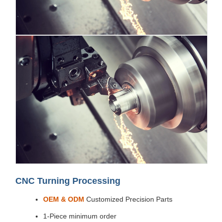
CNC Turning Processing
OEM & ODM
Customized Precision Parts
1-Piece minimum order