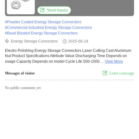
Nut
Send Inquiry
#
Powder Coated Energy Storage Connectors
#
Commercial Industrial Energy Storage Connectors
#
Bead Blasted Energy Storage Connectors
Energy Storage Connectors
2025-06-19
Electro Polishing Energy Storage Connectors Laser Cutting Cast Aluminum
Nut Product Specifications Attribute Value Discharging Time Depends on
usage Capacity Depends on model Cycle Life 500-1000 ...
View More
Messages of visitor
Leave a message
No public comments yet