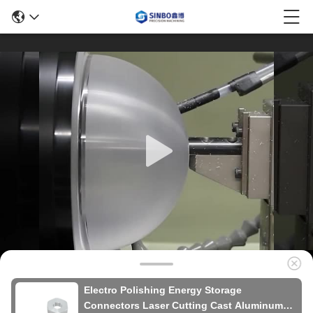
Electro Polishing Energy Storage
Connectors Laser Cutting Cast Aluminum