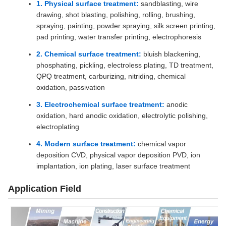
1. Physical surface treatment:
sandblasting, wire
drawing, shot blasting, polishing, rolling, brushing,
spraying, painting, powder spraying, silk screen printing,
pad printing, water transfer printing, electrophoresis
2. Chemical surface treatment:
bluish blackening,
phosphating, pickling, electroless plating, TD treatment,
QPQ treatment, carburizing, nitriding, chemical
oxidation, passivation
3. Electrochemical surface treatment:
anodic
oxidation, hard anodic oxidation, electrolytic polishing,
electroplating
4. Modern surface treatment:
chemical vapor
deposition CVD, physical vapor deposition PVD, ion
implantation, ion plating, laser surface treatment
Application Field