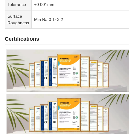
Tolerance
±0.001mm
Surface
Min Ra 0.1~3.2
Roughness
Certifications