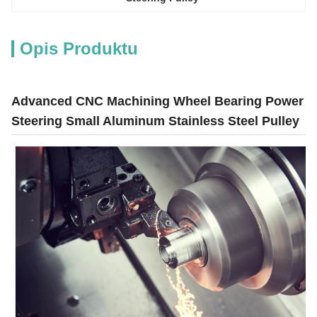
Opis Produktu
Advanced CNC Machining Wheel Bearing Power
Steering Small Aluminum Stainless Steel Pulley