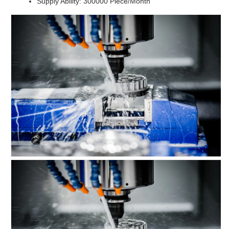
Supply Ability: 300000 Piece/Month