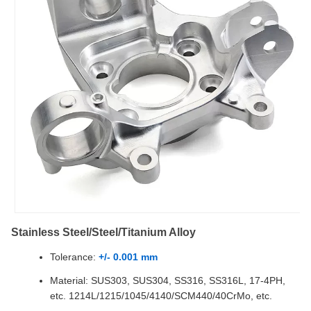
Stainless Steel/Steel/Titanium Alloy
Tolerance:
+/- 0.001 mm
Material: SUS303, SUS304, SS316, SS316L, 17-4PH,
etc. 1214L/1215/1045/4140/SCM440/40CrMo, etc.