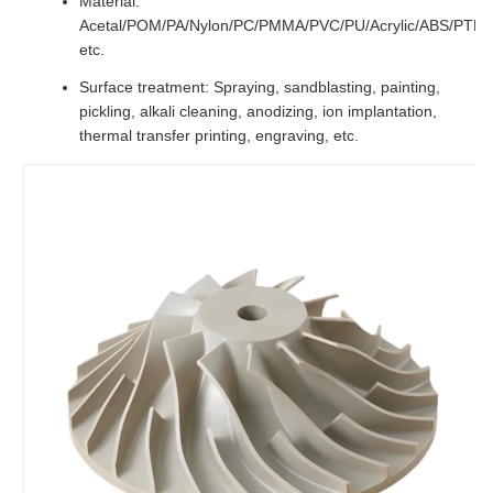
Material:
Acetal/POM/PA/Nylon/PC/PMMA/PVC/PU/Acrylic/ABS/PTF
etc.
Surface treatment: Spraying, sandblasting, painting,
pickling, alkali cleaning, anodizing, ion implantation,
thermal transfer printing, engraving, etc.