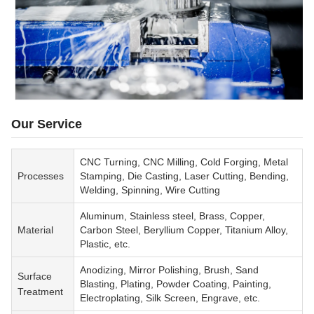
Our Service
CNC Turning, CNC Milling, Cold Forging, Metal
Processes
Stamping, Die Casting, Laser Cutting, Bending,
Welding, Spinning, Wire Cutting
Aluminum, Stainless steel, Brass, Copper,
Material
Carbon Steel, Beryllium Copper, Titanium Alloy,
Plastic, etc.
Anodizing, Mirror Polishing, Brush, Sand
Surface
Blasting, Plating, Powder Coating, Painting,
Treatment
Electroplating, Silk Screen, Engrave, etc.