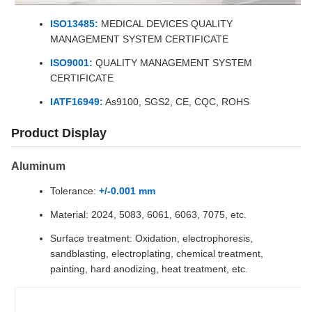
ISO13485:
MEDICAL DEVICES QUALITY
MANAGEMENT SYSTEM CERTIFICATE
ISO9001:
QUALITY MANAGEMENT SYSTEM
CERTIFICATE
IATF16949:
As9100, SGS2, CE, CQC, ROHS
Product Display
Aluminum
Tolerance:
+/-0.001 mm
Material: 2024, 5083, 6061, 6063, 7075, etc.
Surface treatment: Oxidation, electrophoresis,
sandblasting, electroplating, chemical treatment,
painting, hard anodizing, heat treatment, etc.