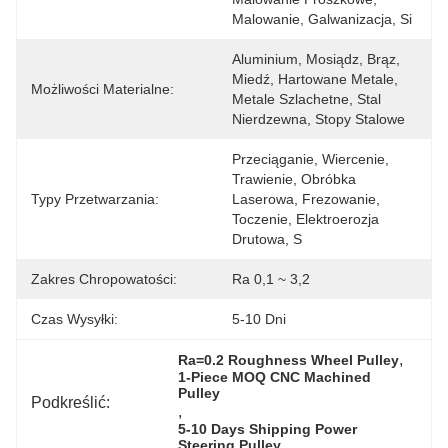
Malowanie, Galwanizacja, Si
Aluminium, Mosiądz, Brąz, 
Miedź, Hartowane Metale, 
Możliwości Materialne:
Metale Szlachetne, Stal 
Nierdzewna, Stopy Stalowe
Przeciąganie, Wiercenie, 
Trawienie, Obróbka 
Typy Przetwarzania:
Laserowa, Frezowanie, 
Toczenie, Elektroerozja 
Drutowa, S
Zakres Chropowatości:
Ra 0,1 ~ 3,2
Czas Wysyłki:
5-10 Dni
, 
Ra=0.2 Roughness Wheel Pulley
1-Piece MOQ CNC Machined 
Pulley
Podkreślić:
, 
5-10 Days Shipping Power 
Steering Pulley