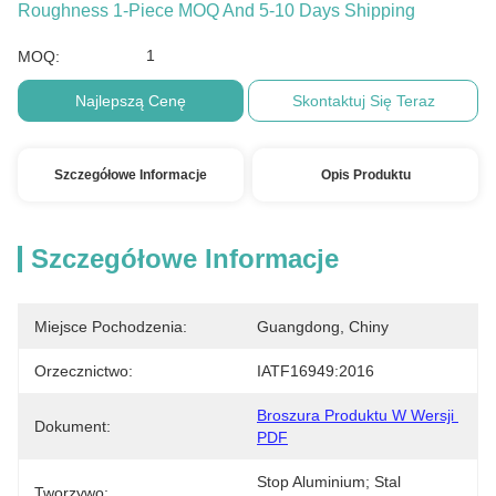
Roughness 1-Piece MOQ And 5-10 Days Shipping
1
MOQ:
Najlepszą Cenę
Skontaktuj Się Teraz
Szczegółowe Informacje
Opis Produktu
Szczegółowe Informacje
Miejsce Pochodzenia:
Guangdong, Chiny
Orzecznictwo:
IATF16949:2016
Broszura Produktu W Wersji 
Dokument:
PDF
Stop Aluminium; Stal 
Tworzywo: