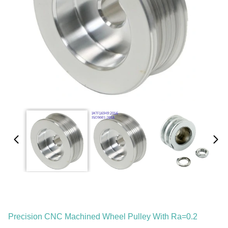
Precision CNC Machined Wheel Pulley With Ra=0.2