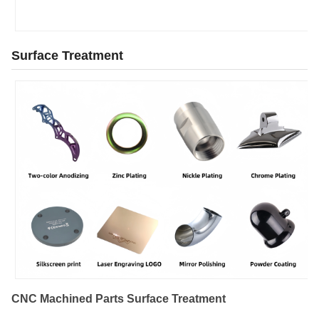
Surface Treatment
CNC Machined Parts Surface Treatment