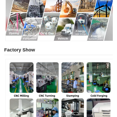
Factory Show