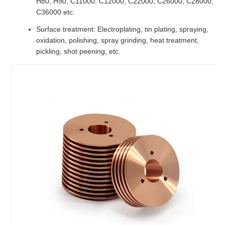
H80, H90, C11000, C12000, C22000, C26000, C28000,
C36000 etc.
Surface treatment: Electroplating, tin plating, spraying,
oxidation, polishing, spray grinding, heat treatment,
pickling, shot peening, etc.