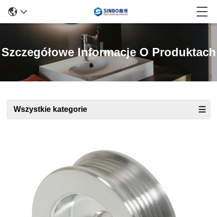
Szczegółowe Informacje O Produktach
Wszystkie kategorie