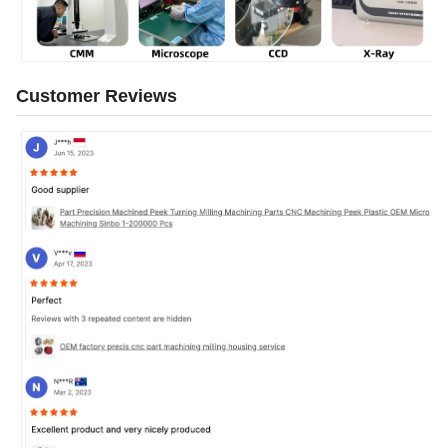
Customer Reviews