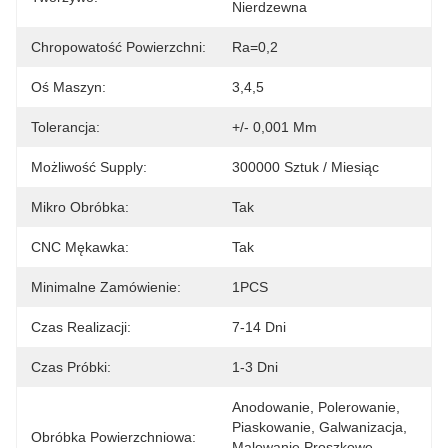
Nierdzewna
Chropowatość Powierzchni:
Ra=0,2
Oś Maszyn:
3,4,5
Tolerancja:
+/- 0,001 Mm
Możliwość Supply:
300000 Sztuk / Miesiąc
Mikro Obróbka:
Tak
CNC Mękawka:
Tak
Minimalne Zamówienie:
1PCS
Czas Realizacji:
7-14 Dni
Czas Próbki:
1-3 Dni
Anodowanie, Polerowanie, 
Piaskowanie, Galwanizacja, 
Obróbka Powierzchniowa:
Malowanie Proszkowe, 