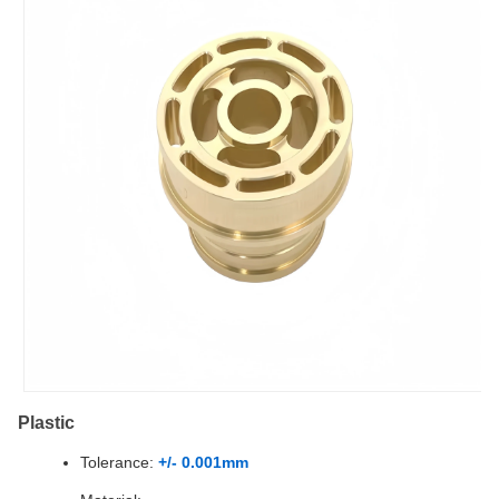
Plastic
Tolerance:
+/- 0.001mm