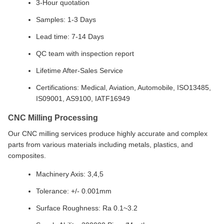
3-Hour quotation
Samples: 1-3 Days
Lead time: 7-14 Days
QC team with inspection report
Lifetime After-Sales Service
Certifications: Medical, Aviation, Automobile, ISO13485,
IS09001, AS9100, IATF16949
CNC Milling Processing
Our CNC milling services produce highly accurate and complex
parts from various materials including metals, plastics, and
composites.
Machinery Axis: 3,4,5
Tolerance: +/- 0.001mm
Surface Roughness: Ra 0.1~3.2