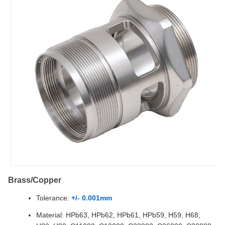
Brass/Copper
Tolerance:
+/- 0.001mm
Material: HPb63, HPb62, HPb61, HPb59, H59, H68,