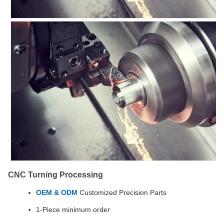
CNC Turning Processing
OEM & ODM
Customized Precision Parts
1-Piece minimum order