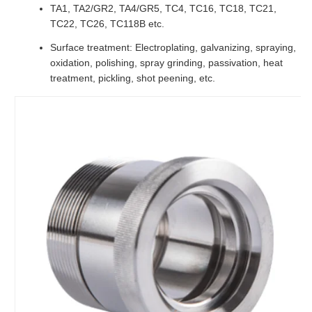
TA1, TA2/GR2, TA4/GR5, TC4, TC16, TC18, TC21,
TC22, TC26, TC118B etc.
Surface treatment: Electroplating, galvanizing, spraying,
oxidation, polishing, spray grinding, passivation, heat
treatment, pickling, shot peening, etc.