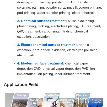
drawing, shot blasting, polishing, rolling, brushing,
spraying, painting, powder spraying, silk screen printing,
pad printing, water transfer printing, electrophoresis
2. Chemical surface treatment:
bluish blackening,
phosphating, pickling, electroless plating, TD treatment,
QPQ treatment, carburizing, nitriding, chemical
oxidation, passivation
3. Electrochemical surface treatment:
anodic
oxidation, hard anodic oxidation, electrolytic polishing,
electroplating
4. Modern surface treatment:
chemical vapor
deposition CVD, physical vapor deposition PVD, ion
implantation, ion plating, laser surface treatment
Application Field