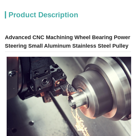
Product Description
Advanced CNC Machining Wheel Bearing Power
Steering Small Aluminum Stainless Steel Pulley