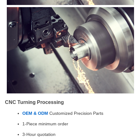
CNC Turning Processing
OEM & ODM
Customized Precision Parts
1-Piece minimum order
3-Hour quotation