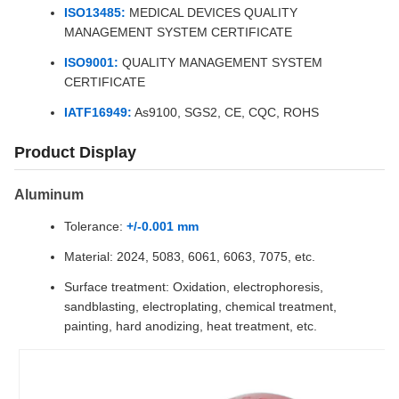
ISO13485:
MEDICAL DEVICES QUALITY
MANAGEMENT SYSTEM CERTIFICATE
ISO9001:
QUALITY MANAGEMENT SYSTEM
CERTIFICATE
IATF16949:
As9100, SGS2, CE, CQC, ROHS
Product Display
Aluminum
Tolerance:
+/-0.001 mm
Material: 2024, 5083, 6061, 6063, 7075, etc.
Surface treatment: Oxidation, electrophoresis,
sandblasting, electroplating, chemical treatment,
painting, hard anodizing, heat treatment, etc.