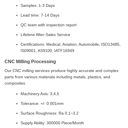
Samples: 1-3 Days
Lead time: 7-14 Days
QC team with inspection report
Lifetime After-Sales Service
Certifications: Medical, Aviation, Automobile, ISO13485,
IS09001, AS9100, IATF16949
CNC Milling Processing
Our CNC milling services produce highly accurate and complex
parts from various materials including metals, plastics, and
composites.
Machinery Axis: 3,4,5
Tolerance: +/- 0.001mm
Surface Roughness: Ra 0.1~3.2
Supply Ability: 300000 Piece/Month