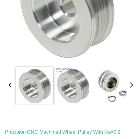
Precision CNC Machined Wheel Pulley With Ra=0.2