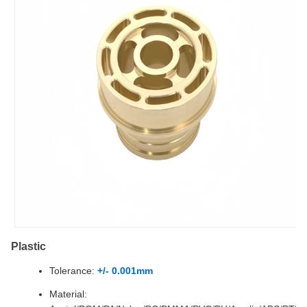
Plastic
Tolerance:
+/- 0.001mm
Material: