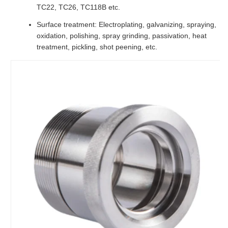
TC22, TC26, TC118B etc.
Surface treatment: Electroplating, galvanizing, spraying,
oxidation, polishing, spray grinding, passivation, heat
treatment, pickling, shot peening, etc.