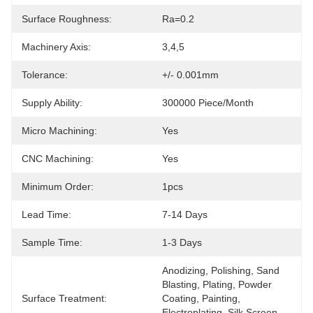
Surface Roughness:
Ra=0.2
Machinery Axis:
3,4,5
Tolerance:
+/- 0.001mm
Supply Ability:
300000 Piece/Month
Micro Machining:
Yes
CNC Machining:
Yes
Minimum Order:
1pcs
Lead Time:
7-14 Days
Sample Time:
1-3 Days
Anodizing, Polishing, Sand 
Blasting, Plating, Powder 
Surface Treatment:
Coating, Painting, 
Electroplating, Silk Screen, 