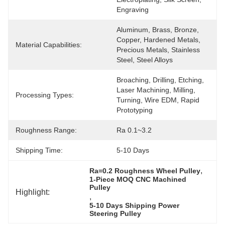
Engraving
Aluminum, Brass, Bronze, 
Copper, Hardened Metals, 
Material Capabilities:
Precious Metals, Stainless 
Steel, Steel Alloys
Broaching, Drilling, Etching, 
Laser Machining, Milling, 
Processing Types:
Turning, Wire EDM, Rapid 
Prototyping
Roughness Range:
Ra 0.1~3.2
Shipping Time:
5-10 Days
, 
Ra=0.2 Roughness Wheel Pulley
1-Piece MOQ CNC Machined 
Pulley
Highlight:
, 
5-10 Days Shipping Power 
Steering Pulley