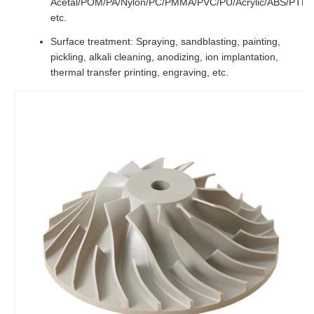
Acetal/POM/PA/Nylon/PC/PMMA/PVC/PU/Acrylic/ABS/PTF
etc.
Surface treatment: Spraying, sandblasting, painting,
pickling, alkali cleaning, anodizing, ion implantation,
thermal transfer printing, engraving, etc.