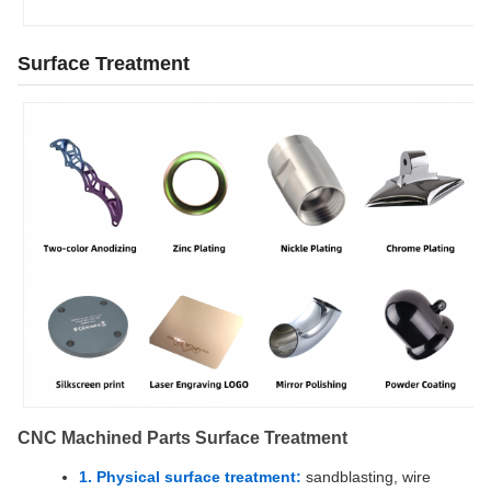
Surface Treatment
CNC Machined Parts Surface Treatment
1. Physical surface treatment:
sandblasting, wire