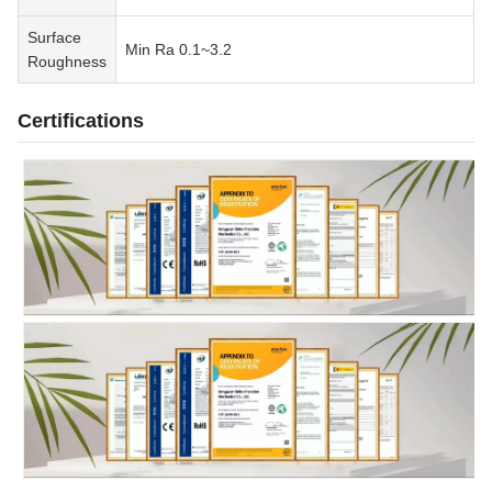
Surface
Min Ra 0.1~3.2
Roughness
Certifications