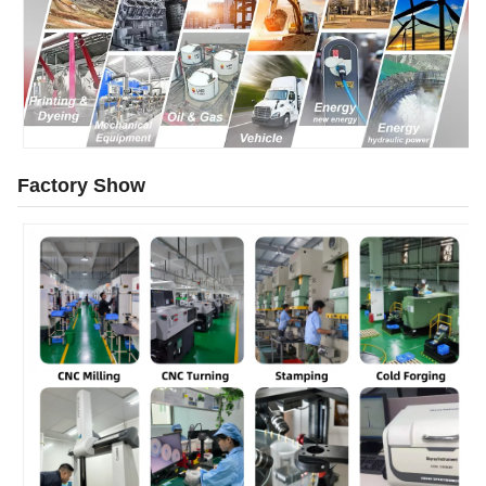
Factory Show