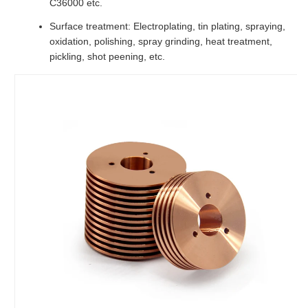
C36000 etc.
Surface treatment: Electroplating, tin plating, spraying,
oxidation, polishing, spray grinding, heat treatment,
pickling, shot peening, etc.