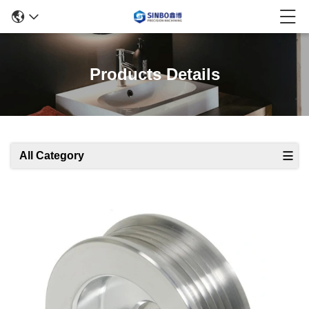
Products Details
All Category