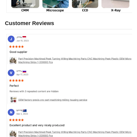
Customer Reviews