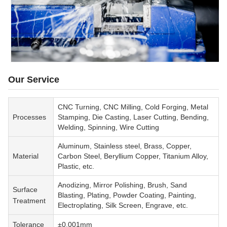
Our Service
CNC Turning, CNC Milling, Cold Forging, Metal
Processes
Stamping, Die Casting, Laser Cutting, Bending,
Welding, Spinning, Wire Cutting
Aluminum, Stainless steel, Brass, Copper,
Material
Carbon Steel, Beryllium Copper, Titanium Alloy,
Plastic, etc.
Anodizing, Mirror Polishing, Brush, Sand
Surface
Blasting, Plating, Powder Coating, Painting,
Treatment
Electroplating, Silk Screen, Engrave, etc.
Tolerance
±0.001mm