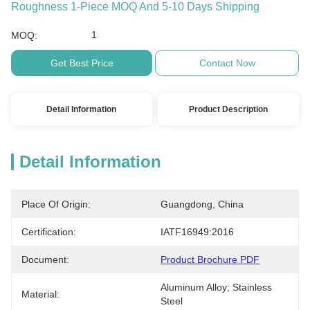
Roughness 1-Piece MOQ And 5-10 Days Shipping
1
MOQ:
Get Best Price
Contact Now
Detail Information
Product Description
Detail Information
Place Of Origin:
Guangdong, China
Certification:
IATF16949:2016
Document:
Product Brochure PDF
Aluminum Alloy; Stainless 
Material:
Steel