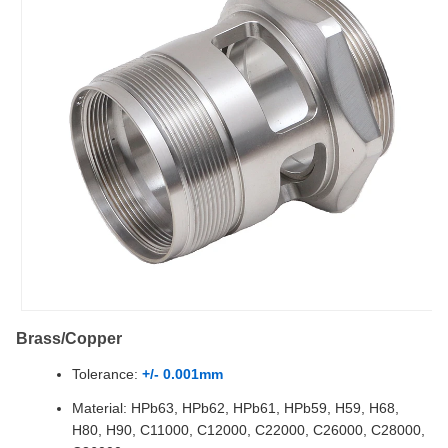
Brass/Copper
Tolerance:
+/- 0.001mm
Material: HPb63, HPb62, HPb61, HPb59, H59, H68,
H80, H90, C11000, C12000, C22000, C26000, C28000,