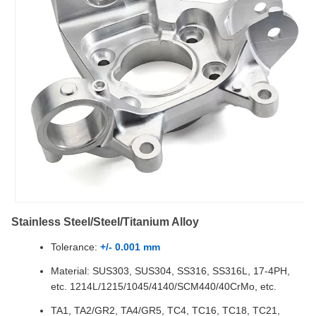
Stainless Steel/Steel/Titanium Alloy
Tolerance:
+/- 0.001 mm
Material: SUS303, SUS304, SS316, SS316L, 17-4PH,
etc. 1214L/1215/1045/4140/SCM440/40CrMo, etc.
TA1, TA2/GR2, TA4/GR5, TC4, TC16, TC18, TC21,