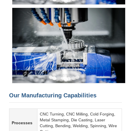
Our Manufacturing Capabilities
CNC Turning, CNC Milling, Cold Forging,
Metal Stamping, Die Casting, Laser
Processes
Cutting, Bending, Welding, Spinning, Wire