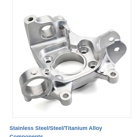
Stainless Steel/Steel/Titanium Alloy
Components