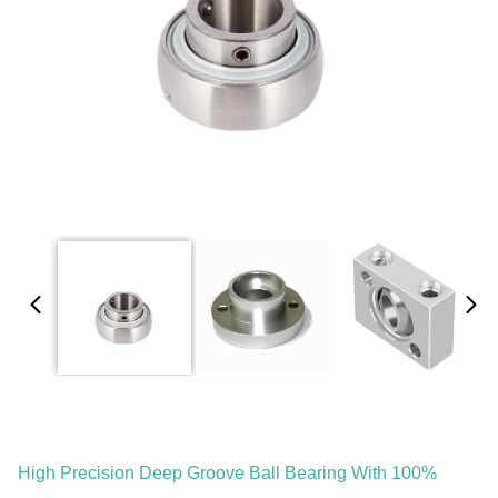
High Precision Deep Groove Ball Bearing With 100%