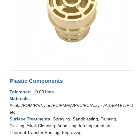
Plastic Components
Tolerance:
±0.001mm
Materials:
Acetal/POM/PA/Nylon/PC/PMMA/PVC/PU/Acrylic/ABS/PTFE/PEEK
etc.
Surface Treatments:
Spraying, Sandblasting, Painting,
Pickling, Alkali Cleaning, Anodizing, Ion Implantation,
Thermal Transfer Printing, Engraving