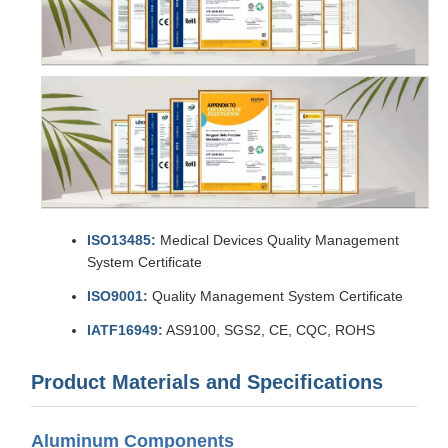
ISO13485:
Medical Devices Quality Management
System Certificate
ISO9001:
Quality Management System Certificate
IATF16949:
AS9100, SGS2, CE, CQC, ROHS
Product Materials and Specifications
Aluminum Components