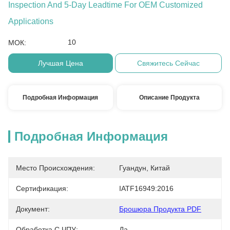
Inspection And 5-Day Leadtime For OEM Customized
Applications
10
МОК:
Лучшая Цена
Свяжитесь Сейчас
Подробная Информация
Описание Продукта
Подробная Информация
Место Происхождения:
Гуандун, Китай
Сертификация:
IATF16949:2016
Документ:
Брошюра Продукта PDF
Обработка С ЧПУ:
Да