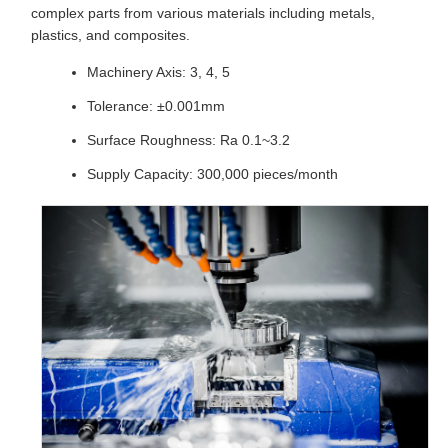
complex parts from various materials including metals,
plastics, and composites.
Machinery Axis: 3, 4, 5
Tolerance: ±0.001mm
Surface Roughness: Ra 0.1~3.2
Supply Capacity: 300,000 pieces/month