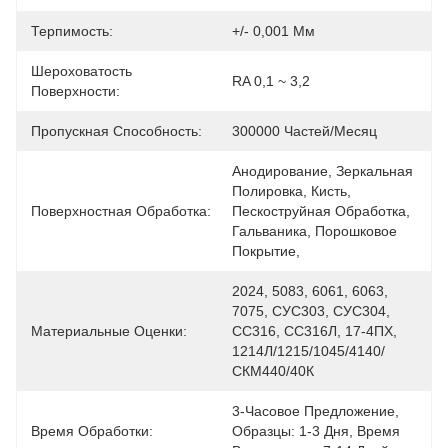
Терпимость:
+/- 0,001 Мм
Шероховатость
RA 0,1 ~ 3,2
Поверхности:
Пропускная Способность:
300000 Частей/месяц
Анодирование, Зеркальная 
Полировка, Кисть, 
Поверхностная Обработка:
Пескоструйная Обработка, 
Гальваника, Порошковое 
Покрытие,
2024, 5083, 6061, 6063, 
7075, СУС303, СУС304, 
Материальные Оценки:
СС316, СС316Л, 17-4ПХ, 
1214Л/1215/1045/4140/
СКМ440/40К
3-Часовое Предложение, 
Время Обработки:
Образцы: 1-3 Дня, Время 