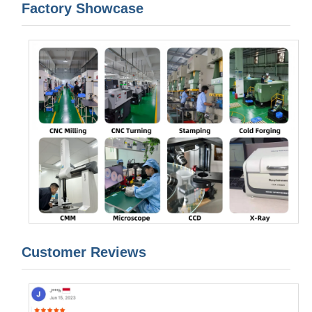
Factory Showcase
Customer Reviews