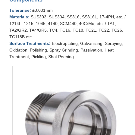
Tolerance:
±0.001mm
Materials:
SUS303, SUS304, SS316, SS316L, 17-4PH, etc. /
1214L, 1215, 1045, 4140, SCM440, 40CrMo, etc. / TA1,
TA2/GR2, TA4/GR5, TC4, TC16, TC18, TC21, TC22, TC26,
TC118B etc.
Surface Treatments:
Electroplating, Galvanizing, Spraying,
Oxidation, Polishing, Spray Grinding, Passivation, Heat
Treatment, Pickling, Shot Peening