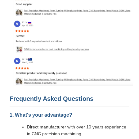
Frequently Asked Questions
1. What's your advantage?
Direct manufacturer with over 10 years experience
in CNC precision machining