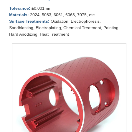
Tolerance:
±0.001mm
Materials:
2024, 5083, 6061, 6063, 7075, etc.
Surface Treatments:
Oxidation, Electrophoresis,
Sandblasting, Electroplating, Chemical Treatment, Painting,
Hard Anodizing, Heat Treatment