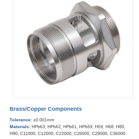
Brass/Copper Components
Tolerance:
±0.001mm
Materials:
HPb63, HPb62, HPb61, HPb59, H59, H68, H80,
H90, C11000, C12000, C22000, C26000, C28000, C36000