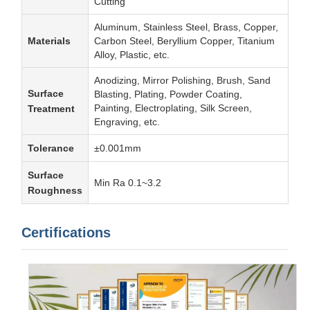
Cutting
Aluminum, Stainless Steel, Brass, Copper,
Materials
Carbon Steel, Beryllium Copper, Titanium
Alloy, Plastic, etc.
Anodizing, Mirror Polishing, Brush, Sand
Surface
Blasting, Plating, Powder Coating,
Painting, Electroplating, Silk Screen,
Treatment
Engraving, etc.
Tolerance
±0.001mm
Surface
Min Ra 0.1~3.2
Roughness
Certifications