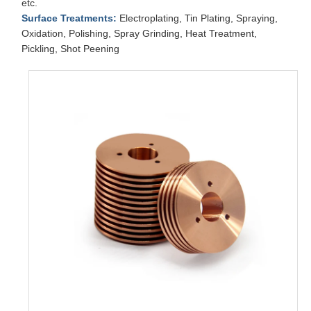
etc.
Surface Treatments:
Electroplating, Tin Plating, Spraying,
Oxidation, Polishing, Spray Grinding, Heat Treatment,
Pickling, Shot Peening