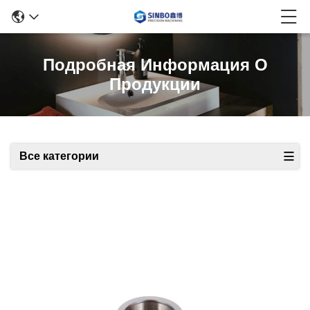
Подробная Информация О
Продукции
Все категории