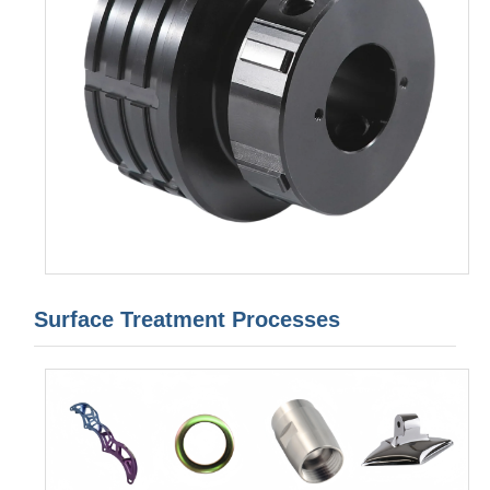
Surface Treatment Processes