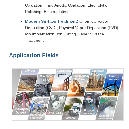
Oxidation, Hard Anodic Oxidation, Electrolytic
Polishing, Electroplating
Modern Surface Treatment:
Chemical Vapor
Deposition (CVD), Physical Vapor Deposition (PVD),
Ion Implantation, Ion Plating, Laser Surface
Treatment
Application Fields