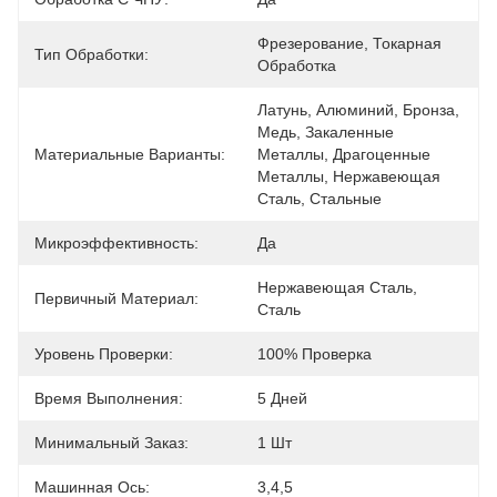
Фрезерование, Токарная 
Тип Обработки:
Обработка
Латунь, Алюминий, Бронза, 
Медь, Закаленные 
Материальные Варианты:
Металлы, Драгоценные 
Металлы, Нержавеющая 
Сталь, Стальные
Микроэффективность:
Да
Нержавеющая Сталь, 
Первичный Материал:
Сталь
Уровень Проверки:
100% Проверка
Время Выполнения:
5 Дней
Минимальный Заказ:
1 Шт
Машинная Ось:
3,4,5