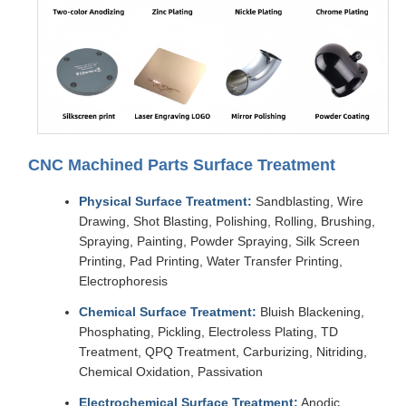
CNC Machined Parts Surface Treatment
Physical Surface Treatment:
Sandblasting, Wire
Drawing, Shot Blasting, Polishing, Rolling, Brushing,
Spraying, Painting, Powder Spraying, Silk Screen
Printing, Pad Printing, Water Transfer Printing,
Electrophoresis
Chemical Surface Treatment:
Bluish Blackening,
Phosphating, Pickling, Electroless Plating, TD
Treatment, QPQ Treatment, Carburizing, Nitriding,
Chemical Oxidation, Passivation
Electrochemical Surface Treatment:
Anodic