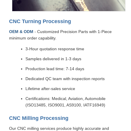
CNC Turning Processing
OEM & ODM
- Customized Precision Parts with 1-Piece
minimum order capability.
3-Hour quotation response time
Samples delivered in 1-3 days
Production lead time: 7-14 days
Dedicated QC team with inspection reports
Lifetime after-sales service
Certifications: Medical, Aviation, Automobile
(ISO13485, ISO9001, AS9100, IATF16949)
CNC Milling Processing
Our CNC milling services produce highly accurate and