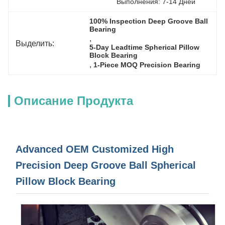
Выполнения: 7-14 Дней
100% Inspection Deep Groove Ball 
Bearing
, 
Выделить:
5-Day Leadtime Spherical Pillow 
Block Bearing
, 
1-Piece MOQ Precision Bearing
Описание Продукта
Advanced OEM Customized High
Precision Deep Groove Ball Spherical
Pillow Block Bearing