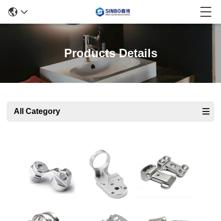
Products Details
All Category