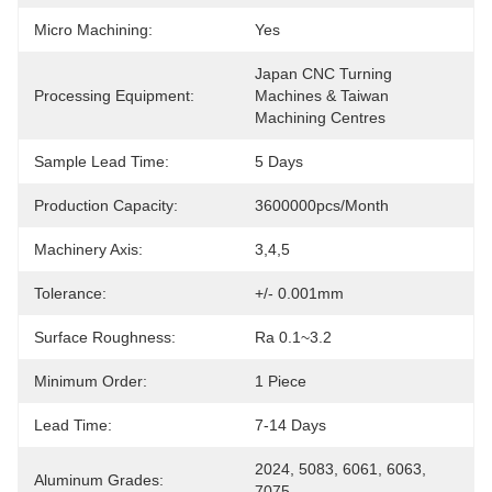
Micro Machining:
Yes
Japan CNC Turning 
Processing Equipment:
Machines & Taiwan 
Machining Centres
Sample Lead Time:
5 Days
Production Capacity:
3600000pcs/month
Machinery Axis:
3,4,5
Tolerance:
+/- 0.001mm
Surface Roughness:
Ra 0.1~3.2
Minimum Order:
1 Piece
Lead Time:
7-14 Days
2024, 5083, 6061, 6063, 
Aluminum Grades:
7075