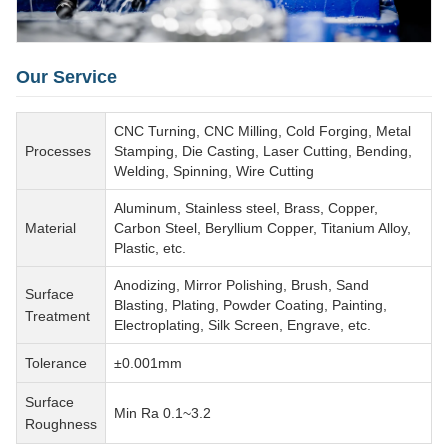
Our Service
CNC Turning, CNC Milling, Cold Forging, Metal
Processes
Stamping, Die Casting, Laser Cutting, Bending,
Welding, Spinning, Wire Cutting
Aluminum, Stainless steel, Brass, Copper,
Material
Carbon Steel, Beryllium Copper, Titanium Alloy,
Plastic, etc.
Anodizing, Mirror Polishing, Brush, Sand
Surface
Blasting, Plating, Powder Coating, Painting,
Treatment
Electroplating, Silk Screen, Engrave, etc.
Tolerance
±0.001mm
Surface
Min Ra 0.1~3.2
Roughness