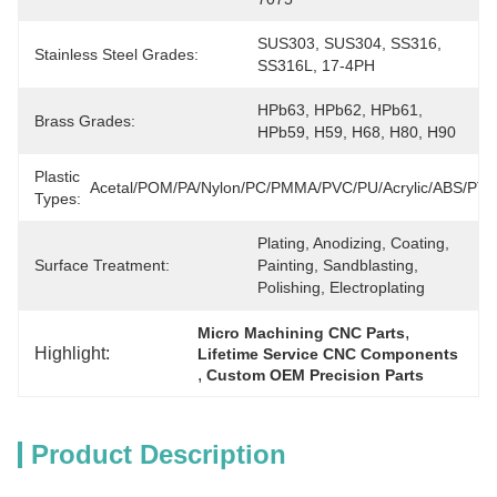
SUS303, SUS304, SS316, 
Stainless Steel Grades:
SS316L, 17-4PH
HPb63, HPb62, HPb61, 
Brass Grades:
HPb59, H59, H68, H80, H90
Plastic
Acetal/POM/PA/Nylon/PC/PMMA/PVC/PU/Acrylic/ABS/PT
Types:
Plating, Anodizing, Coating, 
Surface Treatment:
Painting, Sandblasting, 
Polishing, Electroplating
, 
Micro Machining CNC Parts
Highlight:
Lifetime Service CNC Components
, 
Custom OEM Precision Parts
Product Description