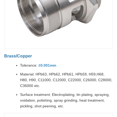
Brass/Copper
Tolerance:
±0.001mm
Material: HPb63, HPb62, HPb61, HPb59, H59,H68,
H80, H90, C11000, C12000, C22000, C26000, C28000,
C36000 etc.
Surface treatment: Electroplating, tin plating, spraying,
oxidation, polishing, spray grinding, heat treatment,
pickling, shot peening, etc.