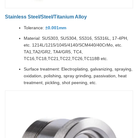
Stainless Steel/Steel/Titanium Alloy
Tolerance:
±0.001mm
Material: SUS303, SUS304, SS316, SS316L, 17-4PH,
etc. 1214L/1215/1045/4140/SCM440/40CrMo, etc.
TA1,TA2/GR2, TA4/GR5, TC4,
TC16,TC18,TC21,TC22,TC26,TC118B etc.
Surface treatment: Electroplating, galvanizing, spraying,
oxidation, polishing, spray grinding, passivation, heat
treatment, pickling, shot peening, etc.