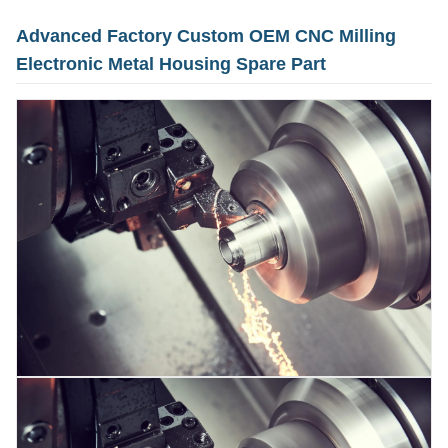
Advanced Factory Custom OEM CNC Milling
Electronic Metal Housing Spare Part