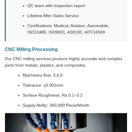
QC team with inspection report
Lifetime After-Sales Service
Certifications: Medical, Aviation, Automobile,
ISO13485, ISO9001, AS9100, IATF16949
CNC Milling Processing
Our CNC milling services produce highly accurate and complex
parts from metals, plastics, and composites.
Machinery Axis: 3,4,5
Tolerance: ±0.001mm
Surface Roughness: Ra 0.1~3.2
Supply Ability: 300,000 Piece/Month