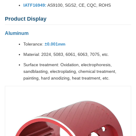
IATF16949:
AS9100, SGS2, CE, CQC, ROHS
Product Display
Aluminum
Tolerance:
±0.001mm
Material: 2024, 5083, 6061, 6063, 7075, etc.
Surface treatment: Oxidation, electrophoresis,
sandblasting, electroplating, chemical treatment,
painting, hard anodizing, heat treatment, etc.