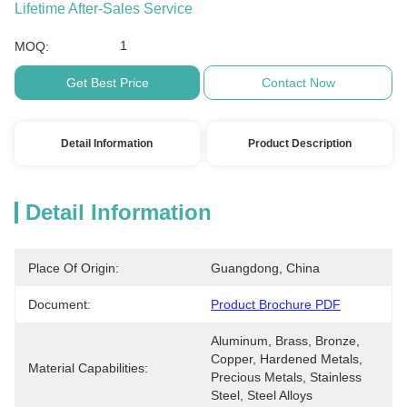
Lifetime After-Sales Service
1
MOQ:
Get Best Price
Contact Now
Detail Information
Product Description
Detail Information
Place Of Origin:
Guangdong, China
Document:
Product Brochure PDF
Aluminum, Brass, Bronze, 
Copper, Hardened Metals, 
Material Capabilities:
Precious Metals, Stainless 
Steel, Steel Alloys