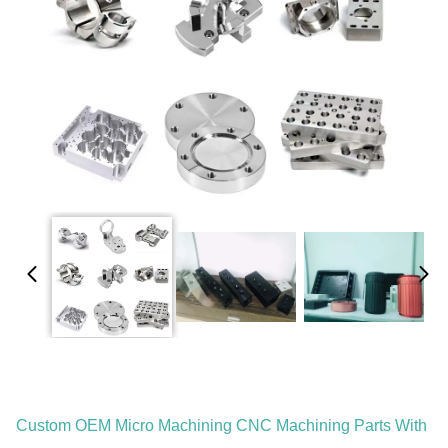
Custom OEM Micro Machining CNC Machining Parts With