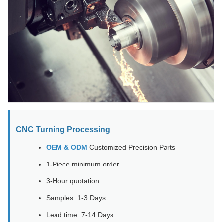
CNC Turning Processing
OEM & ODM
Customized Precision Parts
1-Piece minimum order
3-Hour quotation
Samples: 1-3 Days
Lead time: 7-14 Days