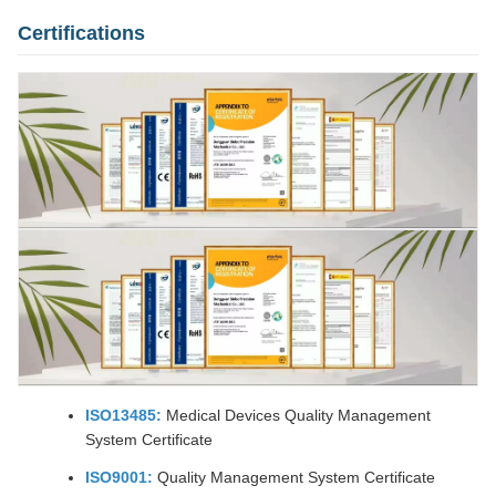
Certifications
ISO13485:
Medical Devices Quality Management
System Certificate
ISO9001:
Quality Management System Certificate