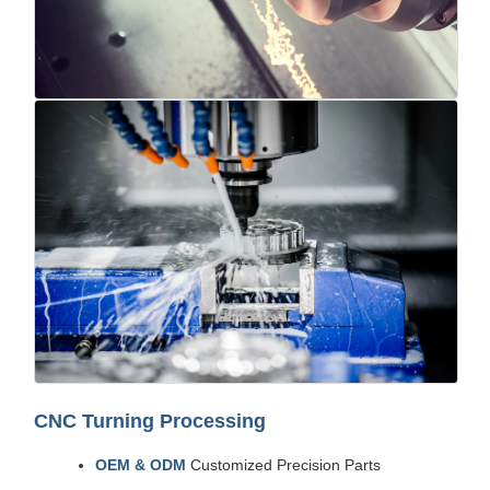
CNC Turning Processing
OEM & ODM
Customized Precision Parts