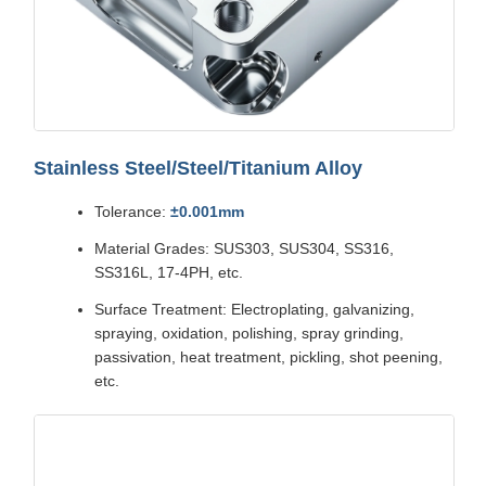
Stainless Steel/Steel/Titanium Alloy
Tolerance:
±0.001mm
Material Grades: SUS303, SUS304, SS316,
SS316L, 17-4PH, etc.
Surface Treatment: Electroplating, galvanizing,
spraying, oxidation, polishing, spray grinding,
passivation, heat treatment, pickling, shot peening,
etc.