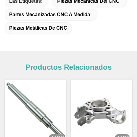
Las Etiquetas:
Piezas Mecánicas Del CNC
Partes Mecanizadas CNC A Medida
Piezas Metálicas De CNC
Productos Relacionados