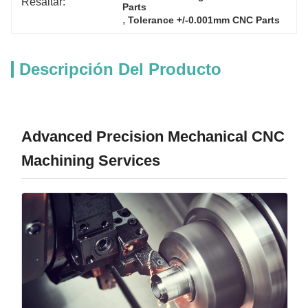
Resaltar:
Parts
, 
Tolerance +/-0.001mm CNC Parts
Descripción Del Producto
Advanced Precision Mechanical CNC
Machining Services