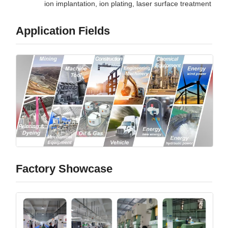
ion implantation, ion plating, laser surface treatment
Application Fields
Factory Showcase