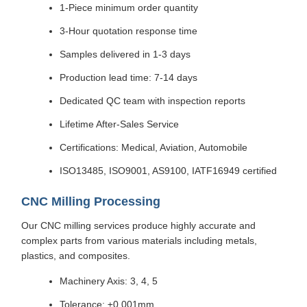
1-Piece minimum order quantity
3-Hour quotation response time
Samples delivered in 1-3 days
Production lead time: 7-14 days
Dedicated QC team with inspection reports
Lifetime After-Sales Service
Certifications: Medical, Aviation, Automobile
ISO13485, ISO9001, AS9100, IATF16949 certified
CNC Milling Processing
Our CNC milling services produce highly accurate and
complex parts from various materials including metals,
plastics, and composites.
Machinery Axis: 3, 4, 5
Tolerance: ±0.001mm