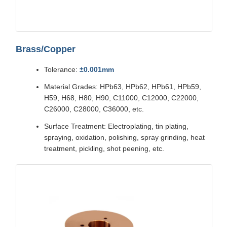
Brass/Copper
Tolerance:
±0.001mm
Material Grades: HPb63, HPb62, HPb61, HPb59,
H59, H68, H80, H90, C11000, C12000, C22000,
C26000, C28000, C36000, etc.
Surface Treatment: Electroplating, tin plating,
spraying, oxidation, polishing, spray grinding, heat
treatment, pickling, shot peening, etc.