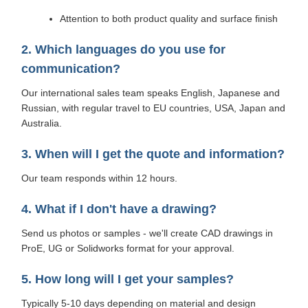
Attention to both product quality and surface finish
2. Which languages do you use for
communication?
Our international sales team speaks English, Japanese and
Russian, with regular travel to EU countries, USA, Japan and
Australia.
3. When will I get the quote and information?
Our team responds within 12 hours.
4. What if I don't have a drawing?
Send us photos or samples - we'll create CAD drawings in
ProE, UG or Solidworks format for your approval.
5. How long will I get your samples?
Typically 5-10 days depending on material and design