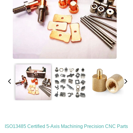
ISO13485 Certified 5-Axis Machining Precision CNC Parts