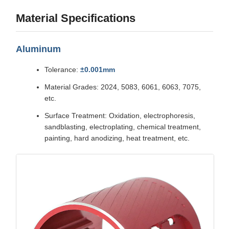
Material Specifications
Aluminum
Tolerance:
±0.001mm
Material Grades: 2024, 5083, 6061, 6063, 7075,
etc.
Surface Treatment: Oxidation, electrophoresis,
sandblasting, electroplating, chemical treatment,
painting, hard anodizing, heat treatment, etc.