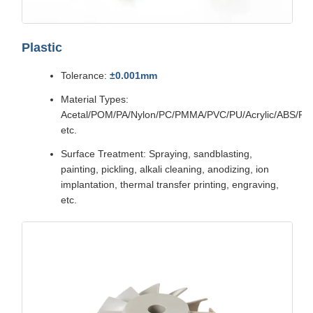
Plastic
Tolerance:
±0.001mm
Material Types:
Acetal/POM/PA/Nylon/PC/PMMA/PVC/PU/Acrylic/ABS/P
etc.
Surface Treatment: Spraying, sandblasting,
painting, pickling, alkali cleaning, anodizing, ion
implantation, thermal transfer printing, engraving,
etc.