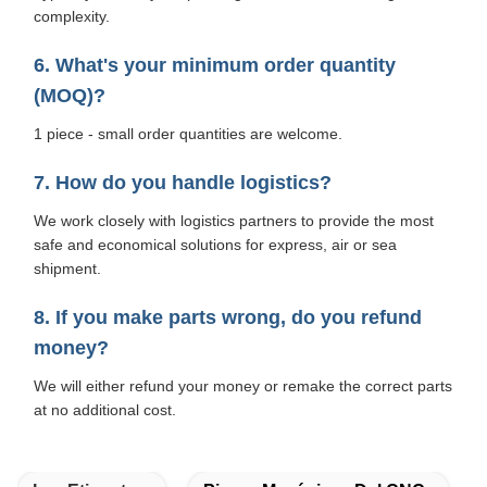
complexity.
6. What's your minimum order quantity
(MOQ)?
1 piece - small order quantities are welcome.
7. How do you handle logistics?
We work closely with logistics partners to provide the most
safe and economical solutions for express, air or sea
shipment.
8. If you make parts wrong, do you refund
money?
We will either refund your money or remake the correct parts
at no additional cost.