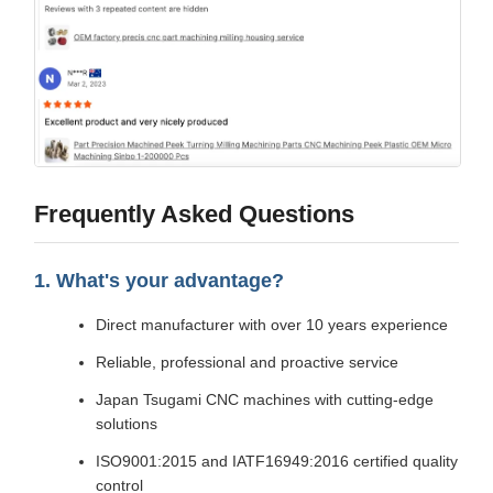
Frequently Asked Questions
1. What's your advantage?
Direct manufacturer with over 10 years experience
Reliable, professional and proactive service
Japan Tsugami CNC machines with cutting-edge
solutions
ISO9001:2015 and IATF16949:2016 certified quality
control