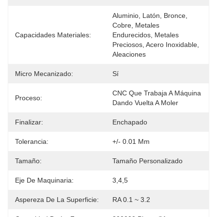
Aluminio, Latón, Bronce, 
Cobre, Metales 
Capacidades Materiales:
Endurecidos, Metales 
Preciosos, Acero Inoxidable, 
Aleaciones
Micro Mecanizado:
Sí
CNC Que Trabaja A Máquina 
Proceso:
Dando Vuelta A Moler
Finalizar:
Enchapado
Tolerancia:
+/- 0.01 Mm
Tamaño:
Tamaño Personalizado
Eje De Maquinaria:
3,4,5
Aspereza De La Superficie:
RA 0.1 ~ 3.2