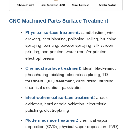
CNC Machined Parts Surface Treatment
Physical surface treatment:
sandblasting, wire
drawing, shot blasting, polishing, rolling, brushing,
spraying, painting, powder spraying, silk screen
printing, pad printing, water transfer printing,
electrophoresis
Chemical surface treatment:
bluish blackening,
phosphating, pickling, electroless plating, TD
treatment, QPQ treatment, carburizing, nitriding,
chemical oxidation, passivation
Electrochemical surface treatment:
anodic
oxidation, hard anodic oxidation, electrolytic
polishing, electroplating
Modern surface treatment:
chemical vapor
deposition (CVD), physical vapor deposition (PVD),