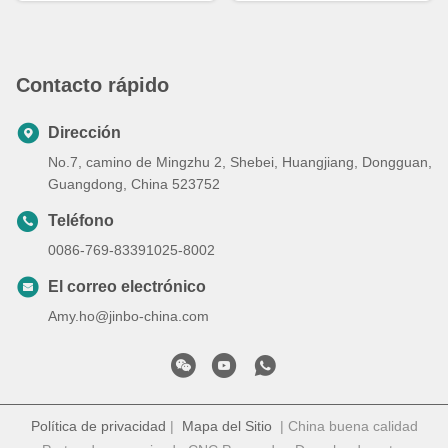
Contacto rápido
Dirección
No.7, camino de Mingzhu 2, Shebei, Huangjiang, Dongguan,
Guangdong, China 523752
Teléfono
0086-769-83391025-8002
El correo electrónico
Amy.ho@jinbo-china.com
Política de privacidad
|
Mapa del Sitio
| China buena calidad