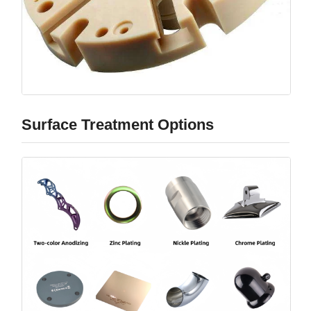
Surface Treatment Options