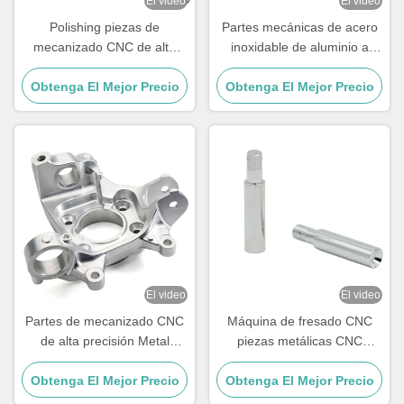
El video
El video
Polishing piezas de
Partes mecánicas de acero
mecanizado CNC de alta
inoxidable de aluminio a
precisión de acero
medida Partes de fresado de
inoxidable piezas mecánicas
Obtenga El Mejor Precio
Obtenga El Mejor Precio
torneado CNC
CNC
El video
El video
Partes de mecanizado CNC
Máquina de fresado CNC
de alta precisión Metal
piezas metálicas CNC
Partes mecánicas CNC de 5
personalizadas con alta
Obtenga El Mejor Precio
ejes personalizadas
Obtenga El Mejor Precio
dureza Hrc58-62