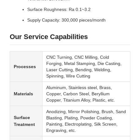
Surface Roughness: Ra 0.1~3.2
Supply Capacity: 300,000 pieces/month
Our Service Capabilities
CNC Turning, CNC Milling, Cold
Forging, Metal Stamping, Die Casting,
Processes
Laser Cutting, Bending, Welding,
Spinning, Wire Cutting
Aluminum, Stainless steel, Brass,
Materials
Copper, Carbon Steel, Beryllium
Copper, Titanium Alloy, Plastic, etc.
Anodizing, Mirror Polishing, Brush, Sand
Surface
Blasting, Plating, Powder Coating,
Painting, Electroplating, Silk Screen,
Treatment
Engraving, etc.