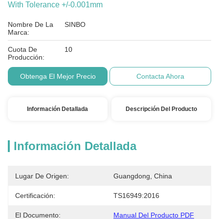
With Tolerance +/-0.001mm
Nombre De La
SINBO
Marca:
Cuota De
10
Producción:
Obtenga El Mejor Precio
Contacta Ahora
Información Detallada
Descripción Del Producto
Información Detallada
Lugar De Origen:
Guangdong, China
Certificación:
TS16949:2016
El Documento:
Manual Del Producto PDF