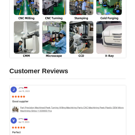
Customer Reviews