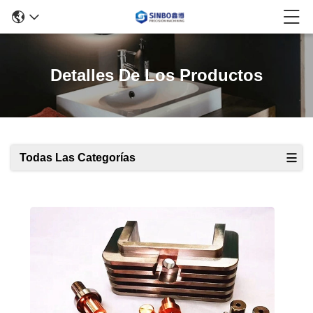
Detalles De Los Productos
Todas Las Categorías