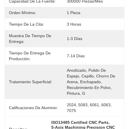
Capacidad De La Fuente:
300000 Piezas/mes
Orden Mínimo:
1 Pieza
Tiempo De La Cita:
3 Horas
Muestra De Tiempo De
1-3 Días
Entrega:
Tiempo De Entrega De
7-14 Días
Producción:
Anodizado, Pulido De 
Espejo, Cepillo, Chorro De 
Tratamiento Superficial:
Arena, Enchapado, 
Recubrimiento En Polvo, 
Pintura, G
2024, 5083, 6061, 6063, 
Calificaciones De Aluminio:
7075
, 
ISO13485 Certified CNC Parts
5-Axis Machining Precision CNC 