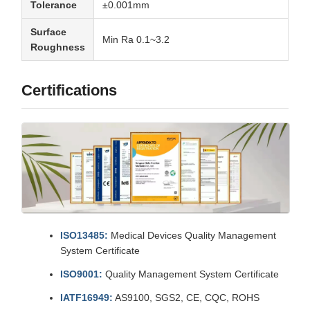
Tolerance
±0.001mm
Surface
Min Ra 0.1~3.2
Roughness
Certifications
ISO13485:
Medical Devices Quality Management
System Certificate
ISO9001:
Quality Management System Certificate
IATF16949:
AS9100, SGS2, CE, CQC, ROHS