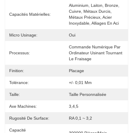
Aluminium, Laiton, Bronze, 
Cuivre, Métaux Durcis, 
Capacités Matérielles:
Métaux Précieux, Acier 
Inoxydable, Alliages En Aci
Micro Usinage:
Oui
Commande Numérique Par 
Processus:
Ordinateur Usinant Tournant 
Le Fraisage
Finition:
Placage
Tolérance:
+/- 0,01 Mm
Taille:
Taille Personnalisée
Axe Machines:
3,4,5
Rugosité De Surface:
RA 0,1 ~ 3,2
Capacité