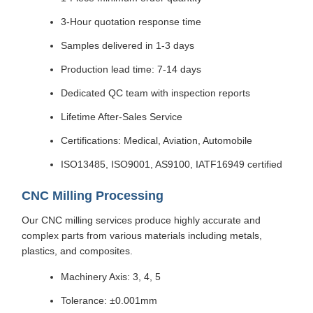
3-Hour quotation response time
Samples delivered in 1-3 days
Production lead time: 7-14 days
Dedicated QC team with inspection reports
Lifetime After-Sales Service
Certifications: Medical, Aviation, Automobile
ISO13485, ISO9001, AS9100, IATF16949 certified
CNC Milling Processing
Our CNC milling services produce highly accurate and
complex parts from various materials including metals,
plastics, and composites.
Machinery Axis: 3, 4, 5
Tolerance: ±0.001mm