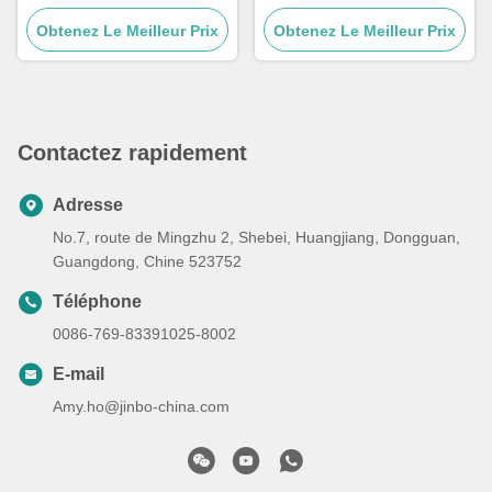
mécaniques CNC
personnalisées à haute
Obtenez Le Meilleur Prix
métalliques 5 axes
Obtenez Le Meilleur Prix
dureté Hrc58-62
personnalisées
Contactez rapidement
Adresse
No.7, route de Mingzhu 2, Shebei, Huangjiang, Dongguan,
Guangdong, Chine 523752
Téléphone
0086-769-83391025-8002
E-mail
Amy.ho@jinbo-china.com