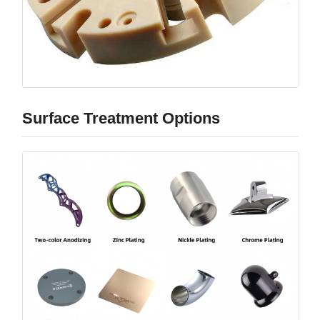
Surface Treatment Options