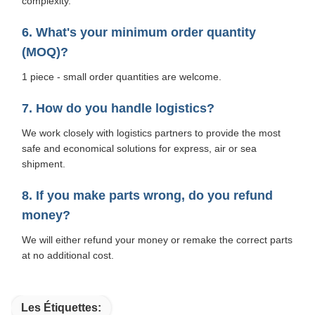
complexity.
6. What's your minimum order quantity
(MOQ)?
1 piece - small order quantities are welcome.
7. How do you handle logistics?
We work closely with logistics partners to provide the most
safe and economical solutions for express, air or sea
shipment.
8. If you make parts wrong, do you refund
money?
We will either refund your money or remake the correct parts
at no additional cost.
Les Étiquettes: