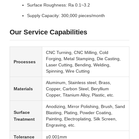
Surface Roughness: Ra 0.1~3.2
Supply Capacity: 300,000 pieces/month
Our Service Capabilities
CNC Turning, CNC Milling, Cold
Forging, Metal Stamping, Die Casting,
Processes
Laser Cutting, Bending, Welding,
Spinning, Wire Cutting
Aluminum, Stainless steel, Brass,
Materials
Copper, Carbon Steel, Beryllium
Copper, Titanium Alloy, Plastic, etc.
Anodizing, Mirror Polishing, Brush, Sand
Surface
Blasting, Plating, Powder Coating,
Painting, Electroplating, Silk Screen,
Treatment
Engraving, etc.
Tolerance
±0.001mm