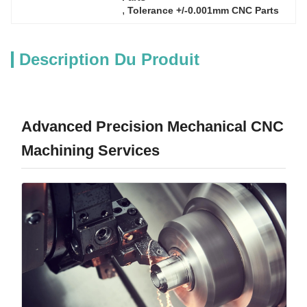
, 
Tolerance +/-0.001mm CNC Parts
Description Du Produit
Advanced Precision Mechanical CNC
Machining Services