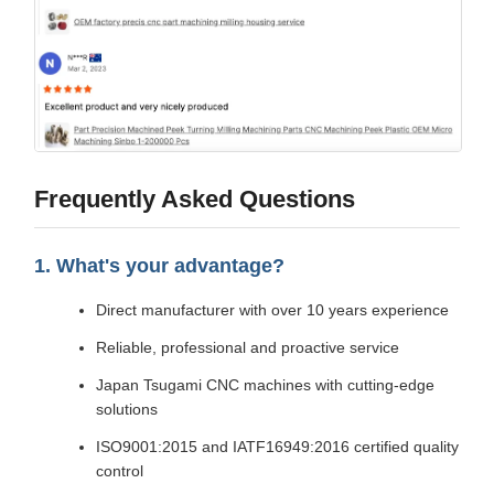
Frequently Asked Questions
1. What's your advantage?
Direct manufacturer with over 10 years experience
Reliable, professional and proactive service
Japan Tsugami CNC machines with cutting-edge
solutions
ISO9001:2015 and IATF16949:2016 certified quality
control