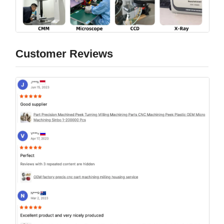
Customer Reviews