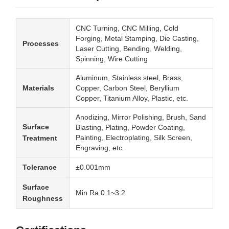
CNC Turning, CNC Milling, Cold
Forging, Metal Stamping, Die Casting,
Processes
Laser Cutting, Bending, Welding,
Spinning, Wire Cutting
Aluminum, Stainless steel, Brass,
Materials
Copper, Carbon Steel, Beryllium
Copper, Titanium Alloy, Plastic, etc.
Anodizing, Mirror Polishing, Brush, Sand
Surface
Blasting, Plating, Powder Coating,
Painting, Electroplating, Silk Screen,
Treatment
Engraving, etc.
Tolerance
±0.001mm
Surface
Min Ra 0.1~3.2
Roughness