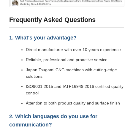
Frequently Asked Questions
1. What's your advantage?
Direct manufacturer with over 10 years experience
Reliable, professional and proactive service
Japan Tsugami CNC machines with cutting-edge
solutions
ISO9001:2015 and IATF16949:2016 certified quality
control
Attention to both product quality and surface finish
2. Which languages do you use for
communication?