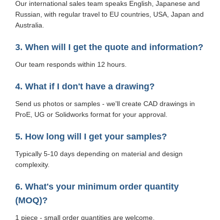
Our international sales team speaks English, Japanese and
Russian, with regular travel to EU countries, USA, Japan and
Australia.
3. When will I get the quote and information?
Our team responds within 12 hours.
4. What if I don't have a drawing?
Send us photos or samples - we'll create CAD drawings in
ProE, UG or Solidworks format for your approval.
5. How long will I get your samples?
Typically 5-10 days depending on material and design
complexity.
6. What's your minimum order quantity
(MOQ)?
1 piece - small order quantities are welcome.