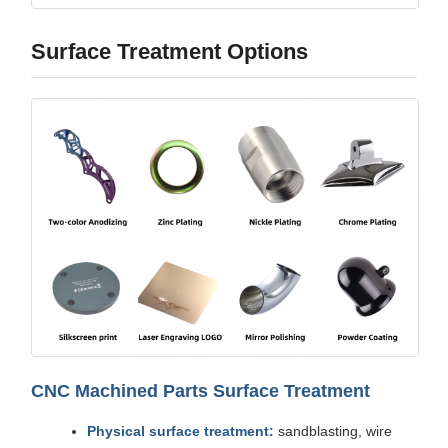
Surface Treatment Options
CNC Machined Parts Surface Treatment
Physical surface treatment:
sandblasting, wire