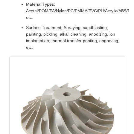
Material Types:
Acetal/POM/PA/Nylon/PC/PMMA/PVC/PU/Acrylic/ABS/P
etc.
Surface Treatment: Spraying, sandblasting,
painting, pickling, alkali cleaning, anodizing, ion
implantation, thermal transfer printing, engraving,
etc.