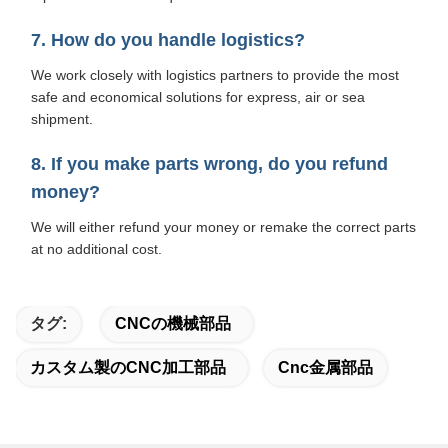
7. How do you handle logistics?
We work closely with logistics partners to provide the most
safe and economical solutions for express, air or sea
shipment.
8. If you make parts wrong, do you refund
money?
We will either refund your money or remake the correct parts
at no additional cost.
タグ:
CNCの機械部品
カスタム製のCNC加工部品
Cnc金属部品