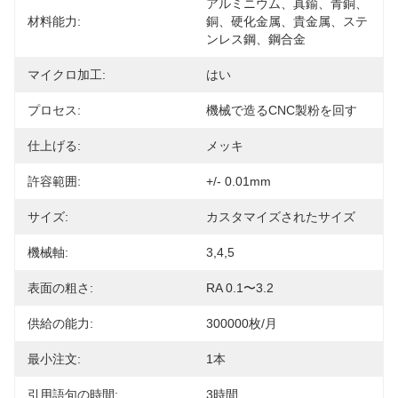
アルミニウム、真鍮、青銅、
材料能力:
銅、硬化金属、貴金属、ステ
ンレス鋼、鋼合金
マイクロ加工:
はい
プロセス:
機械で造るCNC製粉を回す
仕上げる:
メッキ
許容範囲:
+/- 0.01mm
サイズ:
カスタマイズされたサイズ
機械軸:
3,4,5
表面の粗さ:
RA 0.1〜3.2
供給の能力:
300000枚/月
最小注文:
1本
引用語句の時間:
3時間