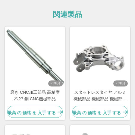
関連製品
ビデオ
ビデオ
磨き CNC加工部品 高精度
スタッドレスタイヤ アルミ
不?? 鋼 CNC機械部品
機械部品 機械部品 機械部品
機械部品
最高 の 価格 を 入手 する
最高 の 価格 を 入手 する