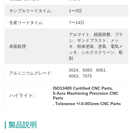
サンプルリードタイム:
1〜3日
生産リードタイム:
7〜14日
アルマイト、鏡面研磨、ブラ
シ、サンドブラスト、メッ
表面処理:
キ、粉体塗装、塗装、電気メ
ッキ、シルクスクリーン、彫
刻
2024、5083、6061、
アルミニウムグレード:
6063、7075
, 
ISO13485 Certified CNC Parts
5-Axis Machining Precision CNC 
ハイライト:
Parts
, 
Tolerance +/-0.001mm CNC Parts
製品説明