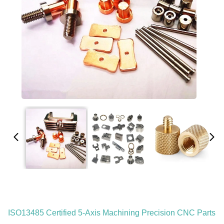
ISO13485 Certified 5-Axis Machining Precision CNC Parts