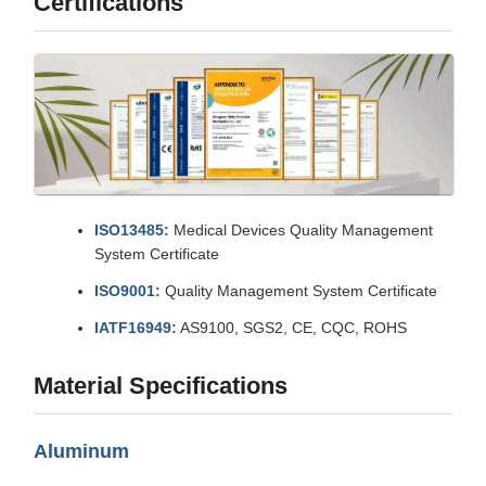
Certifications
ISO13485:
Medical Devices Quality Management
System Certificate
ISO9001:
Quality Management System Certificate
IATF16949:
AS9100, SGS2, CE, CQC, ROHS
Material Specifications
Aluminum