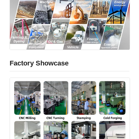
Factory Showcase