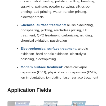
drawing, shot blasting, polishing, rolling, brushing,
spraying, painting, powder spraying, silk screen
printing, pad printing, water transfer printing,
electrophoresis
Chemical surface treatment:
bluish blackening,
phosphating, pickling, electroless plating, TD
treatment, QPQ treatment, carburizing, nitriding,
chemical oxidation, passivation
Electrochemical surface treatment:
anodic
oxidation, hard anodic oxidation, electrolytic
polishing, electroplating
Modern surface treatment:
chemical vapor
deposition (CVD), physical vapor deposition (PVD),
ion implantation, ion plating, laser surface treatment
Application Fields