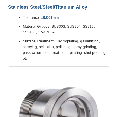
Stainless Steel/Steel/Titanium Alloy
Tolerance:
±0.001mm
Material Grades: SUS303, SUS304, SS316,
SS316L, 17-4PH, etc.
Surface Treatment: Electroplating, galvanizing,
spraying, oxidation, polishing, spray grinding,
passivation, heat treatment, pickling, shot peening,
etc.