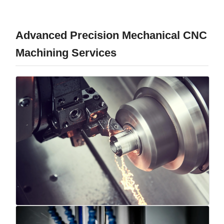
Advanced Precision Mechanical CNC
Machining Services