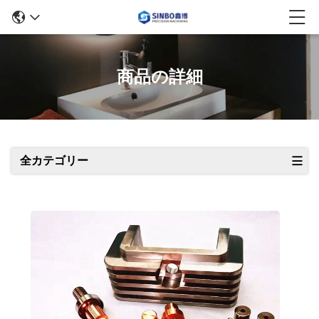
商品の詳細
全カテゴリー