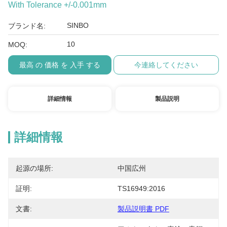
With Tolerance +/-0.001mm
SINBO
ブランド名:
10
MOQ:
最高 の 価格 を 入手 する
今連絡してください
詳細情報
製品説明
詳細情報
起源の場所:
中国広州
証明:
TS16949:2016
文書:
製品説明書 PDF