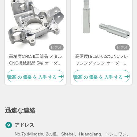
ビデオ
ビデオ
高精度CNC加工部品 メタル
高硬度Hrc58-62のCNCフレ
CNC機械部品 5軸 オーダー
ッシングマシン オーダーメ
メイド
イドCNC金属部品
最高 の 価格 を 入手 する
最高 の 価格 を 入手 する
迅速な連絡
アドレス
No.7のMingzhu 2の道、Shebei、Huangjiang、トンコワン、