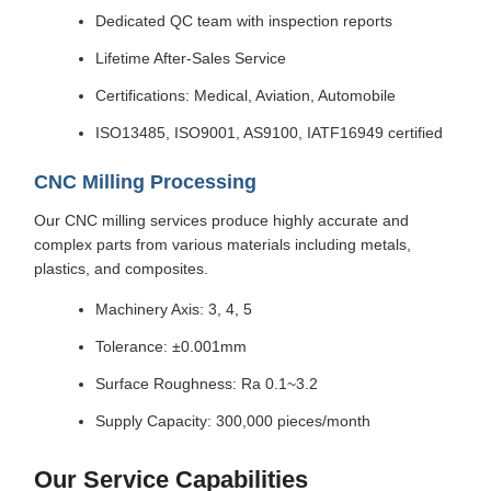
Dedicated QC team with inspection reports
Lifetime After-Sales Service
Certifications: Medical, Aviation, Automobile
ISO13485, ISO9001, AS9100, IATF16949 certified
CNC Milling Processing
Our CNC milling services produce highly accurate and
complex parts from various materials including metals,
plastics, and composites.
Machinery Axis: 3, 4, 5
Tolerance: ±0.001mm
Surface Roughness: Ra 0.1~3.2
Supply Capacity: 300,000 pieces/month
Our Service Capabilities