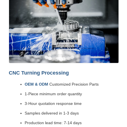
CNC Turning Processing
OEM & ODM
Customized Precision Parts
1-Piece minimum order quantity
3-Hour quotation response time
Samples delivered in 1-3 days
Production lead time: 7-14 days