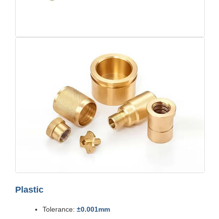
Plastic
Tolerance:
±0.001mm