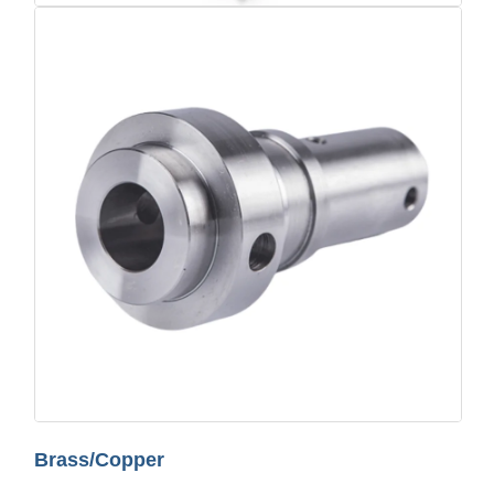
Brass/Copper