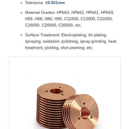
Tolerance:
±0.001mm
Material Grades: HPb63, HPb62, HPb61, HPb59,
H59, H68, H80, H90, C11000, C12000, C22000,
C26000, C28000, C36000, etc.
Surface Treatment: Electroplating, tin plating,
spraying, oxidation, polishing, spray grinding, heat
treatment, pickling, shot peening, etc.