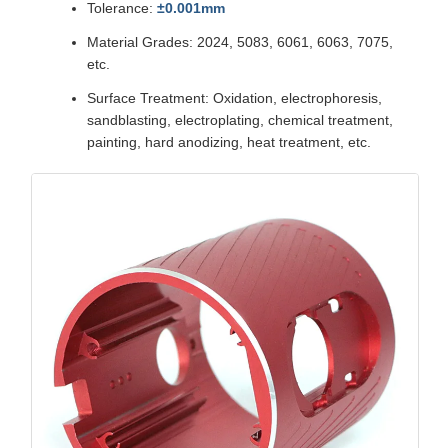
Tolerance:
±0.001mm
Material Grades: 2024, 5083, 6061, 6063, 7075,
etc.
Surface Treatment: Oxidation, electrophoresis,
sandblasting, electroplating, chemical treatment,
painting, hard anodizing, heat treatment, etc.