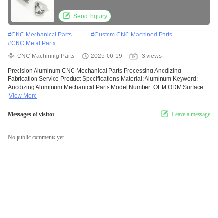
Send Inquiry
#
CNC Mechanical Parts
#
Custom CNC Machined Parts
#
CNC Metal Parts
CNC Machining Parts
2025-06-19
3 views
Precision Aluminum CNC Mechanical Parts Processing Anodizing
Fabrication Service Product Specifications Material: Aluminum Keyword:
Anodizing Aluminum Mechanical Parts Model Number: OEM ODM Surface ...
View More
Messages of visitor
Leave a message
No public comments yet