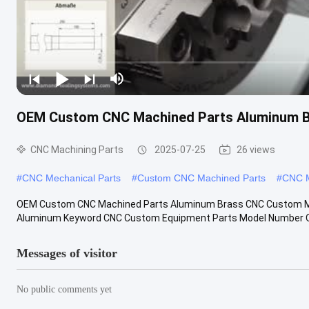
OEM Custom CNC Machined Parts Aluminum B
CNC Machining Parts
2025-07-25
26 views
#
CNC Mechanical Parts
#
Custom CNC Machined Parts
#
CNC M
OEM Custom CNC Machined Parts Aluminum Brass CNC Custom Mech
Aluminum Keyword CNC Custom Equipment Parts Model Number O
Messages of visitor
No public comments yet