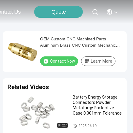
Quote
ntact Us
OEM Custom CNC Machined Parts
Aluminum Brass CNC Custom Mechanical
Parts
Contact Now
Learn More
Related Videos
Battery Energy Storage
Connectors Powder
Metallurgy Protective
Case 0.001mm Tolerance
Energy Storage Connectors
01:27
2025-06-19