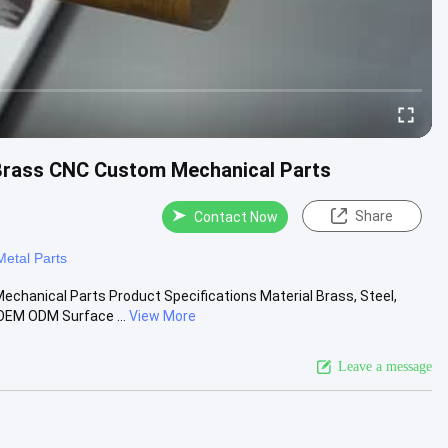
rass CNC Custom Mechanical Parts
Share
Contact Now
etal Parts
anical Parts Product Specifications Material Brass, Steel,
EM ODM Surface ...
View More
Leave a message