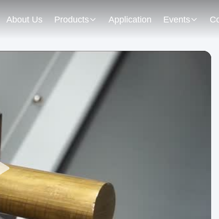
About Us
Products
Application
Events
Co