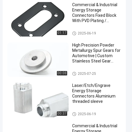
Commercial & Industrial
Energy Storage
Connectors Fixed Block
With PVD Plating /
Powder Coated
Energy Storage Connectors
01:17
2025-06-19
High Precision Powder
Metallurgy Spur Gears for
Automotive | Custom
Stainless Steel Gear
Manufacturing
CNC Machining Parts
00:08
2025-07-25
Laser/Etch/Engrave
Energy Storage
Connectors Aluminium
threaded sleeve
Energy Storage Connectors
00:37
2025-06-19
Commercial & Industrial
Energy Storage