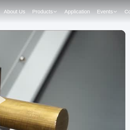
About Us
Products
Application
Events
Co