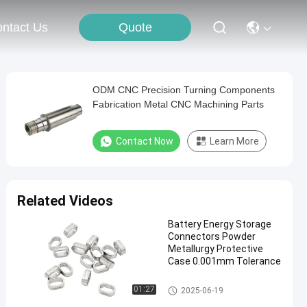
Quote
ntact Us
ODM CNC Precision Turning Components
Fabrication Metal CNC Machining Parts
Contact Now
Learn More
Related Videos
Battery Energy Storage
Connectors Powder
Metallurgy Protective
Case 0.001mm Tolerance
Energy Storage Connectors
01:27
2025-06-19