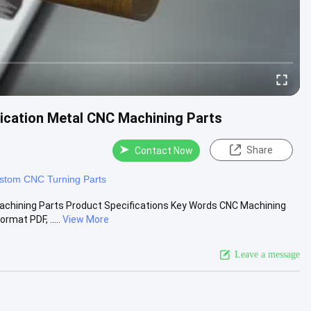
cation Metal CNC Machining Parts
Share
Contact Now
stom CNC Turning Parts
chining Parts Product Specifications Key Words CNC Machining
mat PDF, .....
View More
Leave a message