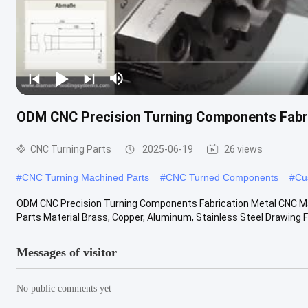
ODM CNC Precision Turning Components Fabri
CNC Turning Parts
2025-06-19
26 views
#
CNC Turning Machined Parts
#
CNC Turned Components
#
Cu
ODM CNC Precision Turning Components Fabrication Metal CNC Ma
Parts Material Brass, Copper, Aluminum, Stainless Steel Drawing For
Messages of visitor
No public comments yet