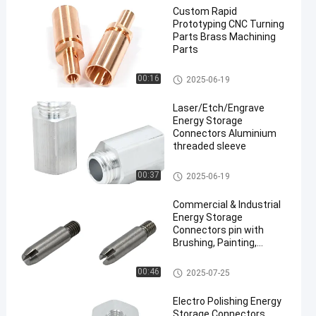
Custom Rapid
Prototyping CNC Turning
Parts Brass Machining
Parts
CNC Turning Parts
00:16
2025-06-19
Laser/Etch/Engrave
Energy Storage
Connectors Aluminium
threaded sleeve
Energy Storage Connectors
00:37
2025-06-19
Commercial & Industrial
Energy Storage
Connectors pin with
Brushing, Painting,
Powder Coated
Energy Storage Connectors
00:46
2025-07-25
Electro Polishing Energy
Storage Connectors