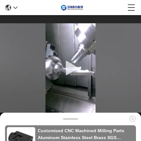
Customized CNC Machined Milling Parts
Aluminum Stainless Steel Brass SGS