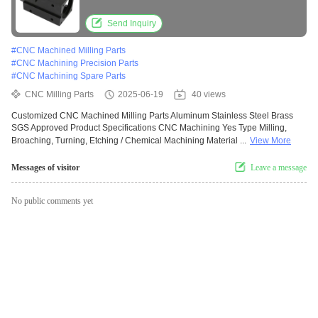
Approved
Send Inquiry
#
CNC Machined Milling Parts
#
CNC Machining Precision Parts
#
CNC Machining Spare Parts
CNC Milling Parts
2025-06-19
40 views
Customized CNC Machined Milling Parts Aluminum Stainless Steel Brass
SGS Approved Product Specifications CNC Machining Yes Type Milling,
Broaching, Turning, Etching / Chemical Machining Material ...
View More
Messages of visitor
Leave a message
No public comments yet