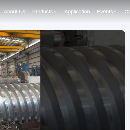
About Us
Products
Application
Events
Co