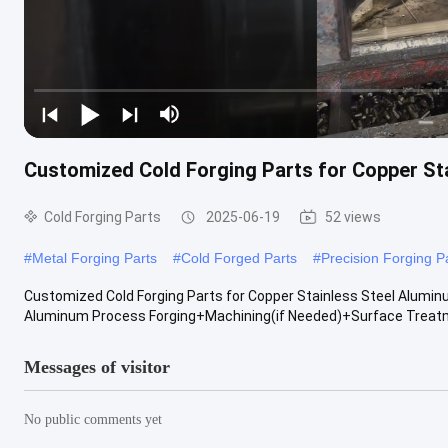
Customized Cold Forging Parts for Copper St
Cold Forging Parts
2025-06-19
52 views
#
Metal Forging Parts
#
Cold Forged Parts
#
Precision Forging P
Customized Cold Forging Parts for Copper Stainless Steel Aluminu
Aluminum Process Forging+Machining(if Needed)+Surface Treatmen
Messages of visitor
No public comments yet