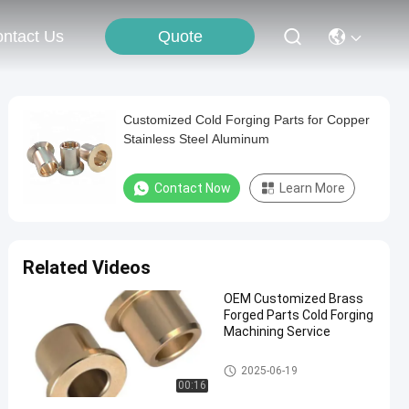
Quote
ntact Us
Customized Cold Forging Parts for Copper
Stainless Steel Aluminum
Contact Now
Learn More
Related Videos
OEM Customized Brass
Forged Parts Cold Forging
Machining Service
Cold Forging Parts
2025-06-19
00:16