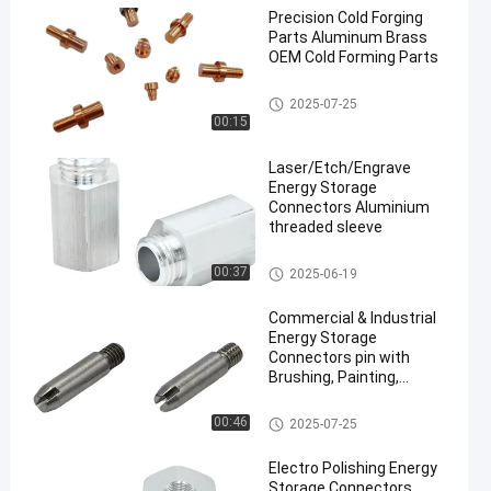
Precision Cold Forging
Parts Aluminum Brass
OEM Cold Forming Parts
Cold Forging Parts
2025-07-25
00:15
Laser/Etch/Engrave
Energy Storage
Connectors Aluminium
threaded sleeve
Energy Storage Connectors
00:37
2025-06-19
Commercial & Industrial
Energy Storage
Connectors pin with
Brushing, Painting,
Powder Coated
Energy Storage Connectors
00:46
2025-07-25
Electro Polishing Energy
Storage Connectors