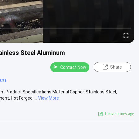
ainless Steel Aluminum
Share
Contact Now
arts
m Product Specifications Material Copper, Stainless Steel,
t, Hot Forged, ...
View More
Leave a message