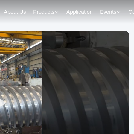
About Us
Products
Application
Events
Co