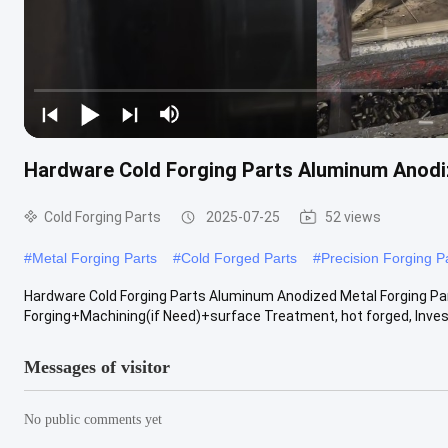
Hardware Cold Forging Parts Aluminum Anodi
Cold Forging Parts
2025-07-25
52 views
#
Metal Forging Parts
#
Cold Forged Parts
#
Precision Forging P
Hardware Cold Forging Parts Aluminum Anodized Metal Forging P
Forging+Machining(if Need)+surface Treatment, hot forged, Invest
Messages of visitor
No public comments yet