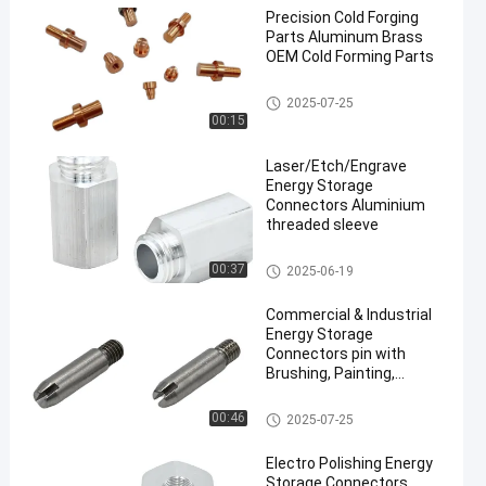
Precision Cold Forging
Parts Aluminum Brass
OEM Cold Forming Parts
Cold Forging Parts
2025-07-25
00:15
Laser/Etch/Engrave
Energy Storage
Connectors Aluminium
threaded sleeve
Energy Storage Connectors
00:37
2025-06-19
Commercial & Industrial
Energy Storage
Connectors pin with
Brushing, Painting,
Powder Coated
Energy Storage Connectors
00:46
2025-07-25
Electro Polishing Energy
Storage Connectors