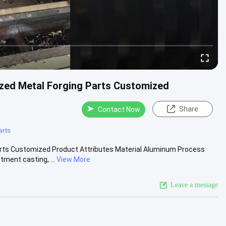
zed Metal Forging Parts Customized
Share
Contact Now
arts
arts Customized Product Attributes Material Aluminum Process
ment casting, ...
View More
Leave a message