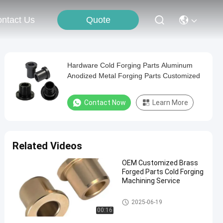
Quote
ntact Us
Hardware Cold Forging Parts Aluminum
Anodized Metal Forging Parts Customized
Contact Now
Learn More
Related Videos
OEM Customized Brass
Forged Parts Cold Forging
Machining Service
Cold Forging Parts
2025-06-19
00:16