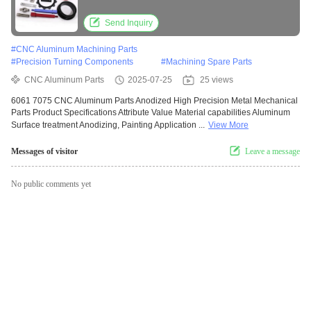
Send Inquiry
#
CNC Aluminum Machining Parts
#
Precision Turning Components
#
Machining Spare Parts
CNC Aluminum Parts
2025-07-25
25 views
6061 7075 CNC Aluminum Parts Anodized High Precision Metal Mechanical
Parts Product Specifications Attribute Value Material capabilities Aluminum
Surface treatment Anodizing, Painting Application ...
View More
Messages of visitor
Leave a message
No public comments yet