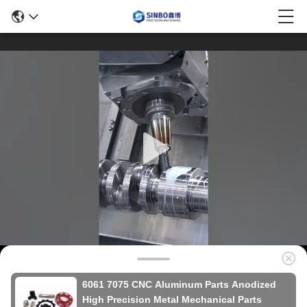
6061 7075 CNC Aluminum Parts Anodized
High Precision Metal Mechanical Parts