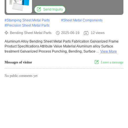
Send Inquiry
#
Stamping Sheet Metal Parts
#
Sheet Metal Components
#
Precision Sheet Metal Parts
Bending Sheet Metal Parts
2025-06-19
12 views
Aluminum Alloy Bending Sheet Metal Parts Fabrication Galvanized Frame
Product Specifications Attribute Value Material Aluminum alloy Surface
treatment Galvanized Process Punching, Bending, Surface ...
View More
Messages of visitor
Leave a message
No public comments yet