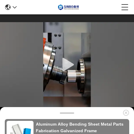
Aluminum Alloy Bending Sheet Metal Parts
Fabrication Galvanized Frame