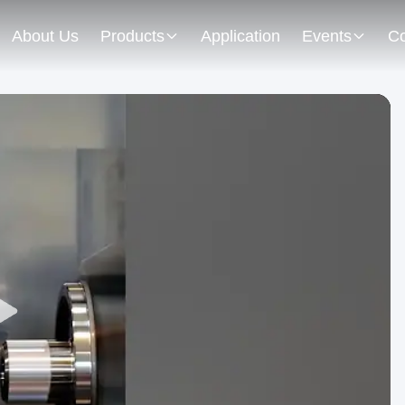
About Us
Products
Application
Events
Co