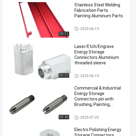
Stainless Steel Welding
Fabrication Parts
Painting Aluminum Parts
Bending Sheet Metal Parts
2025-06-19
00:11
Laser/Etch/Engrave
Energy Storage
Connectors Aluminium
threaded sleeve
Energy Storage Connectors
00:37
2025-06-19
Commercial & Industrial
Energy Storage
Connectors pin with
Brushing, Painting,
Powder Coated
Energy Storage Connectors
00:46
2025-07-25
Electro Polishing Energy
Storage Connectors