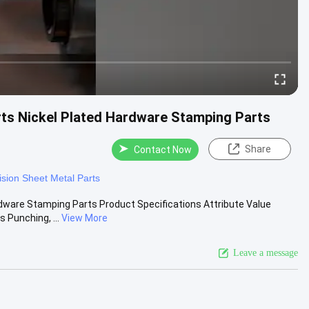
rts Nickel Plated Hardware Stamping Parts
Share
Contact Now
ision Sheet Metal Parts
rdware Stamping Parts Product Specifications Attribute Value
 Punching, ...
View More
Leave a message