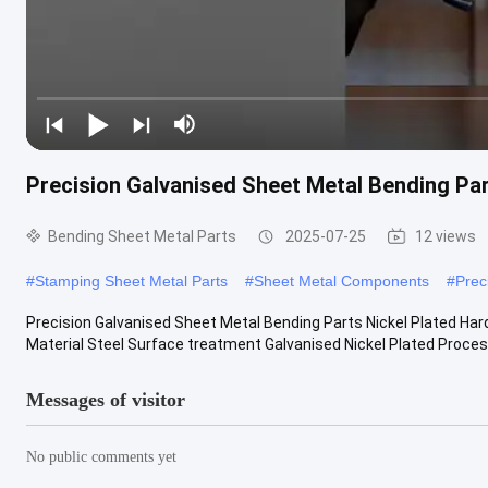
Precision Galvanised Sheet Metal Bending Pa
Bending Sheet Metal Parts
2025-07-25
12 views
#
Stamping Sheet Metal Parts
#
Sheet Metal Components
#
Prec
Precision Galvanised Sheet Metal Bending Parts Nickel Plated Ha
Material Steel Surface treatment Galvanised Nickel Plated Process
Messages of visitor
No public comments yet