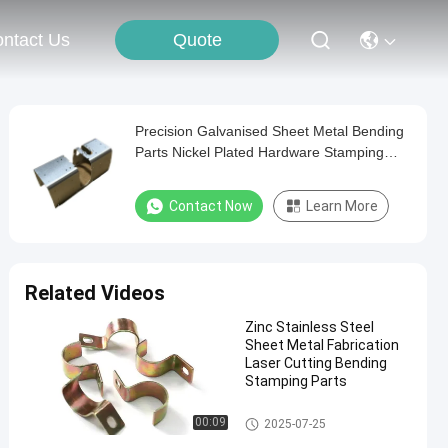
Quote
ntact Us
Precision Galvanised Sheet Metal Bending
Parts Nickel Plated Hardware Stamping
Parts
Contact Now
Learn More
Related Videos
Zinc Stainless Steel
Sheet Metal Fabrication
Laser Cutting Bending
Stamping Parts
Bending Sheet Metal Parts
00:09
2025-07-25