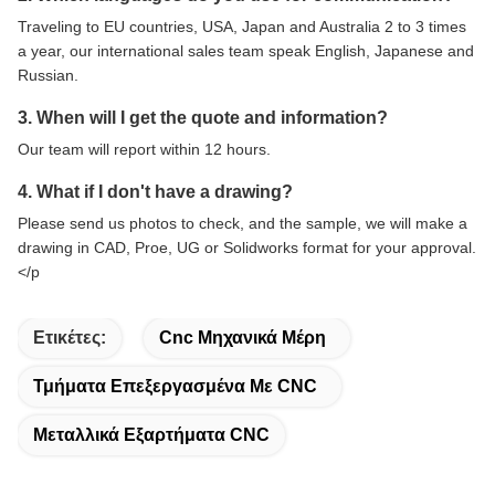
Traveling to EU countries, USA, Japan and Australia 2 to 3 times
a year, our international sales team speak English, Japanese and
Russian.
3. When will I get the quote and information?
Our team will report within 12 hours.
4. What if I don't have a drawing?
Please send us photos to check, and the sample, we will make a
drawing in CAD, Proe, UG or Solidworks format for your approval.
</p
Ετικέτες:
Cnc Μηχανικά Μέρη
Τμήματα Επεξεργασμένα Με CNC
Μεταλλικά Εξαρτήματα CNC