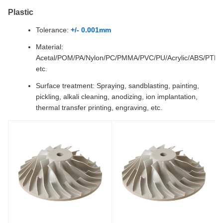
Plastic
Tolerance:
+/- 0.001mm
Material:
Acetal/POM/PA/Nylon/PC/PMMA/PVC/PU/Acrylic/ABS/PTF
etc.
Surface treatment: Spraying, sandblasting, painting,
pickling, alkali cleaning, anodizing, ion implantation,
thermal transfer printing, engraving, etc.