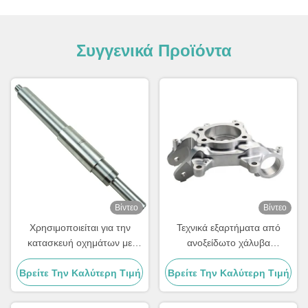
Συγγενικά Προϊόντα
Βίντεο
Βίντεο
Χρησιμοποιείται για την
Τεχνικά εξαρτήματα από
κατασκευή οχημάτων με
ανοξείδωτο χάλυβα
κινητήρα.
αλουμινίου
Βρείτε Την Καλύτερη Τιμή
Βρείτε Την Καλύτερη Τιμή