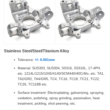
Stainless Steel/Steel/Titanium Alloy
Tolerance:
+/- 0.001mm
Material: SUS303, SUS304, SS316, SS316L, 17-4PH,
etc. 1214L/1215/1045/4140/SCM440/40CrMo, etc. TA1,
TA2/GR2, TA4/GR5, TC4, TC16, TC18, TC21, TC22,
TC26, TC118B etc.
Surface treatment: Electroplating, galvanizing, spraying,
oxidation, polishing, spray grinding, passivation, heat
treatment, pickling, shot peening, etc.