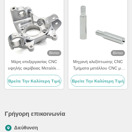
Βίντεο
Βίντεο
Μέρη επεξεργασίας CNC
Μηχανή αλεξίπτωσης CNC
υψηλής ακρίβειας Μεταλλικά
Τμήματα μετάλλου CNC με
Μέρη μηχανικής CNC 5 άξων
υψηλή σκληρότητα Hrc58-62
Βρείτε Την Καλύτερη Τιμή
Προσαρμοσμένα
Βρείτε Την Καλύτερη Τιμή
Γρήγορη επικοινωνία
Διεύθυνση