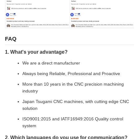
FAQ
1. What's your advantage?
We are a direct manufacturer
Always being Reliable, Professional and Proactive
More than 10 years in the CNC precision machining
industry
Japan Tsugami CNC machines, with cutting edge CNC
solution
ISO9001:2015 and IATF16949:2016 Quality control
system
2. Which languages do you use for communication?