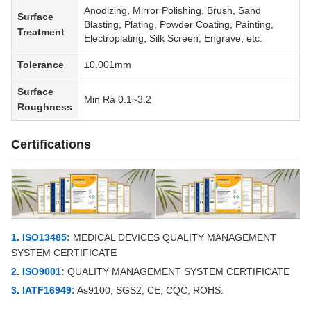
Anodizing, Mirror Polishing, Brush, Sand
Surface
Blasting, Plating, Powder Coating, Painting,
Treatment
Electroplating, Silk Screen, Engrave, etc.
Tolerance
±0.001mm
Surface
Min Ra 0.1~3.2
Roughness
Certifications
1. ISO13485:
MEDICAL DEVICES QUALITY MANAGEMENT
SYSTEM CERTIFICATE
2. ISO9001:
QUALITY MANAGEMENT SYSTEM CERTIFICATE
3. IATF16949:
As9100, SGS2, CE, CQC, ROHS.