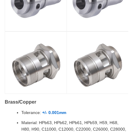
Brass/Copper
Tolerance:
+/- 0.001mm
Material: HPb63, HPb62, HPb61, HPb59, H59, H68,
H80, H90, C11000, C12000, C22000, C26000, C28000,