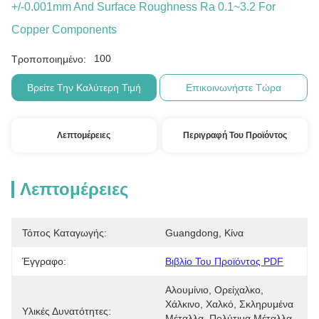
+/-0.001mm And Surface Roughness Ra 0.1~3.2 For
Copper Components
100
Τροποποιημένο:
Βρείτε Την Καλύτερη Τιμή
Επικοινωνήστε Τώρα
Λεπτομέρειες
Περιγραφή Του Προϊόντος
Λεπτομέρειες
Τόπος Καταγωγής:
Guangdong, Κίνα
Έγγραφο:
Βιβλίο Του Προϊόντος PDF
Αλουμίνιο, Ορείχαλκο, 
Χάλκινο, Χαλκό, Σκληρυμένα 
Υλικές Δυνατότητες:
Μέταλλα, Πολύτιμα Μέταλλα, 