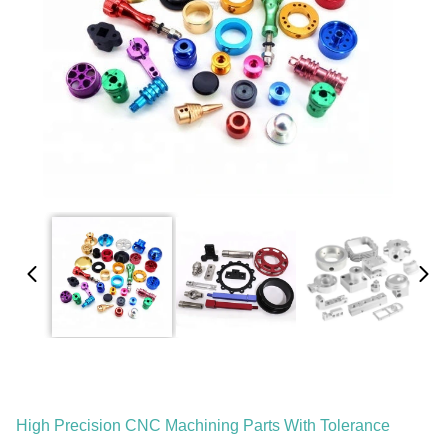
High Precision CNC Machining Parts With Tolerance