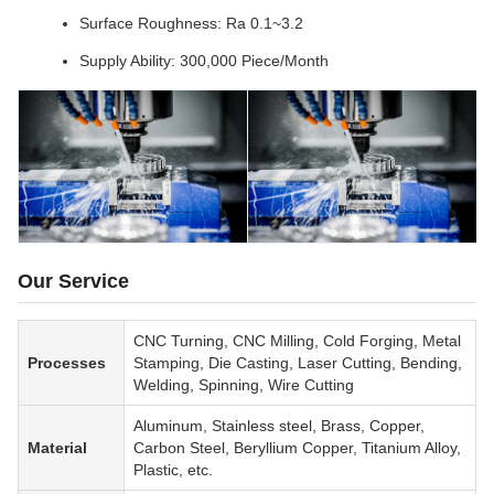
Surface Roughness: Ra 0.1~3.2
Supply Ability: 300,000 Piece/Month
Our Service
CNC Turning, CNC Milling, Cold Forging, Metal
Processes
Stamping, Die Casting, Laser Cutting, Bending,
Welding, Spinning, Wire Cutting
Aluminum, Stainless steel, Brass, Copper,
Material
Carbon Steel, Beryllium Copper, Titanium Alloy,
Plastic, etc.