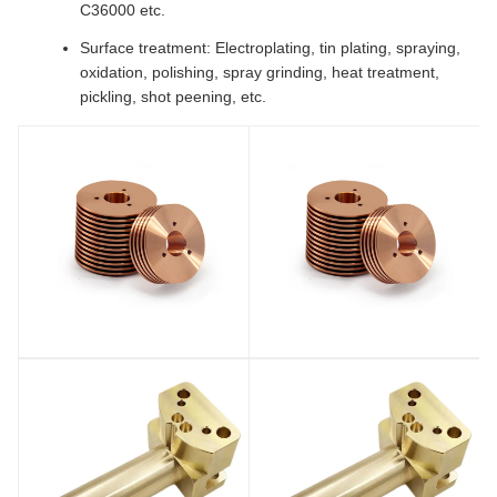
C36000 etc.
Surface treatment: Electroplating, tin plating, spraying,
oxidation, polishing, spray grinding, heat treatment,
pickling, shot peening, etc.