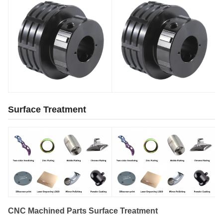
Surface Treatment
CNC Machined Parts Surface Treatment