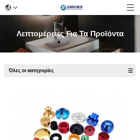
Λεπτομέρειες Για Τα Προϊόντα
Όλες οι κατηγορίες