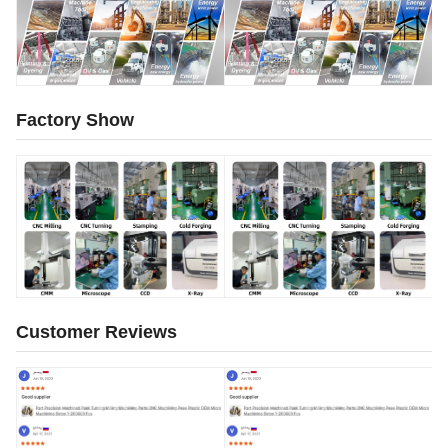
Factory Show
Customer Reviews