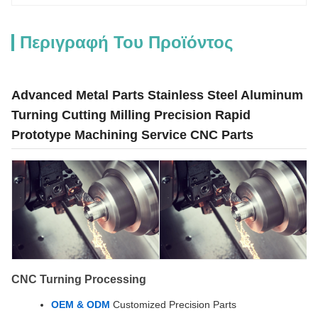
Περιγραφή Του Προϊόντος
Advanced Metal Parts Stainless Steel Aluminum
Turning Cutting Milling Precision Rapid
Prototype Machining Service CNC Parts
CNC Turning Processing
OEM & ODM
Customized Precision Parts