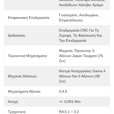
Ανοξείδωτο Χάλυβα, Κράμα
Γυαλισμένο, Ανοδιωμένο, 
Επιφανειακή Επεξεργασία:
Επιμετάλλωση
Επεξεργασία CNC Για Τη 
Διαδικασία:
Στροφή, Τη Φρέσκωση Και 
Την Επεξεργασία
Μηχανές Τόρνευσης 5 
Τορνευτικά Μηχανήματα:
Αξόνων Japan Tsugami (76 
Σετ)
Κέντρα Κατεργασίας Gama 4 
Μηχανές Αλέσεως:
Αξόνων Και 5 Αξόνων (38 
Σετ)
Μηχανήματα Άξονας:
3,4,5
Ανοχή:
+/- 0,001 Mm
Τραχύτητα:
RA 0.1 ~ 3.2