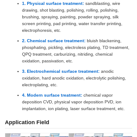
1. Physical surface treatment:
sandblasting, wire
drawing, shot blasting, polishing, rolling, polishing,
brushing, spraying, painting, powder spraying, silk
screen printing, pad printing, water transfer printing,
electrophoresis, etc.
2. Chemical surface treatment:
bluish blackening,
phosphating, pickling, electroless plating, TD treatment,
QPQ treatment, carburizing, nitriding, chemical
oxidation, passivation, etc.
3. Electrochemical surface treatment:
anodic
oxidation, hard anodic oxidation, electrolytic polishing,
electroplating, etc.
4. Modern surface treatment:
chemical vapor
deposition CVD, physical vapor deposition PVD, ion
implantation, ion plating, laser surface treatment, etc.
Application Field