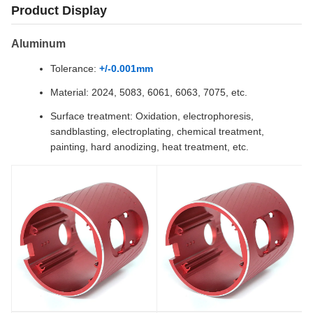
Product Display
Aluminum
Tolerance:
+/-0.001mm
Material: 2024, 5083, 6061, 6063, 7075, etc.
Surface treatment: Oxidation, electrophoresis,
sandblasting, electroplating, chemical treatment,
painting, hard anodizing, heat treatment, etc.