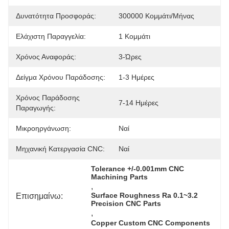
Δυνατότητα Προσφοράς:
300000 Κομμάτι/μήνας
Ελάχιστη Παραγγελία:
1 Κομμάτι
Χρόνος Αναφοράς:
3-Ώρες
Δείγμα Χρόνου Παράδοσης:
1-3 Ημέρες
Χρόνος Παράδοσης
7-14 Ημέρες
Παραγωγής:
Μικροηργάνωση:
Ναί
Μηχανική Κατεργασία CNC:
Ναί
Tolerance +/-0.001mm CNC 
Machining Parts
, 
Επισημαίνω:
Surface Roughness Ra 0.1~3.2 
Precision CNC Parts
, 
Copper Custom CNC Components