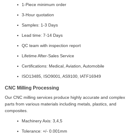
1-Piece minimum order
3-Hour quotation
Samples: 1-3 Days
Lead time: 7-14 Days
QC team with inspection report
Lifetime After-Sales Service
Certifications: Medical, Aviation, Automobile
ISO13485, ISO9001, AS9100, IATF16949
CNC Milling Processing
Our CNC milling services produce highly accurate and complex
parts from various materials including metals, plastics, and
composites.
Machinery Axis: 3,4,5
Tolerance: +/- 0.001mm