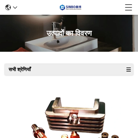
उत्पादों का विवरण
सभी श्रेणियाँ