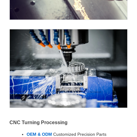
CNC Turning Processing
OEM & ODM
Customized Precision Parts