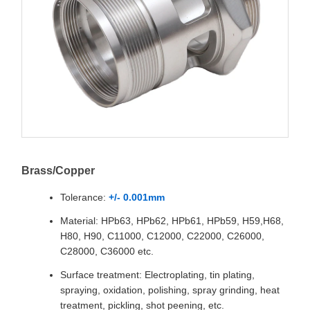
Brass/Copper
Tolerance:
+/- 0.001mm
Material: HPb63, HPb62, HPb61, HPb59, H59,H68,
H80, H90, C11000, C12000, C22000, C26000,
C28000, C36000 etc.
Surface treatment: Electroplating, tin plating,
spraying, oxidation, polishing, spray grinding, heat
treatment, pickling, shot peening, etc.