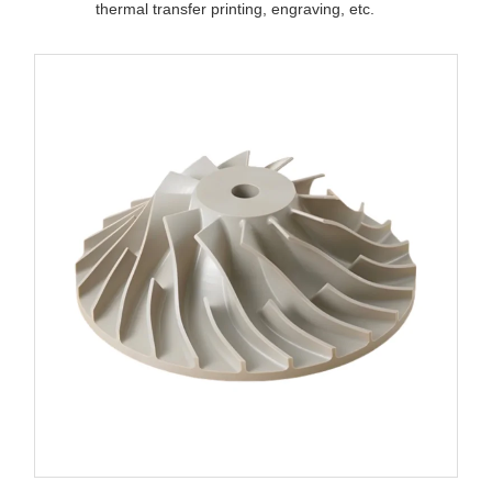
thermal transfer printing, engraving, etc.