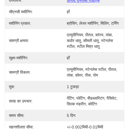
दस्तावेज:
उत्पाद पुस्तिका पीडीएफ
सीएनसी मशीनिंग:
हाँ
मशीनिंग प्रकार:
ब्रोचिंग, लेजर मशीनिंग, मिलिंग, टर्निंग
एल्यूमीनियम, पीतल, कांस्य, तांबा, 
सामग्री क्षमता:
कठोर धातु, कीमती धातु, स्टेनलेस 
स्टील, स्टील मिश्र धातु
सूक्ष्म मशीनिंग:
हाँ
एल्यूमीनियम, स्टेनलेस स्टील, पीतल, 
सामग्री विकल्प:
तांबा, कोवर, पीक, पोम
मूक:
1 टुकड़ा
पेंटिंग, प्लेटिंग, सैंडब्लास्टिंग, पैसिवेट, 
सतह का उपचार:
सिल्क स्क्रीन, कोटिंग
समय सीमा:
5 दिन
सहनशीलता सीमा:
+/-0.002मिमी-0.01मिमी