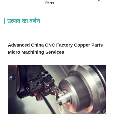
Parts
उत्पाद का वर्णन
Advanced China CNC Factory Copper Parts
Micro Machining Services