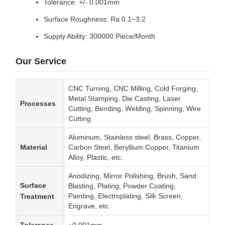
Tolerance: +/- 0.001mm
Surface Roughness: Ra 0.1~3.2
Supply Ability: 300000 Piece/Month
Our Service
CNC Turning, CNC Milling, Cold Forging,
Metal Stamping, Die Casting, Laser
Processes
Cutting, Bending, Welding, Spinning, Wire
Cutting
Aluminum, Stainless steel, Brass, Copper,
Material
Carbon Steel, Beryllium Copper, Titanium
Alloy, Plastic, etc.
Anodizing, Mirror Polishing, Brush, Sand
Surface
Blasting, Plating, Powder Coating,
Painting, Electroplating, Silk Screen,
Treatment
Engrave, etc.
Tolerance
±0.001mm