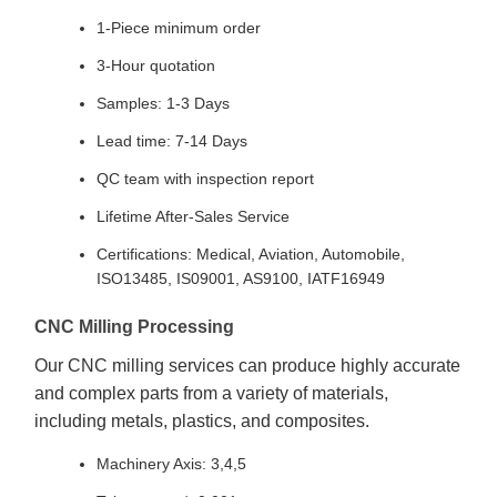
1-Piece minimum order
3-Hour quotation
Samples: 1-3 Days
Lead time: 7-14 Days
QC team with inspection report
Lifetime After-Sales Service
Certifications: Medical, Aviation, Automobile,
ISO13485, IS09001, AS9100, IATF16949
CNC Milling Processing
Our CNC milling services can produce highly accurate
and complex parts from a variety of materials,
including metals, plastics, and composites.
Machinery Axis: 3,4,5