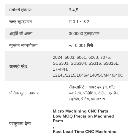
मशीनरी एक्सिस:
3,4,5
सतह खुरदरापन:
रा 0.1 ~ 3.2
आपूर्ति की क्षमता:
300000 टुकड़ा/माह
न्यूनतम सहनशीलता:
+/- 0.001 मिमी
2024, 5083, 6061, 6063, 7075, 
SUS303, SUS304, SS316, SS316L, 
सामग्री ग्रेड:
17-4PH, 
1214L/1215/1045/4140/SCM440/40C
सैंडब्लास्टिंग, वायर ड्राइंग, शॉट 
भौतिक भूतल उपचार:
ब्लास्टिंग, पॉलिशिंग, रोलिंग, ब्रशिंग, 
स्प्रेइंग, पेंटिंग, पाउडर स
, 
Micro Machining CNC Parts
Low MOQ Precision Machined 
Parts
प्रमुखता देना:
, 
Fast Lead Time CNC Machining 