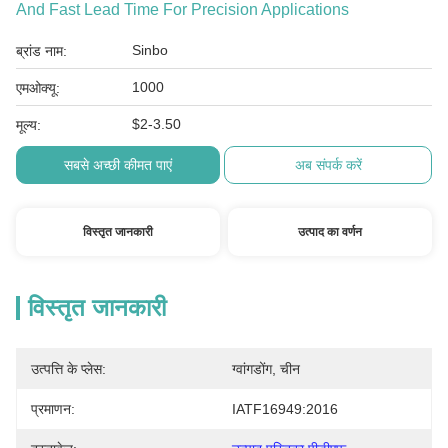
And Fast Lead Time For Precision Applications
Sinbo
ब्रांड नाम:
1000
एमओक्यू:
$2-3.50
मूल्य:
सबसे अच्छी कीमत पाएं
अब संपर्क करें
विस्तृत जानकारी
उत्पाद का वर्णन
विस्तृत जानकारी
उत्पत्ति के प्लेस:
ग्वांगडोंग, चीन
प्रमाणन:
IATF16949:2016