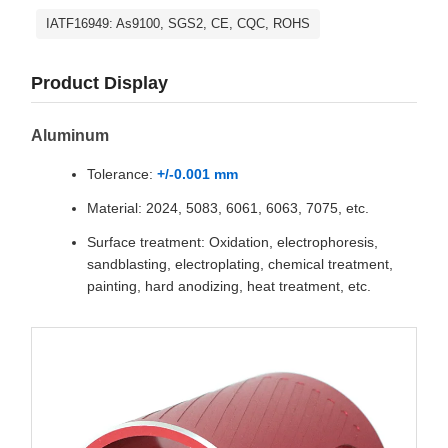
IATF16949: As9100, SGS2, CE, CQC, ROHS
Product Display
Aluminum
Tolerance:
+/-0.001 mm
Material: 2024, 5083, 6061, 6063, 7075, etc.
Surface treatment: Oxidation, electrophoresis,
sandblasting, electroplating, chemical treatment,
painting, hard anodizing, heat treatment, etc.