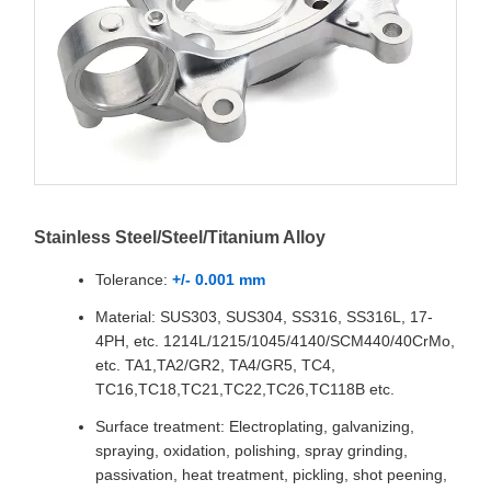
Stainless Steel/Steel/Titanium Alloy
Tolerance:
+/- 0.001 mm
Material: SUS303, SUS304, SS316, SS316L, 17-
4PH, etc. 1214L/1215/1045/4140/SCM440/40CrMo,
etc. TA1,TA2/GR2, TA4/GR5, TC4,
TC16,TC18,TC21,TC22,TC26,TC118B etc.
Surface treatment: Electroplating, galvanizing,
spraying, oxidation, polishing, spray grinding,
passivation, heat treatment, pickling, shot peening,