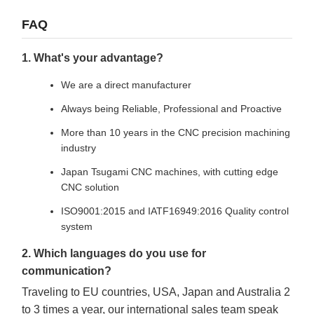
FAQ
1. What's your advantage?
We are a direct manufacturer
Always being Reliable, Professional and Proactive
More than 10 years in the CNC precision machining
industry
Japan Tsugami CNC machines, with cutting edge
CNC solution
ISO9001:2015 and IATF16949:2016 Quality control
system
2. Which languages do you use for
communication?
Traveling to EU countries, USA, Japan and Australia 2
to 3 times a year, our international sales team speak