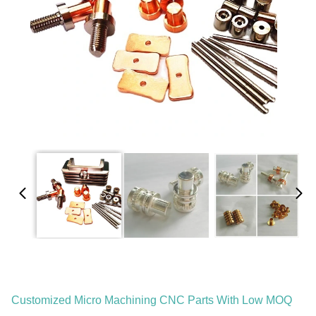
Customized Micro Machining CNC Parts With Low MOQ