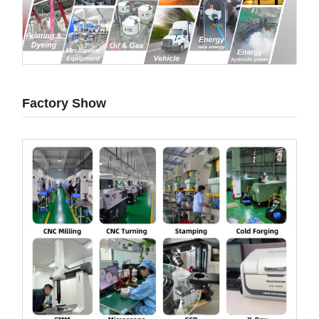
Factory Show