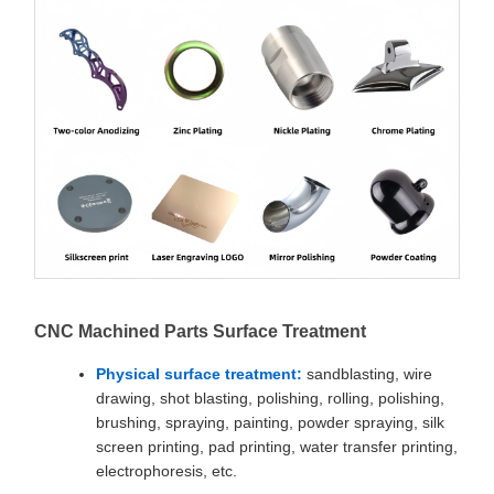
CNC Machined Parts Surface Treatment
Physical surface treatment:
sandblasting, wire
drawing, shot blasting, polishing, rolling, polishing,
brushing, spraying, painting, powder spraying, silk
screen printing, pad printing, water transfer printing,
electrophoresis, etc.