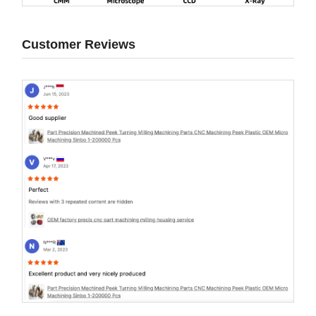
Customer Reviews