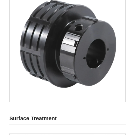
Surface Treatment