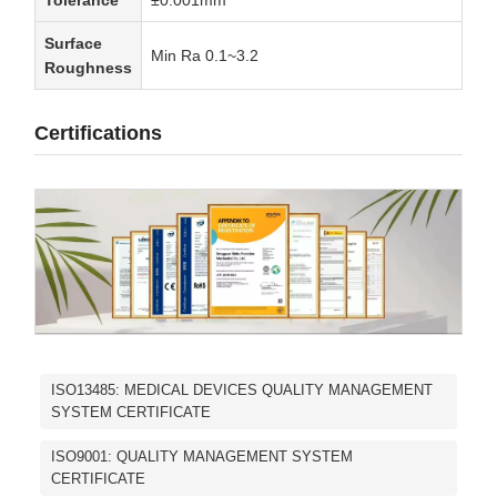
Surface
Min Ra 0.1~3.2
Roughness
Certifications
ISO13485: MEDICAL DEVICES QUALITY MANAGEMENT
SYSTEM CERTIFICATE
ISO9001: QUALITY MANAGEMENT SYSTEM
CERTIFICATE