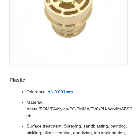
Plastic
Tolerance:
+/- 0.001mm
Material:
Acetal/POM/PA/Nylon/PC/PMMA/PVC/PU/Acrylic/ABS/P
etc.
Surface treatment: Spraying, sandblasting, painting,
pickling, alkali cleaning, anodizing, ion implantation,