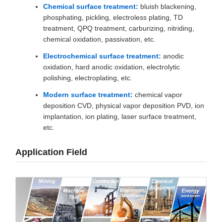
Chemical surface treatment:
bluish blackening,
phosphating, pickling, electroless plating, TD
treatment, QPQ treatment, carburizing, nitriding,
chemical oxidation, passivation, etc.
Electrochemical surface treatment:
anodic
oxidation, hard anodic oxidation, electrolytic
polishing, electroplating, etc.
Modern surface treatment:
chemical vapor
deposition CVD, physical vapor deposition PVD, ion
implantation, ion plating, laser surface treatment,
etc.
Application Field