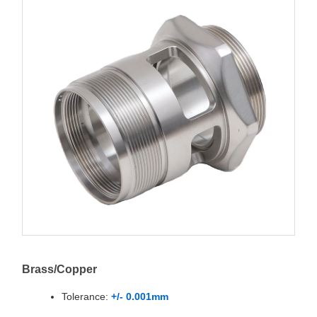
Brass/Copper
Tolerance:
+/- 0.001mm