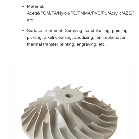
Material:
Acetal/POM/PA/Nylon/PC/PMMA/PVC/PU/Acrylic/ABS/P
etc.
Surface treatment: Spraying, sandblasting, painting,
pickling, alkali cleaning, anodizing, ion implantation,
thermal transfer printing, engraving, etc.