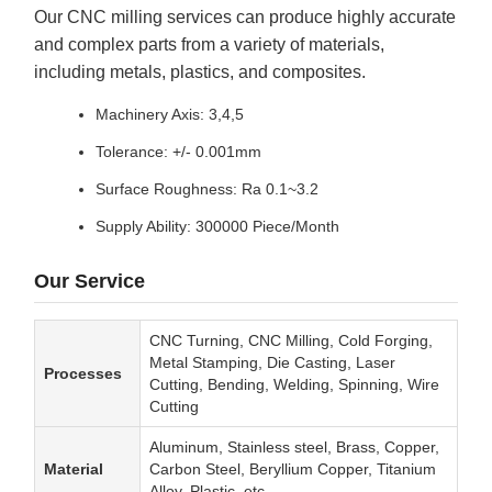
Our CNC milling services can produce highly accurate
and complex parts from a variety of materials,
including metals, plastics, and composites.
Machinery Axis: 3,4,5
Tolerance: +/- 0.001mm
Surface Roughness: Ra 0.1~3.2
Supply Ability: 300000 Piece/Month
Our Service
CNC Turning, CNC Milling, Cold Forging,
Metal Stamping, Die Casting, Laser
Processes
Cutting, Bending, Welding, Spinning, Wire
Cutting
Aluminum, Stainless steel, Brass, Copper,
Material
Carbon Steel, Beryllium Copper, Titanium
Alloy, Plastic, etc.