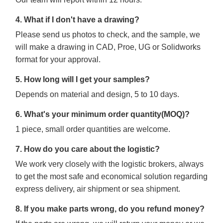
4. What if I don't have a drawing?
Please send us photos to check, and the sample, we
will make a drawing in CAD, Proe, UG or Solidworks
format for your approval.
5. How long will I get your samples?
Depends on material and design, 5 to 10 days.
6. What's your minimum order quantity(MOQ)?
1 piece, small order quantities are welcome.
7. How do you care about the logistic?
We work very closely with the logistic brokers, always
to get the most safe and economical solution regarding
express delivery, air shipment or sea shipment.
8. If you make parts wrong, do you refund money?