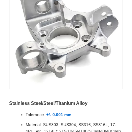
Stainless Steel/Steel/Titanium Alloy
Tolerance:
+/- 0.001 mm
Material: SUS303, SUS304, SS316, SS316L, 17-
4PH, etc. 1214L/1215/1045/4140/SCM440/40CrMo,