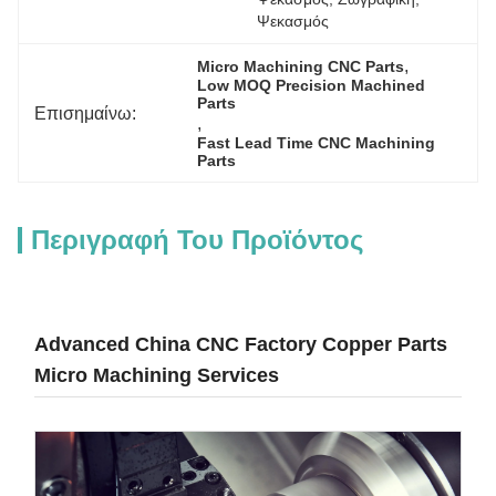
Ψεκασμός
, 
Micro Machining CNC Parts
Low MOQ Precision Machined 
Parts
Επισημαίνω:
, 
Fast Lead Time CNC Machining 
Parts
Περιγραφή Του Προϊόντος
Advanced China CNC Factory Copper Parts
Micro Machining Services