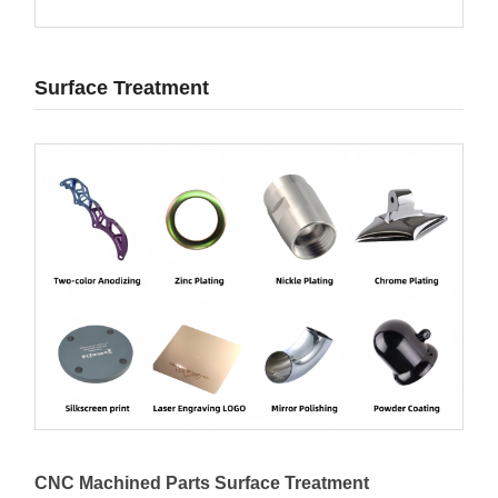
Surface Treatment
CNC Machined Parts Surface Treatment