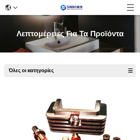
Λεπτομέρειες Για Τα Προϊόντα
Όλες οι κατηγορίες