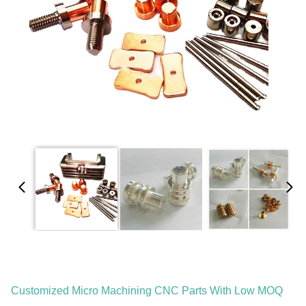
Customized Micro Machining CNC Parts With Low MOQ