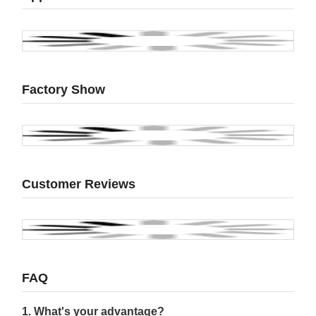
Factory Show
Customer Reviews
FAQ
1. What's your advantage?