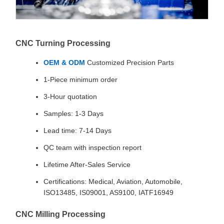
CNC Turning Processing
OEM & ODM
Customized Precision Parts
1-Piece minimum order
3-Hour quotation
Samples: 1-3 Days
Lead time: 7-14 Days
QC team with inspection report
Lifetime After-Sales Service
Certifications: Medical, Aviation, Automobile,
ISO13485, IS09001, AS9100, IATF16949
CNC Milling Processing