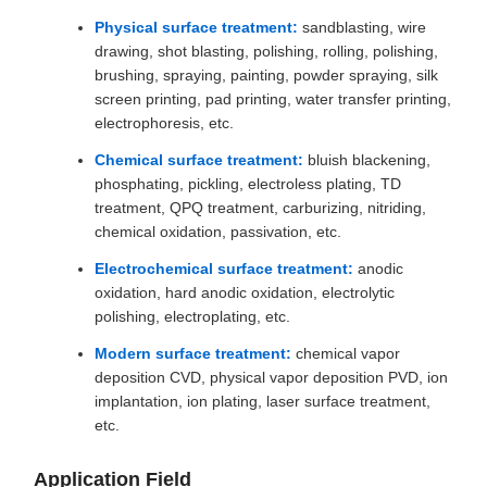
Physical surface treatment:
sandblasting, wire
drawing, shot blasting, polishing, rolling, polishing,
brushing, spraying, painting, powder spraying, silk
screen printing, pad printing, water transfer printing,
electrophoresis, etc.
Chemical surface treatment:
bluish blackening,
phosphating, pickling, electroless plating, TD
treatment, QPQ treatment, carburizing, nitriding,
chemical oxidation, passivation, etc.
Electrochemical surface treatment:
anodic
oxidation, hard anodic oxidation, electrolytic
polishing, electroplating, etc.
Modern surface treatment:
chemical vapor
deposition CVD, physical vapor deposition PVD, ion
implantation, ion plating, laser surface treatment,
etc.
Application Field