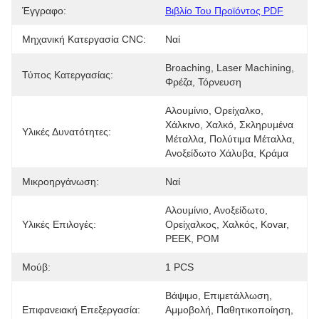
Έγγραφο:
Βιβλίο Του Προϊόντος PDF
Μηχανική Κατεργασία CNC:
Ναί
Broaching, Laser Machining, 
Τύπος Κατεργασίας:
Φρέζα, Τόρνευση
Αλουμίνιο, Ορείχαλκο, 
Χάλκινο, Χαλκό, Σκληρυμένα 
Υλικές Δυνατότητες:
Μέταλλα, Πολύτιμα Μέταλλα, 
Ανοξείδωτο Χάλυβα, Κράμα
Μικροηργάνωση:
Ναί
Αλουμίνιο, Ανοξείδωτο, 
Υλικές Επιλογές:
Ορείχαλκος, Χαλκός, Kovar, 
PEEK, POM
Μούβ:
1 PCS
Βάψιμο, Επιμετάλλωση, 
Επιφανειακή Επεξεργασία:
Αμμοβολή, Παθητικοποίηση, 