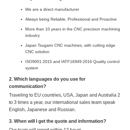
We are a direct manufacturer
Always being Reliable, Professional and Proactive
More than 10 years in the CNC precision machining
industry
Japan Tsugami CNC machines, with cutting edge
CNC solution
ISO9001:2015 and IATF16949:2016 Quality control
system
2. Which languages do you use for
communication?
Traveling to EU countries, USA, Japan and Australia 2
to 3 times a year, our international sales team speak
English, Japanese and Russian.
3. When will I get the quote and information?
Our team will report within 12 hours.