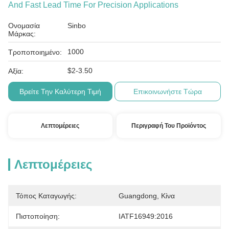
And Fast Lead Time For Precision Applications
Ονομασία
Sinbo
Μάρκας:
1000
Τροποποιημένο:
$2-3.50
Αξία:
Βρείτε Την Καλύτερη Τιμή
Επικοινωνήστε Τώρα
Λεπτομέρειες
Περιγραφή Του Προϊόντος
Λεπτομέρειες
Τόπος Καταγωγής:
Guangdong, Κίνα
Πιστοποίηση:
IATF16949:2016