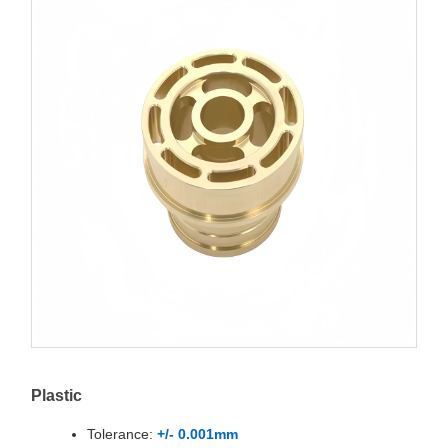
Plastic
Tolerance:
+/- 0.001mm