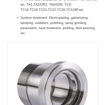
etc. TA1,TA2/GR2, TA4/GR5, TC4,
TC16,TC18,TC21,TC22,TC26,TC118B etc.
Surface treatment: Electroplating, galvanizing,
spraying, oxidation, polishing, spray grinding,
passivation, heat treatment, pickling, shot peening,
etc.