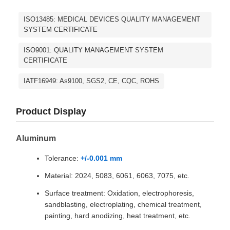
ISO13485: MEDICAL DEVICES QUALITY MANAGEMENT
SYSTEM CERTIFICATE
ISO9001: QUALITY MANAGEMENT SYSTEM
CERTIFICATE
IATF16949: As9100, SGS2, CE, CQC, ROHS
Product Display
Aluminum
Tolerance:
+/-0.001 mm
Material: 2024, 5083, 6061, 6063, 7075, etc.
Surface treatment: Oxidation, electrophoresis,
sandblasting, electroplating, chemical treatment,
painting, hard anodizing, heat treatment, etc.