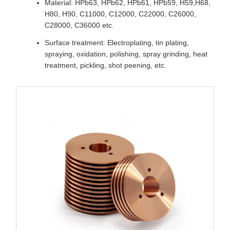
Material: HPb63, HPb62, HPb61, HPb59, H59,H68,
H80, H90, C11000, C12000, C22000, C26000,
C28000, C36000 etc.
Surface treatment: Electroplating, tin plating,
spraying, oxidation, polishing, spray grinding, heat
treatment, pickling, shot peening, etc.