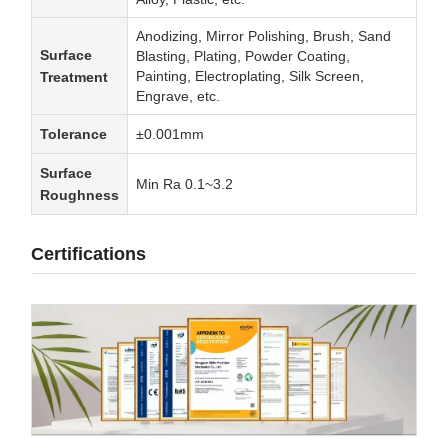
Anodizing, Mirror Polishing, Brush, Sand
Surface
Blasting, Plating, Powder Coating,
Painting, Electroplating, Silk Screen,
Treatment
Engrave, etc.
Tolerance
±0.001mm
Surface
Min Ra 0.1~3.2
Roughness
Certifications