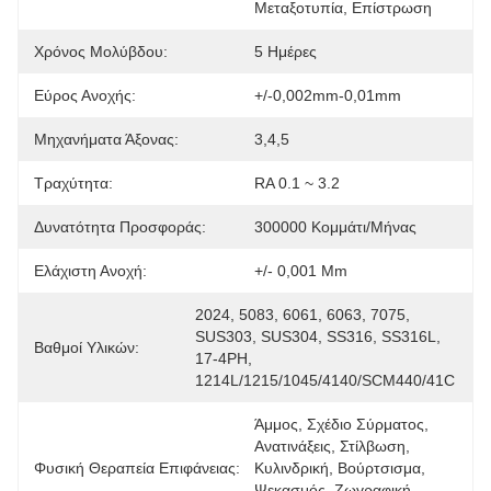
Μεταξοτυπία, Επίστρωση
Χρόνος Μολύβδου:
5 Ημέρες
Εύρος Ανοχής:
+/-0,002mm-0,01mm
Μηχανήματα Άξονας:
3,4,5
Τραχύτητα:
RA 0.1 ~ 3.2
Δυνατότητα Προσφοράς:
300000 Κομμάτι/μήνας
Ελάχιστη Ανοχή:
+/- 0,001 Mm
2024, 5083, 6061, 6063, 7075, 
SUS303, SUS304, SS316, SS316L, 
Βαθμοί Υλικών:
17-4PH, 
1214L/1215/1045/4140/SCM440/41C
Άμμος, Σχέδιο Σύρματος, 
Ανατινάξεις, Στίλβωση, 
Φυσική Θεραπεία Επιφάνειας:
Κυλινδρική, Βούρτσισμα, 
Ψεκασμός, Ζωγραφική, 