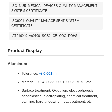
ISO13485: MEDICAL DEVICES QUALITY MANAGEMENT
SYSTEM CERTIFICATE
ISO9001: QUALITY MANAGEMENT SYSTEM
CERTIFICATE
IATF16949: As9100, SGS2, CE, CQC, ROHS
Product Display
Aluminum
Tolerance:
+/-0.001 mm
Material: 2024, 5083, 6061, 6063, 7075, etc.
Surface treatment: Oxidation, electrophoresis,
sandblasting, electroplating, chemical treatment,
painting, hard anodizing, heat treatment, etc.