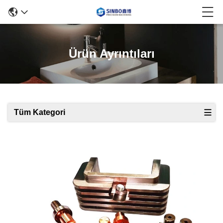
Ürün Ayrıntıları
Tüm Kategori