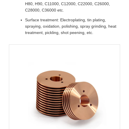
H80, H90, C11000, C12000, C22000, C26000,
C28000, C36000 etc.
Surface treatment: Electroplating, tin plating,
spraying, oxidation, polishing, spray grinding, heat
treatment, pickling, shot peening, etc.