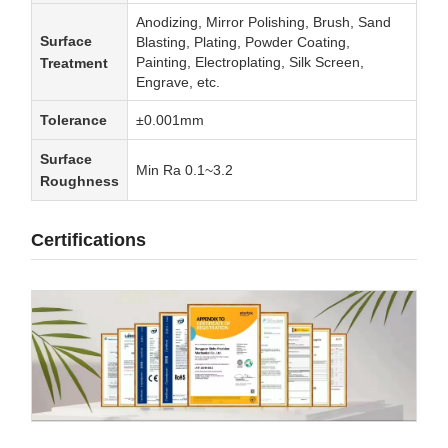
Anodizing, Mirror Polishing, Brush, Sand
Surface
Blasting, Plating, Powder Coating,
Painting, Electroplating, Silk Screen,
Treatment
Engrave, etc.
Tolerance
±0.001mm
Surface
Min Ra 0.1~3.2
Roughness
Certifications