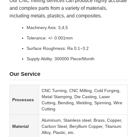
Our CNC milling services can produce highly accurate
and complex parts from a variety of materials,
including metals, plastics, and composites.
Machinery Axis: 3,4,5
Tolerance: +/- 0.001mm
Surface Roughness: Ra 0.1~3.2
Supply Ability: 300000 Piece/Month
Our Service
CNC Turning, CNC Milling, Cold Forging,
Metal Stamping, Die Casting, Laser
Processes
Cutting, Bending, Welding, Spinning, Wire
Cutting
Aluminum, Stainless steel, Brass, Copper,
Material
Carbon Steel, Beryllium Copper, Titanium
Alloy, Plastic, etc.