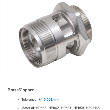
Brass/Copper
Tolerance:
+/- 0.001mm
Material: HPb63, HPb62, HPb61, HPb59, H59,H68,