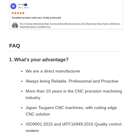
FAQ
1. What's your advantage?
We are a direct manufacturer
Always being Reliable, Professional and Proactive
More than 10 years in the CNC precision machining
industry
Japan Tsugami CNC machines, with cutting edge
CNC solution
ISO9001:2015 and IATF16949:2016 Quality control
system