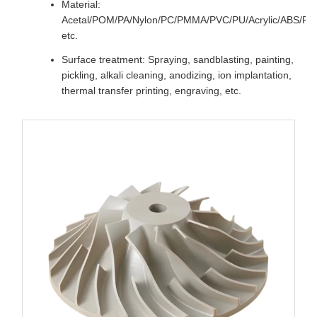
Material:
Acetal/POM/PA/Nylon/PC/PMMA/PVC/PU/Acrylic/ABS/P
etc.
Surface treatment: Spraying, sandblasting, painting,
pickling, alkali cleaning, anodizing, ion implantation,
thermal transfer printing, engraving, etc.