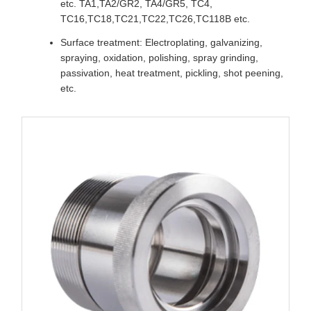
etc. TA1,TA2/GR2, TA4/GR5, TC4,
TC16,TC18,TC21,TC22,TC26,TC118B etc.
Surface treatment: Electroplating, galvanizing,
spraying, oxidation, polishing, spray grinding,
passivation, heat treatment, pickling, shot peening,
etc.