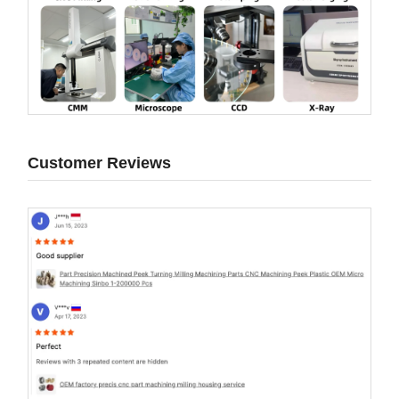
Customer Reviews