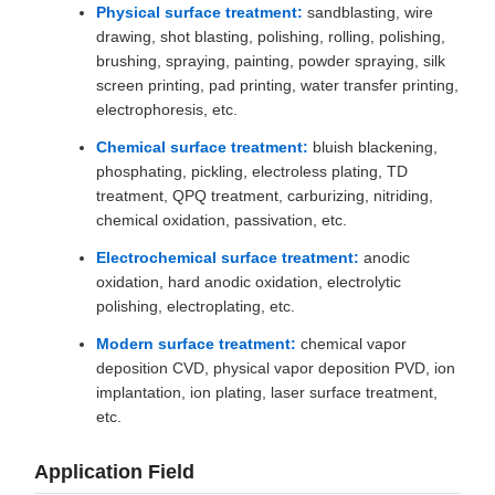
Physical surface treatment:
sandblasting, wire
drawing, shot blasting, polishing, rolling, polishing,
brushing, spraying, painting, powder spraying, silk
screen printing, pad printing, water transfer printing,
electrophoresis, etc.
Chemical surface treatment:
bluish blackening,
phosphating, pickling, electroless plating, TD
treatment, QPQ treatment, carburizing, nitriding,
chemical oxidation, passivation, etc.
Electrochemical surface treatment:
anodic
oxidation, hard anodic oxidation, electrolytic
polishing, electroplating, etc.
Modern surface treatment:
chemical vapor
deposition CVD, physical vapor deposition PVD, ion
implantation, ion plating, laser surface treatment,
etc.
Application Field