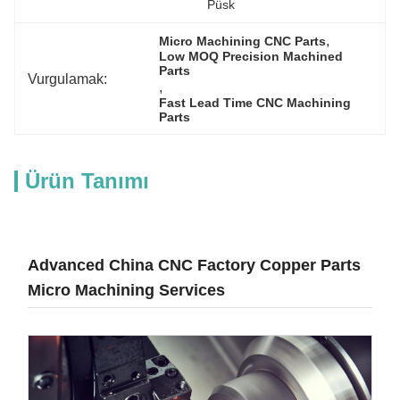
Püsk
, 
Micro Machining CNC Parts
Low MOQ Precision Machined 
Parts
Vurgulamak:
, 
Fast Lead Time CNC Machining 
Parts
Ürün Tanımı
Advanced China CNC Factory Copper Parts
Micro Machining Services