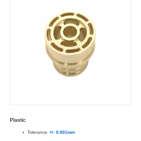
Plastic
Tolerance:
+/- 0.001mm