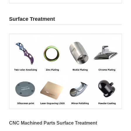
Surface Treatment
CNC Machined Parts Surface Treatment