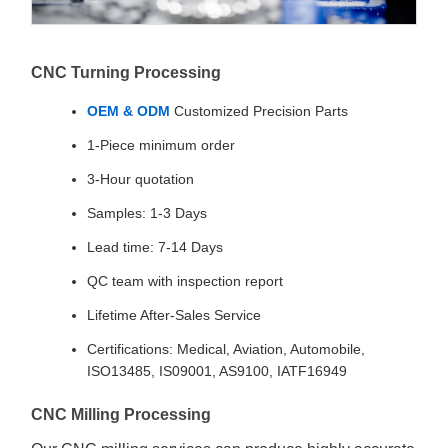
CNC Turning Processing
OEM & ODM
Customized Precision Parts
1-Piece minimum order
3-Hour quotation
Samples: 1-3 Days
Lead time: 7-14 Days
QC team with inspection report
Lifetime After-Sales Service
Certifications: Medical, Aviation, Automobile,
ISO13485, IS09001, AS9100, IATF16949
CNC Milling Processing