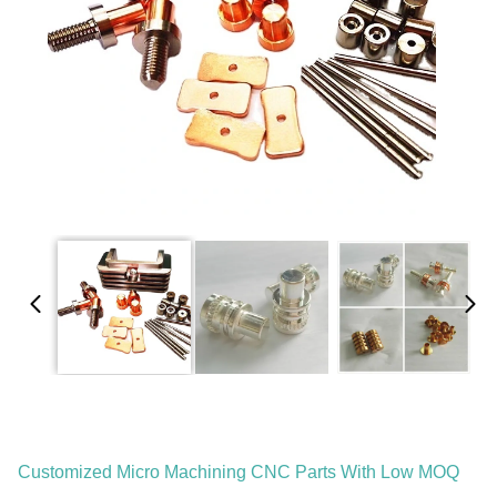
Customized Micro Machining CNC Parts With Low MOQ