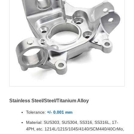
Stainless Steel/Steel/Titanium Alloy
Tolerance:
+/- 0.001 mm
Material: SUS303, SUS304, SS316, SS316L, 17-
4PH, etc. 1214L/1215/1045/4140/SCM440/40CrMo,