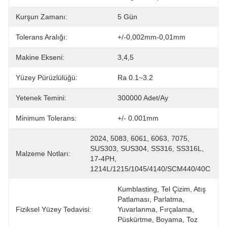
Kurşun Zamanı:
5 Gün
Tolerans Aralığı:
+/-0,002mm-0,01mm
Makine Ekseni:
3,4,5
Yüzey Pürüzlülüğü:
Ra 0.1~3.2
Yetenek Temini:
300000 Adet/Ay
Minimum Tolerans:
+/- 0.001mm
2024, 5083, 6061, 6063, 7075, 
SUS303, SUS304, SS316, SS316L, 
Malzeme Notları:
17-4PH, 
1214L/1215/1045/4140/SCM440/40C
Kumblasting, Tel Çizim, Atış 
Patlaması, Parlatma, 
Fiziksel Yüzey Tedavisi:
Yuvarlanma, Fırçalama, 
Püskürtme, Boyama, Toz 