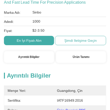
And Fast Lead Time For Precision Applications
Sinbo
Marka Adı:
1000
Adedi:
$2-3.50
Fiyat:
En İyi Fiyatı Alın
Şimdi Iletişime Geçin
Ayrıntılı Bilgiler
Ürün Tanımı
Ayrıntılı Bilgiler
Menşe Yeri:
Guangdong, Çin
Sertifika:
IATF16949:2016