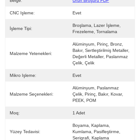
Belge:
Ürün Broşürü PDF
CNC Işleme:
Evet
Broşlama, Lazer İşleme, 
İşleme Tipi:
Frezeleme, Tornalama
Alüminyum, Pirinç, Bronz, 
Bakır, Sertleştirilmiş Metaller, 
Malzeme Yetenekleri:
Değerli Metaller, Paslanmaz 
Çelik, Çelik 
Mikro Işleme:
Evet
Alüminyum, Paslanmaz 
Malzeme Seçenekleri:
Çelik, Pirinç, Bakır, Kovar, 
PEEK, POM
Moq:
1 Adet
Boyama, Kaplama, 
Yüzey Tedavisi:
Kumlama, Pasifleştirme, 
Serigrafi, Kaplama