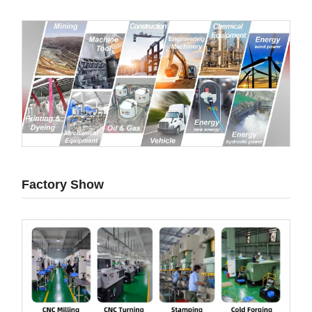
Factory Show