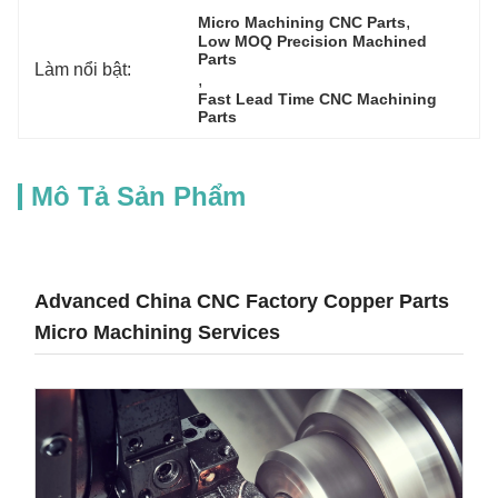
, 
Micro Machining CNC Parts
Low MOQ Precision Machined 
Parts
Làm nổi bật:
, 
Fast Lead Time CNC Machining 
Parts
Mô Tả Sản Phẩm
Advanced China CNC Factory Copper Parts
Micro Machining Services