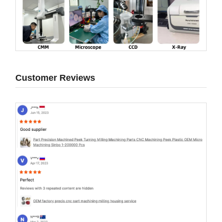
Customer Reviews