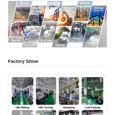
Factory Show