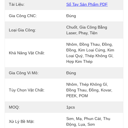
Tài Liệu:
Sổ Tay Sản Phẩm PDF
Gia Công CNC:
Đúng
Chuốt, Gia Công Bằng 
Loại Gia Công:
Laser, Phay, Tiện
Nhôm, Đồng Thau, Đồng, 
Đồng, Kim Loại Cứng, Kim 
Khả Năng Vật Chất:
Loại Quý, Thép Không Gỉ, 
Hợp Kim Thép
Gia Công Vi Mô:
Đúng
Nhôm, Thép Không Gỉ, 
Tùy Chọn Vật Chất:
Đồng Thau, Đồng, Kovar, 
PEEK, POM
MOQ:
1pcs
Sơn, Mạ, Phun Cát, Thụ 
Xử Lý Bề Mặt:
Động, Lụa, Sơn