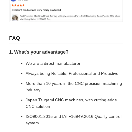
FAQ
1. What's your advantage?
We are a direct manufacturer
Always being Reliable, Professional and Proactive
More than 10 years in the CNC precision machining
industry
Japan Tsugami CNC machines, with cutting edge
CNC solution
ISO9001:2015 and IATF16949:2016 Quality control
system