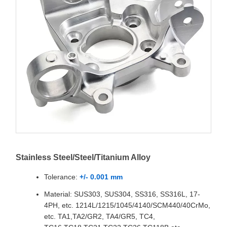
Stainless Steel/Steel/Titanium Alloy
Tolerance:
+/- 0.001 mm
Material: SUS303, SUS304, SS316, SS316L, 17-
4PH, etc. 1214L/1215/1045/4140/SCM440/40CrMo,
etc. TA1,TA2/GR2, TA4/GR5, TC4,