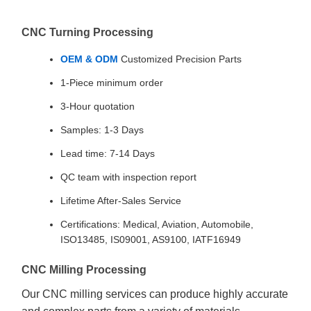
CNC Turning Processing
OEM & ODM
Customized Precision Parts
1-Piece minimum order
3-Hour quotation
Samples: 1-3 Days
Lead time: 7-14 Days
QC team with inspection report
Lifetime After-Sales Service
Certifications: Medical, Aviation, Automobile,
ISO13485, IS09001, AS9100, IATF16949
CNC Milling Processing
Our CNC milling services can produce highly accurate
and complex parts from a variety of materials,