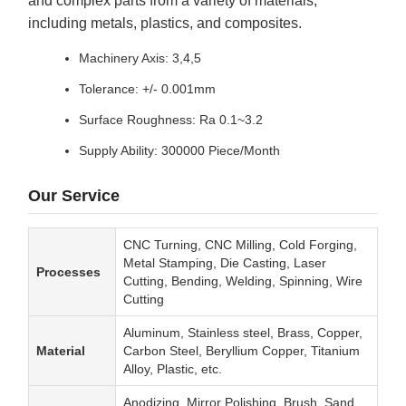
including metals, plastics, and composites.
Machinery Axis: 3,4,5
Tolerance: +/- 0.001mm
Surface Roughness: Ra 0.1~3.2
Supply Ability: 300000 Piece/Month
Our Service
CNC Turning, CNC Milling, Cold Forging,
Metal Stamping, Die Casting, Laser
Processes
Cutting, Bending, Welding, Spinning, Wire
Cutting
Aluminum, Stainless steel, Brass, Copper,
Material
Carbon Steel, Beryllium Copper, Titanium
Alloy, Plastic, etc.
Anodizing, Mirror Polishing, Brush, Sand