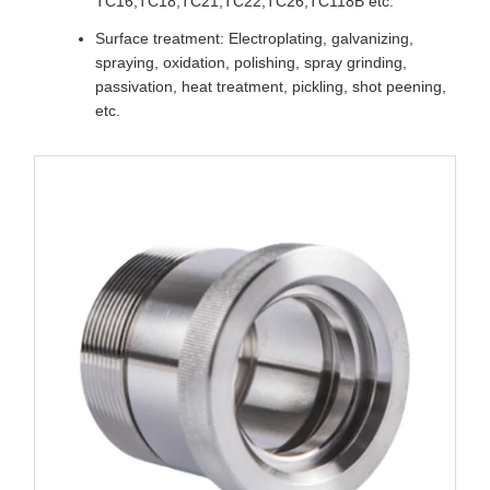
TC16,TC18,TC21,TC22,TC26,TC118B etc.
Surface treatment: Electroplating, galvanizing,
spraying, oxidation, polishing, spray grinding,
passivation, heat treatment, pickling, shot peening,
etc.