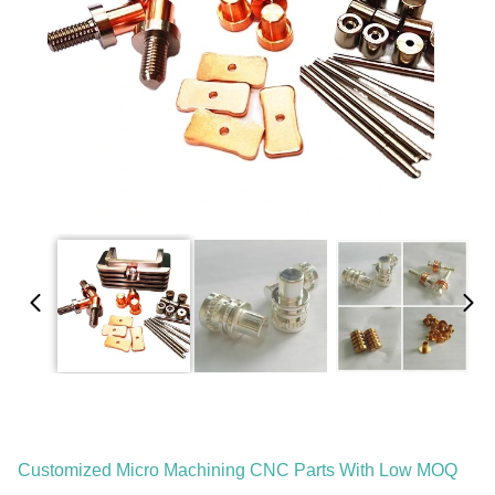
Customized Micro Machining CNC Parts With Low MOQ