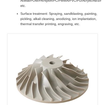
Acetal/POM/PA/Nylon/PC/PMMA/PVC/PU/Acrylic/ABS/P
etc.
Surface treatment: Spraying, sandblasting, painting,
pickling, alkali cleaning, anodizing, ion implantation,
thermal transfer printing, engraving, etc.