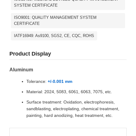
SYSTEM CERTIFICATE
ISO9001: QUALITY MANAGEMENT SYSTEM
CERTIFICATE
IATF16949: As9100, SGS2, CE, CQC, ROHS
Product Display
Aluminum
Tolerance:
+/-0.001 mm
Material: 2024, 5083, 6061, 6063, 7075, etc.
Surface treatment: Oxidation, electrophoresis,
sandblasting, electroplating, chemical treatment,
painting, hard anodizing, heat treatment, etc.