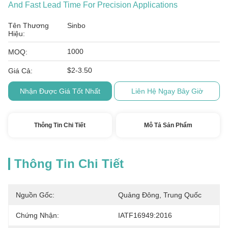
And Fast Lead Time For Precision Applications
Tên Thương
Sinbo
Hiệu:
1000
MOQ:
$2-3.50
Giá Cả:
Nhận Được Giá Tốt Nhất
Liên Hệ Ngay Bây Giờ
Thông Tin Chi Tiết
Mô Tả Sản Phẩm
Thông Tin Chi Tiết
Nguồn Gốc:
Quảng Đông, Trung Quốc
Chứng Nhận:
IATF16949:2016