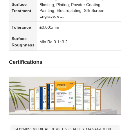
Surface
Blasting, Plating, Powder Coating,
Painting, Electroplating, Silk Screen,
Treatment
Engrave, etc.
Tolerance
±0.001mm
Surface
Min Ra 0.1~3.2
Roughness
Certifications
ISO13485: MEDICAL DEVICES QUALITY MANAGEMENT