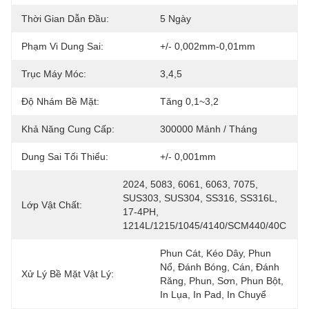
Thời Gian Dẫn Đầu:
5 Ngày
Phạm Vi Dung Sai:
+/- 0,002mm-0,01mm
Trục Máy Móc:
3,4,5
Độ Nhám Bề Mặt:
Tăng 0,1~3,2
Khả Năng Cung Cấp:
300000 Mảnh / Tháng
Dung Sai Tối Thiểu:
+/- 0,001mm
2024, 5083, 6061, 6063, 7075, 
SUS303, SUS304, SS316, SS316L, 
Lớp Vật Chất:
17-4PH, 
1214L/1215/1045/4140/SCM440/40C
Phun Cát, Kéo Dây, Phun 
Nổ, Đánh Bóng, Cán, Đánh 
Xử Lý Bề Mặt Vật Lý:
Răng, Phun, Sơn, Phun Bột, 
In Lụa, In Pad, In Chuyể