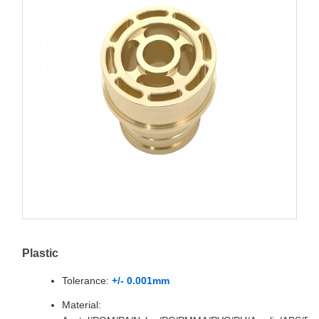
Plastic
Tolerance:
+/- 0.001mm
Material: