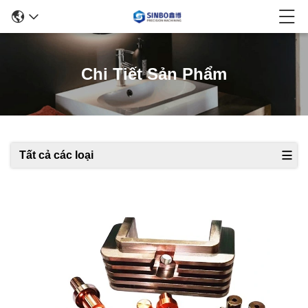
Chi Tiết Sản Phẩm
Tất cả các loại