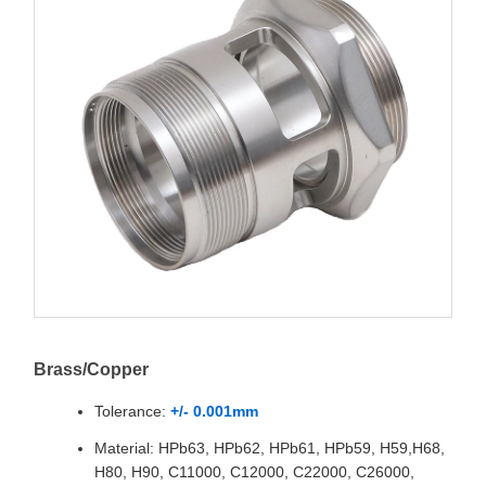
Brass/Copper
Tolerance:
+/- 0.001mm
Material: HPb63, HPb62, HPb61, HPb59, H59,H68,
H80, H90, C11000, C12000, C22000, C26000,