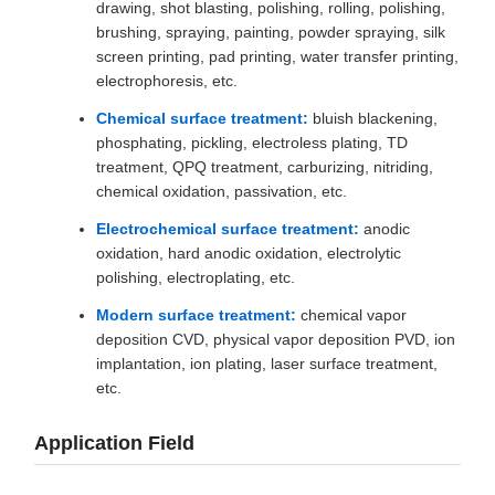
drawing, shot blasting, polishing, rolling, polishing,
brushing, spraying, painting, powder spraying, silk
screen printing, pad printing, water transfer printing,
electrophoresis, etc.
Chemical surface treatment:
bluish blackening,
phosphating, pickling, electroless plating, TD
treatment, QPQ treatment, carburizing, nitriding,
chemical oxidation, passivation, etc.
Electrochemical surface treatment:
anodic
oxidation, hard anodic oxidation, electrolytic
polishing, electroplating, etc.
Modern surface treatment:
chemical vapor
deposition CVD, physical vapor deposition PVD, ion
implantation, ion plating, laser surface treatment,
etc.
Application Field