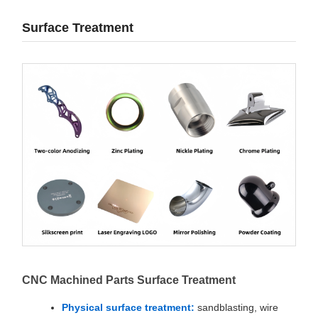
Surface Treatment
CNC Machined Parts Surface Treatment
Physical surface treatment:
sandblasting, wire