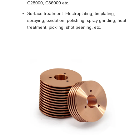
C28000, C36000 etc.
Surface treatment: Electroplating, tin plating,
spraying, oxidation, polishing, spray grinding, heat
treatment, pickling, shot peening, etc.