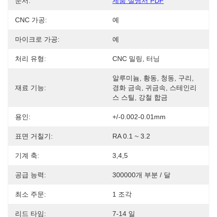
문서:
제품 설명서 PDF
CNC 가공:
예
마이크로 가공:
예
처리 유형:
CNC 밀링, 터닝
알루미늄, 황동, 청동, 구리, 
재료 기능:
경화 금속, 귀금속, 스테인리
스 스틸, 강철 합금
용인:
+/-0.002-0.01mm
표면 거칠기:
RA 0.1 ~ 3.2
기계 축:
3,4,5
공급 능력:
300000개 부분 / 달
최소 주문:
1 조각
리드 타임:
7-14 일