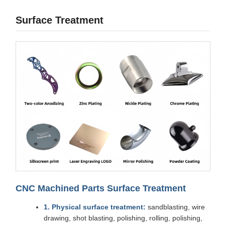
Surface Treatment
CNC Machined Parts Surface Treatment
1. Physical surface treatment:
sandblasting, wire
drawing, shot blasting, polishing, rolling, polishing,