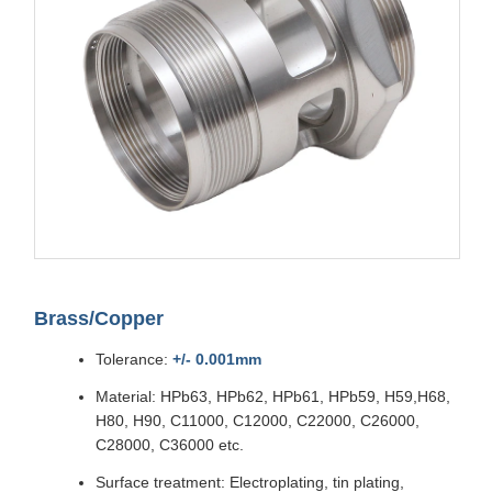
Brass/Copper
Tolerance:
+/- 0.001mm
Material: HPb63, HPb62, HPb61, HPb59, H59,H68,
H80, H90, C11000, C12000, C22000, C26000,
C28000, C36000 etc.
Surface treatment: Electroplating, tin plating,