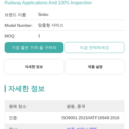
Railway Applications And 100% Inspection
Sinbo
브랜드 이름:
맞춤형 서비스
Model Number:
1
MOQ:
가장 좋은 가격 을 구하라
지금 연락하세요
자세한 정보
제품 설명
자세한 정보
원래 장소:
광동, 중국
인증:
ISO9001:2015/IATF16949:2016