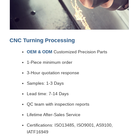
CNC Turning Processing
OEM & ODM
Customized Precision Parts
1-Piece minimum order
3-Hour quotation response
Samples: 1-3 Days
Lead time: 7-14 Days
QC team with inspection reports
Lifetime After-Sales Service
Certifications: ISO13485, ISO9001, AS9100,
IATF16949