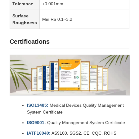
Tolerance
±0.001mm
Surface
Min Ra 0.1~3.2
Roughness
Certifications
ISO13485:
Medical Devices Quality Management
System Certificate
ISO9001:
Quality Management System Certificate
IATF16949:
AS9100, SGS2, CE, CQC, ROHS