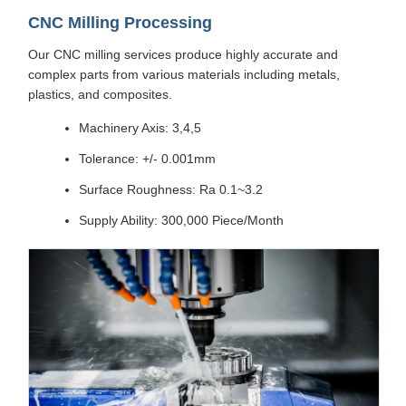
CNC Milling Processing
Our CNC milling services produce highly accurate and
complex parts from various materials including metals,
plastics, and composites.
Machinery Axis: 3,4,5
Tolerance: +/- 0.001mm
Surface Roughness: Ra 0.1~3.2
Supply Ability: 300,000 Piece/Month