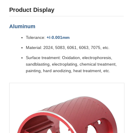
Product Display
Aluminum
Tolerance:
+/-0.001mm
Material: 2024, 5083, 6061, 6063, 7075, etc.
Surface treatment: Oxidation, electrophoresis,
sandblasting, electroplating, chemical treatment,
painting, hard anodizing, heat treatment, etc.