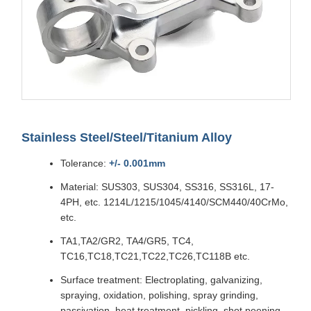
Stainless Steel/Steel/Titanium Alloy
Tolerance:
+/- 0.001mm
Material: SUS303, SUS304, SS316, SS316L, 17-
4PH, etc. 1214L/1215/1045/4140/SCM440/40CrMo,
etc.
TA1,TA2/GR2, TA4/GR5, TC4,
TC16,TC18,TC21,TC22,TC26,TC118B etc.
Surface treatment: Electroplating, galvanizing,
spraying, oxidation, polishing, spray grinding,
passivation, heat treatment, pickling, shot peening,