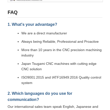
FAQ
1. What's your advantage?
We are a direct manufacturer
Always being Reliable, Professional and Proactive
More than 10 years in the CNC precision machining
industry
Japan Tsugami CNC machines with cutting edge
CNC solution
ISO9001:2015 and IATF16949:2016 Quality control
system
2. Which languages do you use for
communication?
Our international sales team speak English, Japanese and