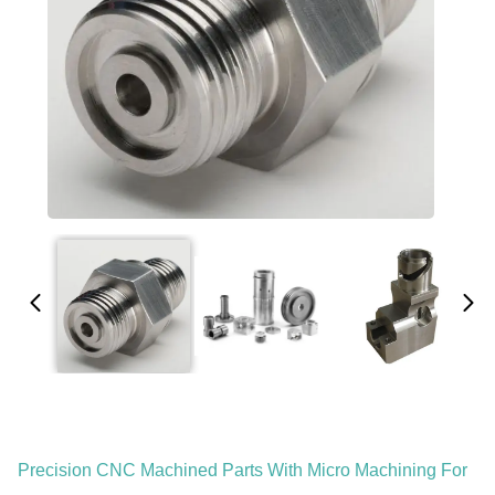
Precision CNC Machined Parts With Micro Machining For