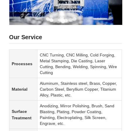
Our Service
CNC Turning, CNC Milling, Cold Forging,
Metal Stamping, Die Casting, Laser
Processes
Cutting, Bending, Welding, Spinning, Wire
Cutting
Aluminum, Stainless steel, Brass, Copper,
Material
Carbon Steel, Beryllium Copper, Titanium
Alloy, Plastic, etc.
Anodizing, Mirror Polishing, Brush, Sand
Surface
Blasting, Plating, Powder Coating,
Painting, Electroplating, Silk Screen,
Treatment
Engrave, etc.