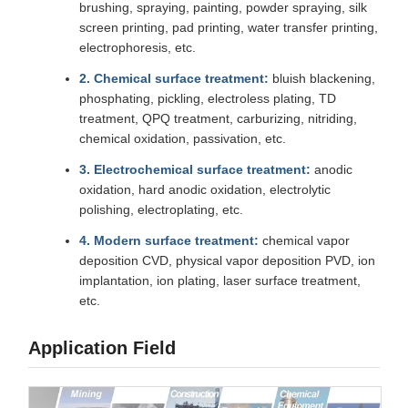
brushing, spraying, painting, powder spraying, silk
screen printing, pad printing, water transfer printing,
electrophoresis, etc.
2. Chemical surface treatment:
bluish blackening,
phosphating, pickling, electroless plating, TD
treatment, QPQ treatment, carburizing, nitriding,
chemical oxidation, passivation, etc.
3. Electrochemical surface treatment:
anodic
oxidation, hard anodic oxidation, electrolytic
polishing, electroplating, etc.
4. Modern surface treatment:
chemical vapor
deposition CVD, physical vapor deposition PVD, ion
implantation, ion plating, laser surface treatment,
etc.
Application Field