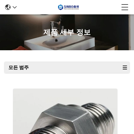
제품 세부 정보
모든 범주