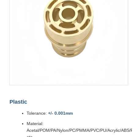
Plastic
Tolerance:
+/- 0.001mm
Material:
Acetal/POM/PA/Nylon/PC/PMMA/PVC/PU/Acrylic/ABS/P
etc.