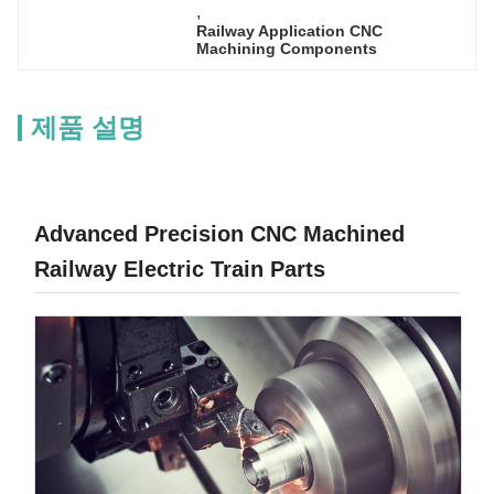
, 
Railway Application CNC 
Machining Components
제품 설명
Advanced Precision CNC Machined
Railway Electric Train Parts