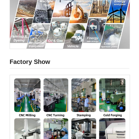
Factory Show