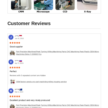
Customer Reviews