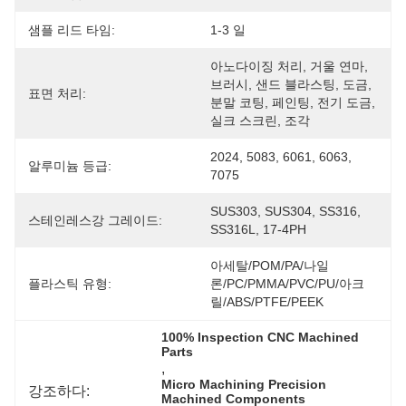
샘플 리드 타임:
1-3 일
아노다이징 처리, 거울 연마, 
브러시, 샌드 블라스팅, 도금, 
표면 처리:
분말 코팅, 페인팅, 전기 도금, 
실크 스크린, 조각
2024, 5083, 6061, 6063, 
알루미늄 등급:
7075
SUS303, SUS304, SS316, 
스테인레스강 그레이드:
SS316L, 17-4PH
아세탈/POM/PA/나일
플라스틱 유형:
론/PC/PMMA/PVC/PU/아크
릴/ABS/PTFE/PEEK
100% Inspection CNC Machined 
Parts
, 
Micro Machining Precision 
강조하다:
Machined Components