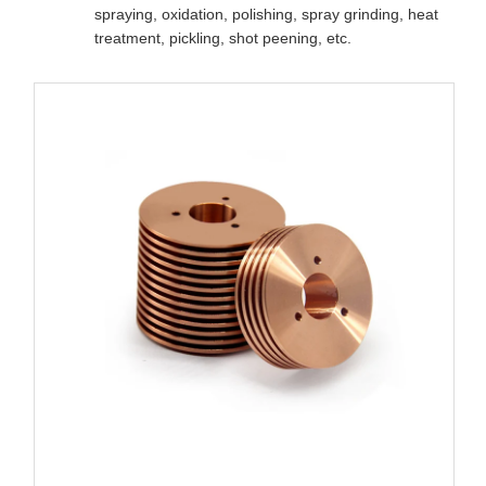
spraying, oxidation, polishing, spray grinding, heat
treatment, pickling, shot peening, etc.