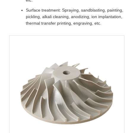
Surface treatment: Spraying, sandblasting, painting,
pickling, alkali cleaning, anodizing, ion implantation,
thermal transfer printing, engraving, etc.