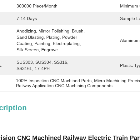
300000 Piece/Month
Minimum 
7-14 Days
Sample L
Anodizing, Mirror Polishing, Brush, 
Sand Blasting, Plating, Powder 
Aluminum
Coating, Painting, Electroplating, 
Silk Screen, Engrave
SUS303, SUS304, SS316, 
s:
Plastic Ty
SS316L, 17-4PH
100% Inspection CNC Machined Parts
, 
Micro Machining Prec
Railway Application CNC Machining Components
cription
ision CNC Machined Railway Electric Train Par