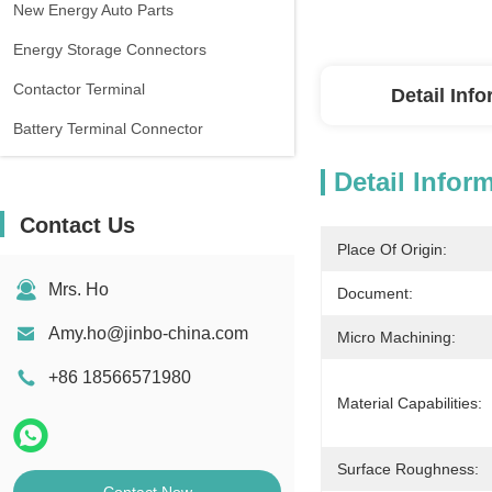
New Energy Auto Parts
Energy Storage Connectors
Contactor Terminal
Detail Inf
Battery Terminal Connector
Detail Infor
Contact Us
Place Of Origin:
Mrs. Ho
Document:
Amy.ho@jinbo-china.com
Micro Machining:
+86 18566571980
Material Capabilities:
Surface Roughness: