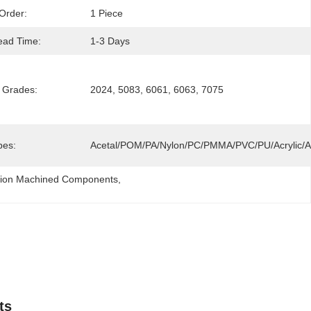
Order:
1 Piece
ead Time:
1-3 Days
 Grades:
2024, 5083, 6061, 6063, 7075
pes:
Acetal/POM/PA/Nylon/PC/PMMA/PVC/PU/Acrylic
ision Machined Components
, 
ts