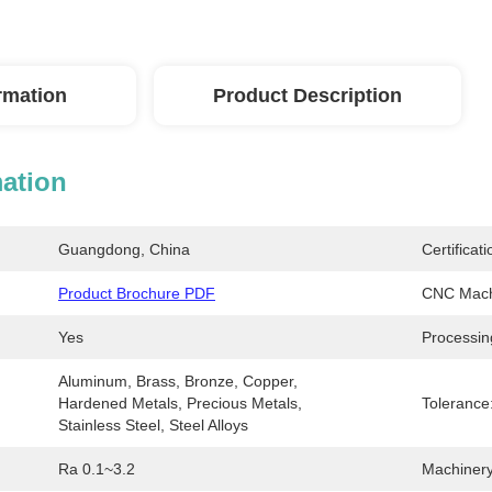
ormation
Product Description
mation
Guangdong, China
Certificati
Product Brochure PDF
CNC Mach
Yes
Processin
Aluminum, Brass, Bronze, Copper, 
Hardened Metals, Precious Metals, 
Tolerance
Stainless Steel, Steel Alloys
Ra 0.1~3.2
Machinery