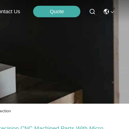
Quote
ntact Us
ection
recision CNC Machined Parts With Micro