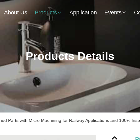
About Us
Products
Application
Events
Co
Products Details
ed Parts with Micro Machining for Railway Applications and 100% Insp
P