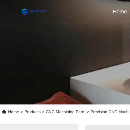
Home
Home
>
Products
>
CNC Machining Parts
>
Precision CNC Machin