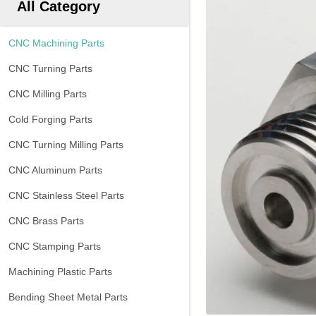
All Category
CNC Machining Parts
CNC Turning Parts
CNC Milling Parts
Cold Forging Parts
CNC Turning Milling Parts
CNC Aluminum Parts
CNC Stainless Steel Parts
CNC Brass Parts
CNC Stamping Parts
Machining Plastic Parts
Bending Sheet Metal Parts