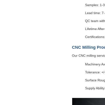
Samples: 1-3
Lead time: 7
QC team with
Lifetime Afte
Certificatio
CNC Milling Pro
Our CNC milling servi
Machinery Axi
Tolerance: +
Surface Roug
Supply Abilit