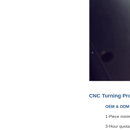
CNC Turning Pr
OEM & ODM
1-Piece mini
3-Hour quota