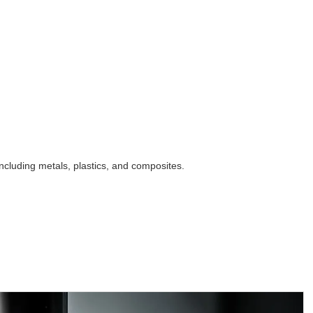
ncluding metals, plastics, and composites.