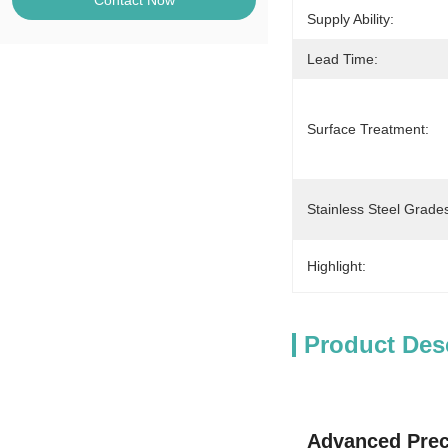
Contact Now
Supply Ability:
Lead Time:
Surface Treatment:
Stainless Steel Grade
Highlight:
Product Des
Advanced Prec