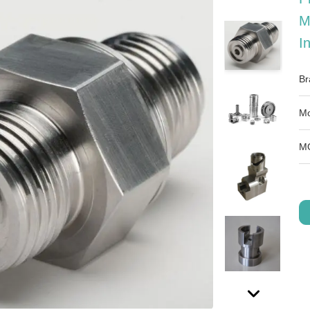
M
I
Br
Mo
M