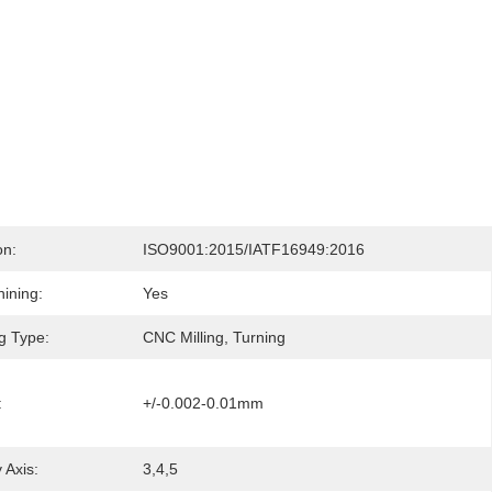
on:
ISO9001:2015/IATF16949:2016
ining:
Yes
g Type:
CNC Milling, Turning
:
+/-0.002-0.01mm
 Axis:
3,4,5