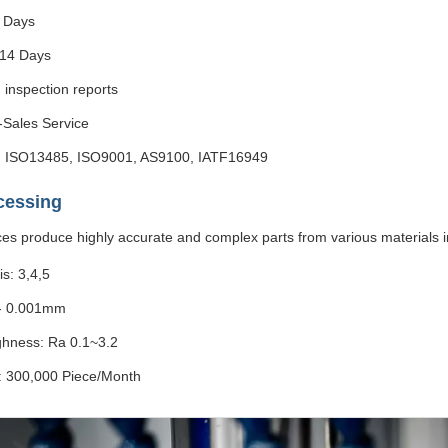
 Days
-14 Days
 inspection reports
r-Sales Service
ns: ISO13485, ISO9001, AS9100, IATF16949
cessing
ces produce highly accurate and complex parts from various materials i
s: 3,4,5
/- 0.001mm
hness: Ra 0.1~3.2
y: 300,000 Piece/Month