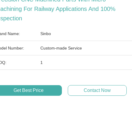
achining For Railway Applications And 100%
nspection
and Name:
Sinbo
del Number:
Custom-made Service
OQ:
1
Get Best Price
Contact Now