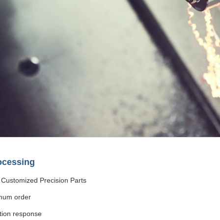
ocessing
Customized Precision Parts
mum order
tion response