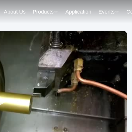
About Us
Products
Application
Events
Co