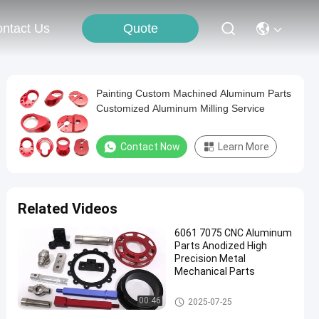
Quote
ntact Us
Painting Custom Machined Aluminum Parts
Customized Aluminum Milling Service
Contact Now
Learn More
Related Videos
6061 7075 CNC Aluminum
Parts Anodized High
Precision Metal
Mechanical Parts
CNC Aluminum Parts
00:46
2025-07-25