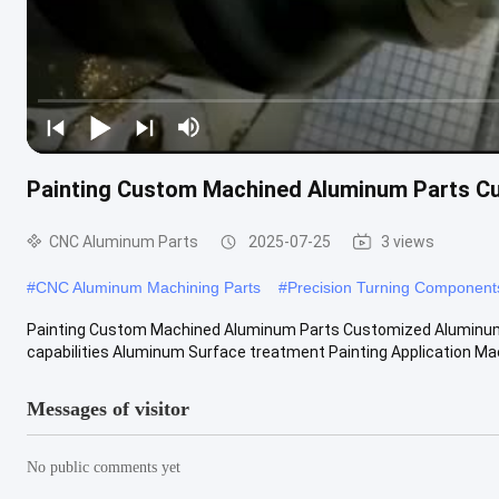
Painting Custom Machined Aluminum Parts Cu
CNC Aluminum Parts
2025-07-25
3 views
#
CNC Aluminum Machining Parts
#
Precision Turning Component
Painting Custom Machined Aluminum Parts Customized Aluminum Mi
capabilities Aluminum Surface treatment Painting Application Mach
Messages of visitor
No public comments yet