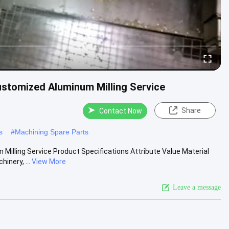
stomized Aluminum Milling Service
Share
Contact Now
s
#
Machining Spare Parts
lling Service Product Specifications Attribute Value Material
inery, ...
View More
Leave a message