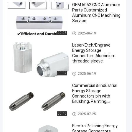
OEM 5052 CNC Aluminum
Parts Customized
Aluminum CNC Machining
Service
CNC Aluminum Parts
00:08
2025-06-19
Laser/Etch/Engrave
Energy Storage
Connectors Aluminium
threaded sleeve
Energy Storage Connectors
00:37
2025-06-19
Commercial & Industrial
Energy Storage
Connectors pin with
Brushing, Painting,
Powder Coated
Energy Storage Connectors
00:46
2025-07-25
Electro Polishing Energy
Storage Connectors